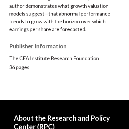
author demonstrates what growth valuation
models suggest—that abnormal performance
trends to grow with the horizon over which
earnings per share are forecasted.
Publisher Information
The CFA Institute Research Foundation
36 pages
About the Research and Policy
Center (RPC)