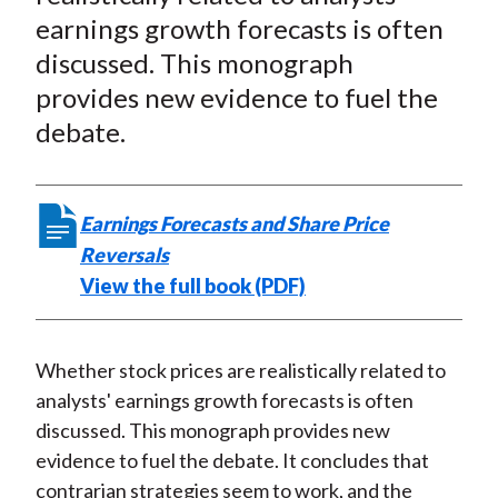
e
e
e
e
e
t
earnings growth forecasts is often
o
o
o
o
b
discussed. This monograph
n
n
n
n
y
provides new evidence to fuel the
F
W
T
L
E
a
e
w
i
m
debate.
c
i
i
n
a
e
b
t
k
i
b
o
t
e
l
Earnings Forecasts and Share Price
o
e
d
Reversals
o
r
I
View the full book (PDF)
k
(
n
X
)
Whether stock prices are realistically related to
analysts' earnings growth forecasts is often
discussed. This monograph provides new
evidence to fuel the debate. It concludes that
contrarian strategies seem to work, and the