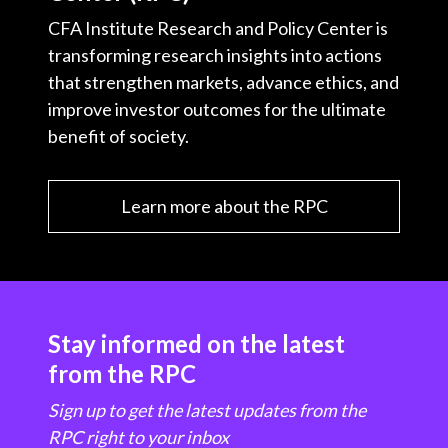
CFA Institute Research and Policy Center is
transforming research insights into actions
that strengthen markets, advance ethics, and
improve investor outcomes for the ultimate
benefit of society.
Learn more about the RPC
Stay informed on the latest
from the RPC
Sign up to get the latest updates from the
RPC right to your inbox