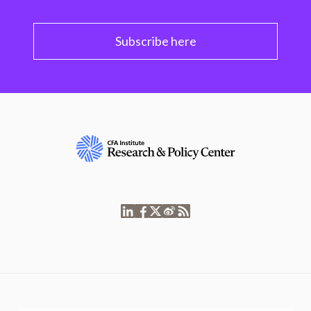
Subscribe here