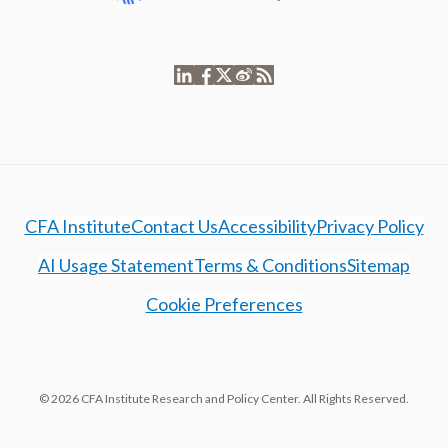
CFA Institute
Contact Us
Accessibility
Privacy Policy
AI Usage Statement
Terms & Conditions
Sitemap
Cookie Preferences
© 2026 CFA Institute Research and Policy Center. All Rights Reserved.