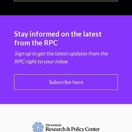
Stay informed on the latest
from the RPC
Sign up to get the latest updates from the
RPC right to your inbox
Subscribe here