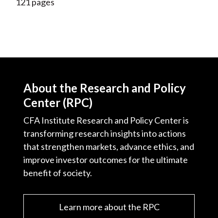
121 pages
About the Research and Policy
Center (RPC)
CFA Institute Research and Policy Center is
transforming research insights into actions
that strengthen markets, advance ethics, and
improve investor outcomes for the ultimate
benefit of society.
Learn more about the RPC