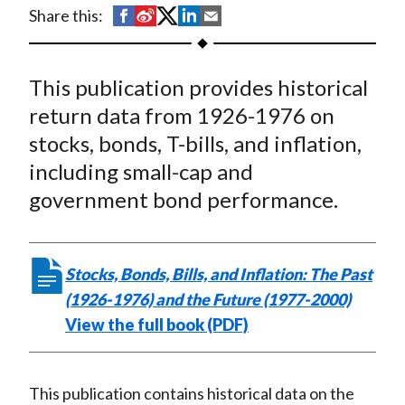
t
S
S
S
S
S
Share this:
h
h
h
h
h
a
a
a
a
a
This publication provides historical
r
r
r
r
r
e
e
e
e
e
return data from 1926-1976 on
o
o
o
o
b
stocks, bonds, T-bills, and inflation,
n
n
n
n
y
including small-cap and
F
W
T
L
E
government bond performance.
a
e
w
i
m
c
i
i
n
a
e
b
t
k
i
Stocks, Bonds, Bills, and Inflation: The Past
b
o
t
e
l
(1926-1976) and the Future (1977-2000)
o
e
d
View the full book (PDF)
o
r
I
k
(
n
X
This publication contains historical data on the