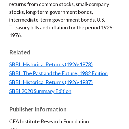
)
returns from common stocks, small-company
stocks, long-term government bonds,
intermediate-term government bonds, U.S.
Treasury bills and inflation for the period 1926-
1976.
Related
SBBI: Historical Returns (1926-1978)
SBBI: The Past and the Future, 1982 Edition
SBBI: Historical Returns (1926-1987)
SBBI 2020 Summary Edition
Publisher Information
CFA Institute Research Foundation