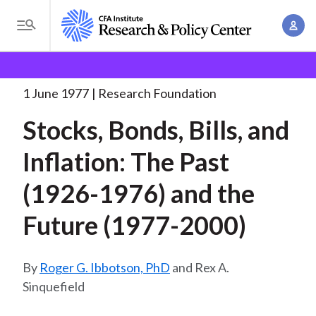
S
A
k
T
c
i
o
B
c
p
Research and Policy Center
Research
Research
g
o
Foundation
Stocks, Bonds, Bills, and
. . .
t
r
g
1 June 1977
Research Foundation
u
o
l
e
n
Stocks, Bonds, Bills, and
m
e
t
a
a
M
Inflation: The Past
M
i
d
e
a
n
(1926-1976) and the
n
c
n
c
u
a
r
Future (1977-2000)
o
g
n
u
e
t
Roger G. Ibbotson, PhD
and Rex A.
m
m
e
Sinquefield
e
n
b
n
t