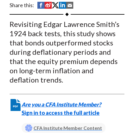
t
S
S
S
S
S
Share this:
h
h
h
h
h
a
a
a
a
a
Revisiting Edgar Lawrence Smith’s
r
r
r
r
r
1924 back tests, this study shows
e
e
e
e
e
that bonds outperformed stocks
o
o
o
o
b
during deflationary periods and
n
n
n
n
y
that the equity premium depends
F
W
T
L
E
a
e
w
i
m
on long-term inflation and
c
i
i
n
a
deflation trends.
e
b
t
k
i
b
o
t
e
l
o
e
d
Are you a CFA Institute Member?
o
r
I
Sign in to access the full article
k
(
n
X
CFA Institute Member Content