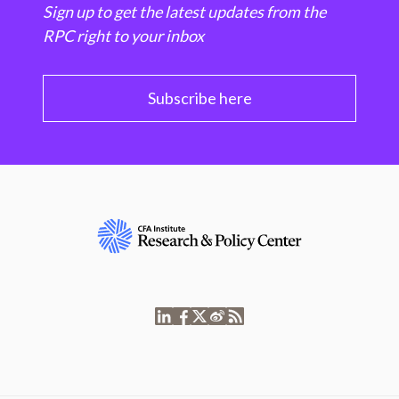
Sign up to get the latest updates from the
RPC right to your inbox
Subscribe here