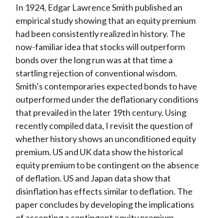
In 1924, Edgar Lawrence Smith published an
empirical study showing that an equity premium
had been consistently realized in history. The
now-familiar idea that stocks will outperform
bonds over the long run was at that time a
startling rejection of conventional wisdom.
Smith’s contemporaries expected bonds to have
outperformed under the deflationary conditions
that prevailed in the later 19th century. Using
recently compiled data, I revisit the question of
whether history shows an unconditioned equity
premium. US and UK data show the historical
equity premium to be contingent on the absence
of deflation. US and Japan data show that
disinflation has effects similar to deflation. The
paper concludes by developing the implications
of accepting a contingent equity premium.