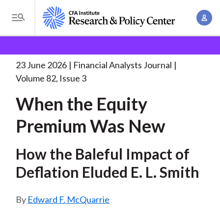
S
A
k
T
c
i
o
B
c
p
Research and Policy Center
Research
Financial
g
o
Analysts Journal
When the Equity Premium
. . .
t
r
g
23 June 2026
Financial Analysts Journal
u
o
l
e
Volume 82, Issue 3
n
m
e
t
a
When the Equity
a
M
M
i
d
e
Premium Was New
a
n
n
c
n
c
u
a
How the Baleful Impact of
r
o
g
n
Deflation Eluded E. L. Smith
u
e
t
m
m
e
Edward F. McQuarrie
e
n
b
n
t