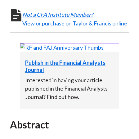
)
Not a CFA Institute Member?
View or purchase on Taylor & Francis online
Publish in the Financial Analysts
Journal
Interested in having your article
published in the Financial Analysts
Journal? Find out how.
Abstract