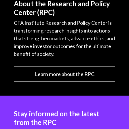
About the Research and Policy
Center (RPC)
CFA Institute Research and Policy Center is
transforming research insights into actions
that strengthen markets, advance ethics, and
improve investor outcomes for the ultimate
benefit of society.
Learn more about the RPC
Stay informed on the latest
from the RPC