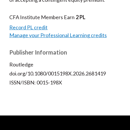
CFA Institute Members Earn
2 PL
Record PL credit
Manage your Professional Learning credits
Publisher Information
Routledge
doi.org/10.1080/0015198X.2026.2681419
ISSN/ISBN: 0015-198X