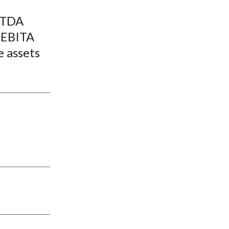
t
BITDA
e EBITA
e assets