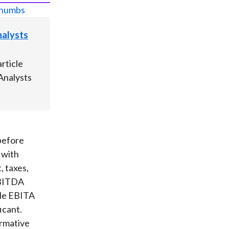
Analysts
rticle
 Analysts
before
 with
, taxes,
EBITDA
ile EBITA
icant.
ormative