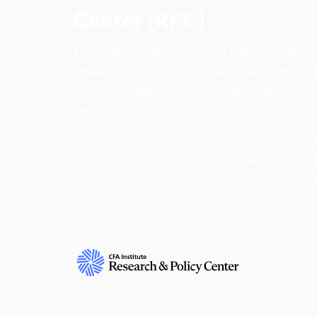
Center (RPC)
CFA Institute Research and Policy Center is
research insights into actions that strengt
ethics, and improve investor outcomes for th
society.
Learn more about the R