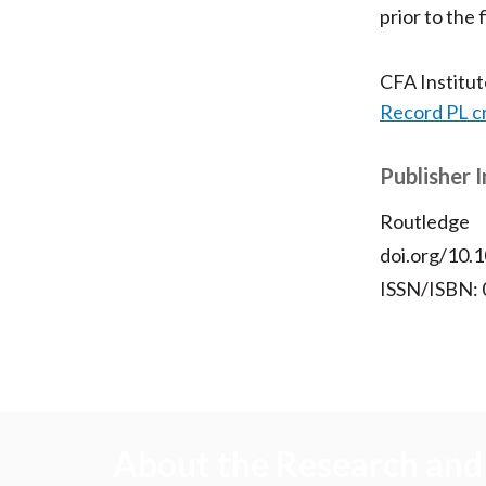
prior to the 
CFA Institu
Record PL c
Publisher 
Routledge
doi.org/10
ISSN/ISBN:
About the Research and 