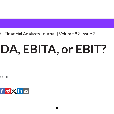
lysts Journal
EBITDA, EBITA, or EBIT?
. . .
6
Financial Analysts Journal
Volume 82, Issue 3
DA, EBITA, or EBIT?
ssim
S
S
S
S
S
h
h
h
h
h
a
a
a
a
a
r
r
r
r
r