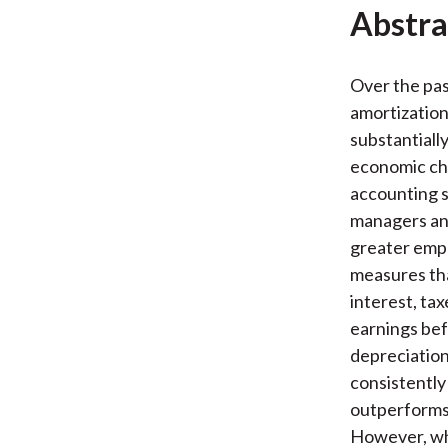
Abstra
Over the pas
amortizatio
substantially
economic ch
accounting st
managers an
greater emp
measures tha
interest, ta
earnings bef
depreciation
consistently
outperforms 
However, whe