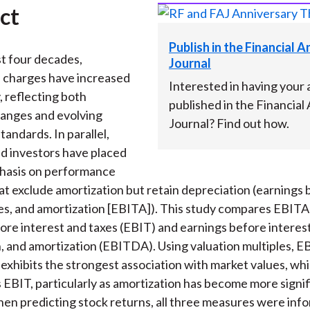
ct
Publish in the Financial 
t four decades,
Journal
n charges have increased
Interested in having your a
, reflecting both
published in the Financial
anges and evolving
Journal? Find out how.
andards. In parallel,
d investors have placed
hasis on performance
t exclude amortization but retain depreciation (earnings 
xes, and amortization [EBITA]). This study compares EBITA
ore interest and taxes (EBIT) and earnings before interest
, and amortization (EBITDA). Using valuation multiples, 
 exhibits the strongest association with market values, wh
EBIT, particularly as amortization has become more signif
n predicting stock returns, all three measures were inf