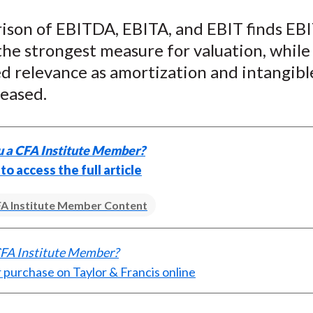
e
e
e
e
e
ison of EBITDA, EBITA, and EBIT finds E
o
o
o
o
b
the strongest measure for valuation, whil
n
n
n
n
y
F
W
T
L
E
d relevance as amortization and intangibl
a
e
w
i
m
reased.
c
i
i
n
a
e
b
t
k
i
b
o
t
e
l
u a CFA Institute Member?
o
e
d
 to access the full article
o
r
I
k
(
n
A Institute Member Content
X
)
CFA Institute Member?
 purchase on Taylor & Francis online