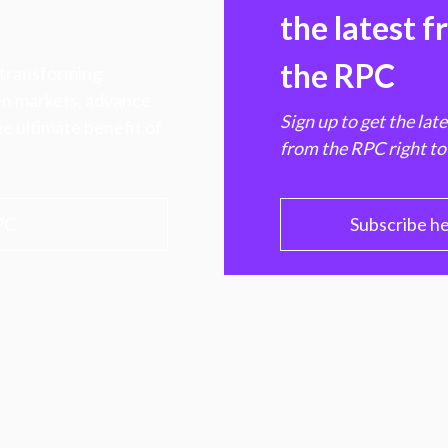
the latest 
the RPC
 transforming
hen markets, advance
Sign up to get the lat
e ultimate benefit of
from the RPC right to
PC
Subscribe h