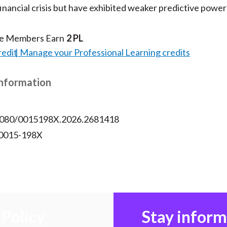
financial crisis but have exhibited weaker predictive power
te Members Earn
2 PL
redit
Manage your Professional Learning credits
Information
.1080/0015198X.2026.2681418
 0015-198X
Policy
Stay infor