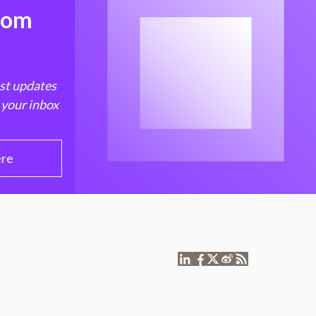
from
est updates
 your inbox
ere