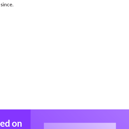
 since.
med on