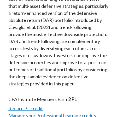
that multi-asset defensive strategies, particularly
a return-enhanced version of the defensive
absolute return (DAR) portfolio introduced by
Cavaglia et al. (2022) and trend-following,
provide the most effective downside protection.
DAR and trend-following are complementary
across tests by diversifying each other across
stages of drawdowns. Investors can improve the
defensive properties and improve total portfolio
outcomes of traditional portfolios by considering
the deep sample evidence on defensive
strategies provided in this paper.
CFA Institute Members Earn
2 PL
Record PL credit
Manage your Professional Learning credits