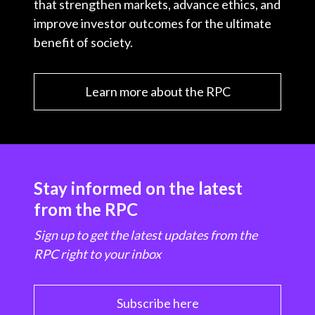
that strengthen markets, advance ethics, and
improve investor outcomes for the ultimate
benefit of society.
Learn more about the RPC
Stay informed on the latest
from the RPC
Sign up to get the latest updates from the
RPC right to your inbox
Subscribe here