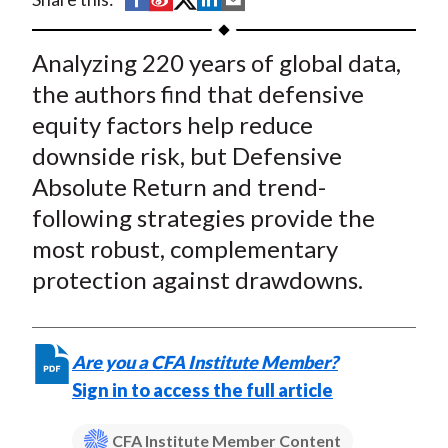
t
h
h
h
h
h
a
a
a
a
a
Analyzing 220 years of global data,
r
r
r
r
r
the authors find that defensive
e
e
e
e
e
equity factors help reduce
o
o
o
o
b
downside risk, but Defensive
n
n
n
n
y
Absolute Return and trend-
F
W
T
L
E
a
e
w
i
m
following strategies provide the
c
i
i
n
a
most robust, complementary
e
b
t
k
i
protection against drawdowns.
b
o
t
e
l
o
e
d
o
r
I
Are you a CFA Institute Member?
k
(
n
Sign in to access the full article
X
)
CFA Institute Member Content