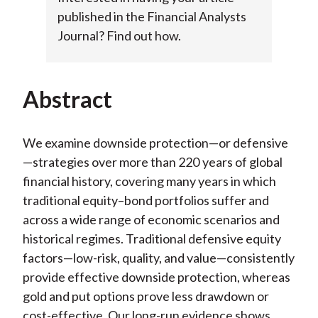
published in the Financial Analysts
Journal? Find out how.
Abstract
We examine downside protection—or defensive
—strategies over more than 220 years of global
financial history, covering many years in which
traditional equity–bond portfolios suffer and
across a wide range of economic scenarios and
historical regimes. Traditional defensive equity
factors—low-risk, quality, and value—consistently
provide effective downside protection, whereas
gold and put options prove less drawdown or
cost-effective. Our long-run evidence shows