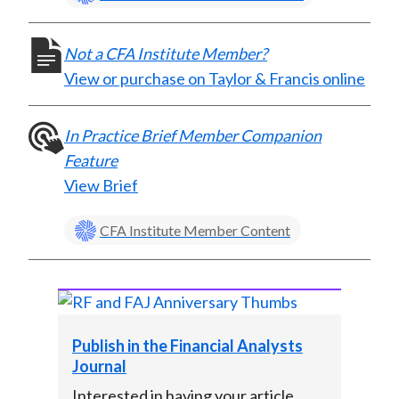
Not a CFA Institute Member?
View or purchase on Taylor & Francis online
In Practice Brief Member Companion
Feature
View Brief
CFA Institute Member Content
Publish in the Financial Analysts
Journal
Interested in having your article