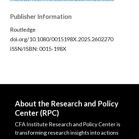
Publisher Information
Routledge
doi.org/10.1080/0015198X.2025.2602270
ISSN/ISBN: 0015-198X
About the Research and Policy
Center (RPC)
CFA Institute Research and Policy Center is
transforming research insights into actions