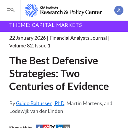
S
A
k
T
c
i
o
B
c
THEME: CAPITAL MARKETS
p
Research and Policy Center
Research
Financial
g
o
Analysts Journal
The Best Defensive Strategies:
. . .
t
r
g
22 January 2026
Financial Analysts Journal
u
o
l
e
Volume 82, Issue 1
n
m
e
t
a
The Best Defensive
a
M
M
i
d
e
Strategies: Two
a
n
n
c
n
c
Centuries of Evidence
u
a
r
o
g
n
u
e
Guido Baltussen, PhD
, Martin Martens, and
t
m
m
Lodewijk van der Linden
e
e
n
b
n
t
S
S
S
S
S
Share this: