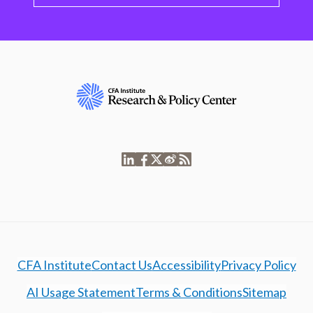
CFA Institute
Contact Us
Accessibility
Privacy Policy
AI Usage Statement
Terms & Conditions
Sitemap