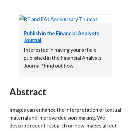
Publish in the Financial Analysts
Journal
Interested in having your article
published in the Financial Analysts
Journal? Find out how.
Abstract
Images can enhance the interpretation of textual
material and improve decision-making. We
describe recent research on how images affect