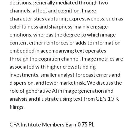
decisions, generally mediated through two
channels: affect and cognition. Image
characteristics capturing expressiveness, such as
colorfulness and sharpness, mainly engage
emotions, whereas the degree to which image
content either reinforces or adds to information
embedded in accompanying text operates
through the cognition channel. Image metrics are
associated with higher crowdfunding
investments, smaller analyst forecast errors and
dispersion, and lower market risk. We discuss the
role of generative AI in image generation and
analysis and illustrate using text from GE’s 10-K
filings.
CFA Institute Members Earn
0.75 PL