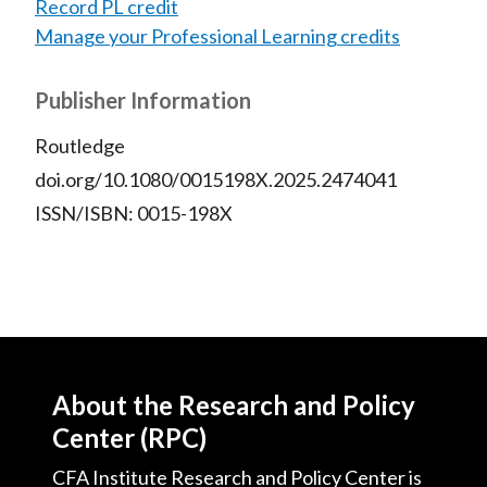
Record PL credit
Manage your Professional Learning credits
Publisher Information
Routledge
doi.org/10.1080/0015198X.2025.2474041
ISSN/ISBN: 0015-198X
About the Research and Policy
Center (RPC)
CFA Institute Research and Policy Center is