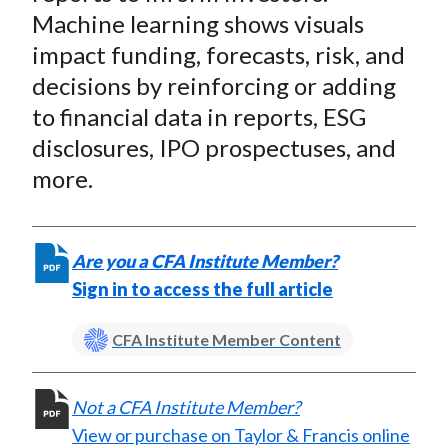
t
o
o
o
o
b
Machine learning shows visuals
n
n
n
n
y
impact funding, forecasts, risk, and
F
W
T
L
E
decisions by reinforcing or adding
a
e
w
i
m
to financial data in reports, ESG
c
i
i
n
a
disclosures, IPO prospectuses, and
e
b
t
k
i
more.
b
o
t
e
l
o
e
d
o
r
I
k
(
n
Are you a CFA Institute Member?
X
Sign in to access the full article
)
CFA Institute Member Content
Not a CFA Institute Member?
View or purchase on Taylor & Francis online