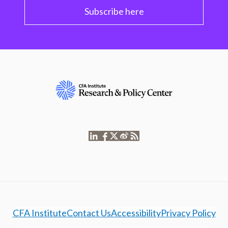
Subscribe here
CFA Institute
Contact Us
Accessibility
Privacy Policy