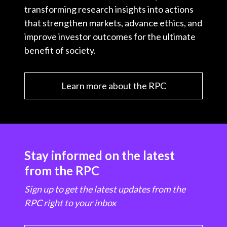
transforming research insights into actions
that strengthen markets, advance ethics, and
improve investor outcomes for the ultimate
benefit of society.
Learn more about the RPC
Stay informed on the latest
from the RPC
Sign up to get the latest updates from the
RPC right to your inbox