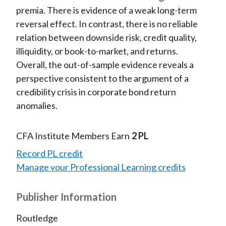
premia. There is evidence of a weak long-term
reversal effect. In contrast, there is no reliable
relation between downside risk, credit quality,
illiquidity, or book-to-market, and returns.
Overall, the out-of-sample evidence reveals a
perspective consistent to the argument of a
credibility crisis in corporate bond return
anomalies.
CFA Institute Members Earn
2 PL
Record PL credit
Manage your Professional Learning credits
Publisher Information
Routledge