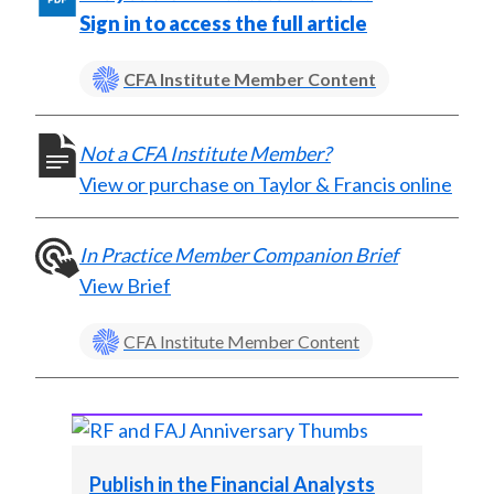
X
Sign in to access the full article
)
CFA Institute Member Content
Not a CFA Institute Member?
View or purchase on Taylor & Francis online
In Practice Member Companion Brief
View Brief
CFA Institute Member Content
Publish in the Financial Analysts