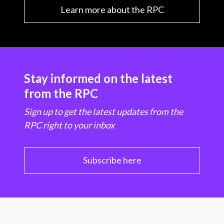
Learn more about the RPC
Stay informed on the latest
from the RPC
Sign up to get the latest updates from the
RPC right to your inbox
Subscribe here