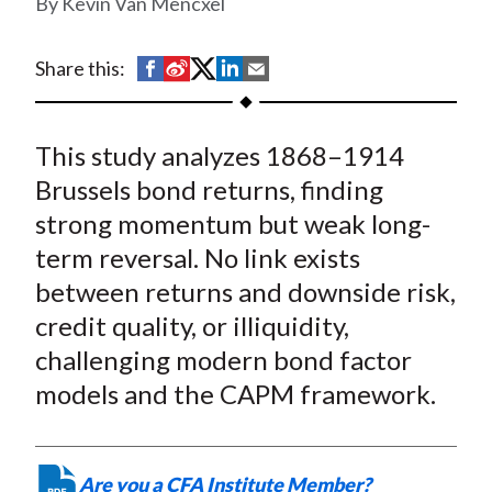
Kevin Van Mencxel
t
S
S
S
S
S
Share this:
h
h
h
h
h
a
a
a
a
a
This study analyzes 1868–1914
r
r
r
r
r
e
e
e
e
e
Brussels bond returns, finding
o
o
o
o
b
strong momentum but weak long-
n
n
n
n
y
term reversal. No link exists
F
W
T
L
E
between returns and downside risk,
a
e
w
i
m
credit quality, or illiquidity,
c
i
i
n
a
challenging modern bond factor
e
b
t
k
i
models and the CAPM framework.
b
o
t
e
l
o
e
d
o
r
I
k
(
n
Are you a CFA Institute Member?