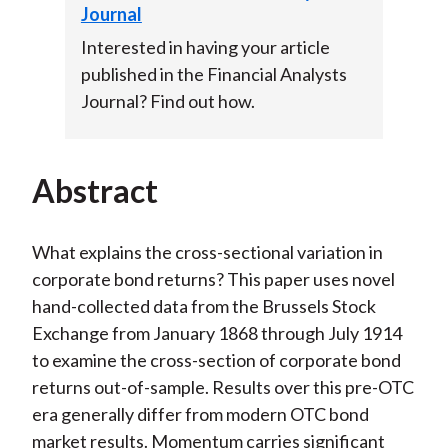
Journal
Interested in having your article
published in the Financial Analysts
Journal? Find out how.
Abstract
What explains the cross-sectional variation in
corporate bond returns? This paper uses novel
hand-collected data from the Brussels Stock
Exchange from January 1868 through July 1914
to examine the cross-section of corporate bond
returns out-of-sample. Results over this pre-OTC
era generally differ from modern OTC bond
market results. Momentum carries significant