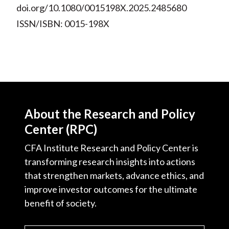
doi.org/10.1080/0015198X.2025.2485680
ISSN/ISBN: 0015-198X
About the Research and Policy
Center (RPC)
CFA Institute Research and Policy Center is
transforming research insights into actions
that strengthen markets, advance ethics, and
improve investor outcomes for the ultimate
benefit of society.