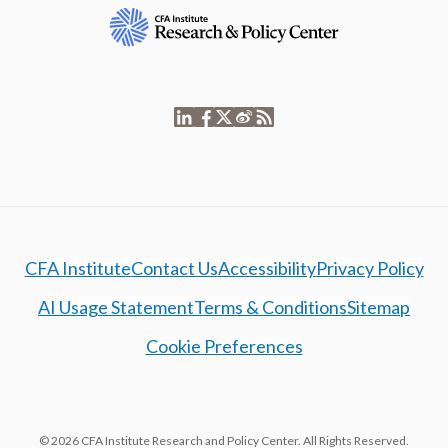
CFA Institute
Contact Us
Accessibility
Privacy Policy
AI Usage Statement
Terms & Conditions
Sitemap
Cookie Preferences
© 2026 CFA Institute Research and Policy Center. All Rights Reserved.