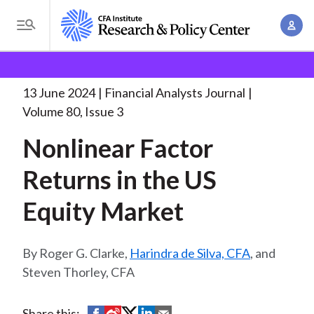
S
A
k
T
c
i
o
B
c
p
Research and Policy Center
Research
Financial
g
o
Analysts Journal
Nonlinear Factor Returns in
. . .
t
r
g
13 June 2024
Financial Analysts Journal
u
o
l
e
Volume 80, Issue 3
n
m
e
t
a
Nonlinear Factor
a
M
M
i
d
e
Returns in the US
a
n
n
c
n
c
Equity Market
u
a
r
o
g
n
u
e
Roger G. Clarke,
Harindra de Silva, CFA
, and
t
m
m
Steven Thorley, CFA
e
e
n
b
n
t
S
S
S
S
S
Share this: