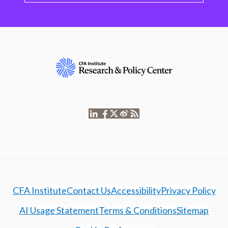
CFA Institute
Contact Us
Accessibility
Privacy Policy
AI Usage Statement
Terms & Conditions
Sitemap