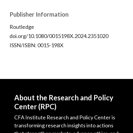
Publisher Information
Routledge
doi.org/10.1080/0015198X.2024.2351020
ISSN/ISBN: 0015-198X
About the Research and Policy
Center (RPC)
CFA Institute Research and Policy Center is
transforming research insights into actions