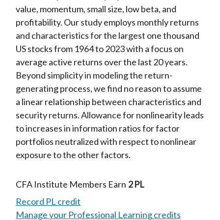
value, momentum, small size, low beta, and
profitability. Our study employs monthly returns
and characteristics for the largest one thousand
US stocks from 1964 to 2023 with a focus on
average active returns over the last 20 years.
Beyond simplicity in modeling the return-
generating process, we find no reason to assume
a linear relationship between characteristics and
security returns. Allowance for nonlinearity leads
to increases in information ratios for factor
portfolios neutralized with respect to nonlinear
exposure to the other factors.
CFA Institute Members Earn
2 PL
Record PL credit
Manage your Professional Learning credits