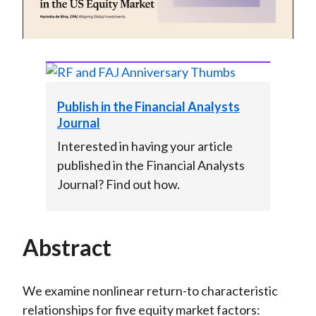
Video
Publish in the Financial Analysts
Journal
Interested in having your article
published in the Financial Analysts
Journal? Find out how.
Abstract
We examine nonlinear return-to characteristic
relationships for five equity market factors: