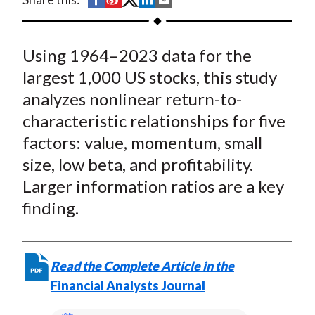
t
h
h
h
h
h
a
a
a
a
a
Using 1964–2023 data for the
r
r
r
r
r
e
e
e
e
e
largest 1,000 US stocks, this study
o
o
o
o
b
analyzes nonlinear return-to-
n
n
n
n
y
characteristic relationships for five
F
W
T
L
E
factors: value, momentum, small
a
e
w
i
m
size, low beta, and profitability.
c
i
i
n
a
Larger information ratios are a key
e
b
t
k
i
finding.
b
o
t
e
l
o
e
d
o
r
I
k
(
n
Read the Complete Article in the
X
Financial Analysts Journal
)