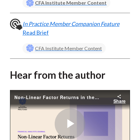
CFA Institute Member Content
In Practice Member Companion Feature
Read Brief
CFA Institute Member Content
Hear from the author
Non-Linear Factor Returns in the US Equity Market
Share
Play