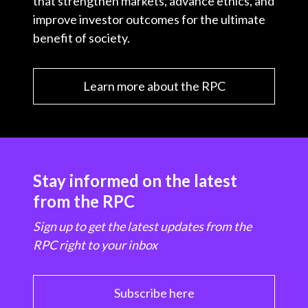
that strengthen markets, advance ethics, and
improve investor outcomes for the ultimate
benefit of society.
Learn more about the RPC
Stay informed on the latest
from the RPC
Sign up to get the latest updates from the
RPC right to your inbox
Subscribe here