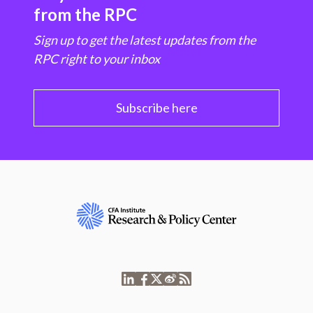
from the RPC
Sign up to get the latest updates from the
RPC right to your inbox
Subscribe here