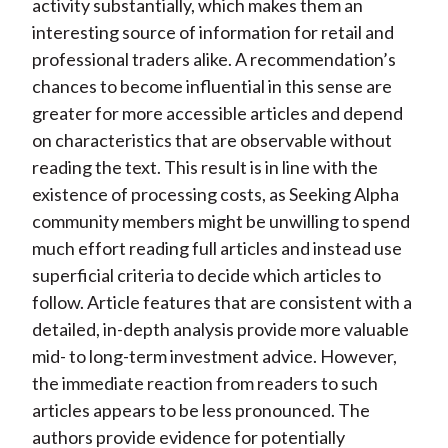
activity substantially, which makes them an
interesting source of information for retail and
professional traders alike. A recommendation’s
chances to become influential in this sense are
greater for more accessible articles and depend
on characteristics that are observable without
reading the text. This result is in line with the
existence of processing costs, as Seeking Alpha
community members might be unwilling to spend
much effort reading full articles and instead use
superficial criteria to decide which articles to
follow. Article features that are consistent with a
detailed, in-depth analysis provide more valuable
mid- to long-term investment advice. However,
the immediate reaction from readers to such
articles appears to be less pronounced. The
authors provide evidence for potentially