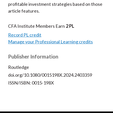
profitable investment strategies based on those
article features.
CFA Institute Members Earn
2 PL
Record PL credit
Manage your Professional Learning credits
Publisher Information
Routledge
doi.org/10.1080/0015198X.2024.2403359
ISSN/ISBN: 0015-198X