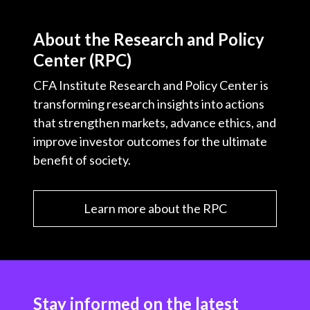
About the Research and Policy
Center (RPC)
CFA Institute Research and Policy Center is
transforming research insights into actions
that strengthen markets, advance ethics, and
improve investor outcomes for the ultimate
benefit of society.
Learn more about the RPC
Stay informed on the latest