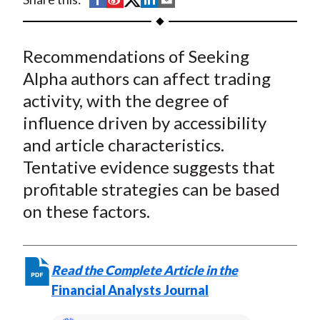
t
h
h
h
h
h
a
a
a
a
a
Recommendations of Seeking
r
r
r
r
r
e
e
e
e
e
Alpha authors can affect trading
o
o
o
o
b
activity, with the degree of
n
n
n
n
y
influence driven by accessibility
F
W
T
L
E
and article characteristics.
a
e
w
i
m
Tentative evidence suggests that
c
i
i
n
a
profitable strategies can be based
e
b
t
k
i
on these factors.
b
o
t
e
l
o
e
d
o
r
I
k
(
n
Read the Complete Article in the
X
Financial Analysts Journal
)