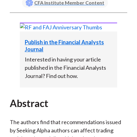
CFA Institute Member Content
Publish in the Financial Analysts
Journal
Interested in having your article
published in the Financial Analysts
Journal? Find out how.
Abstract
The authors find that recommendations issued
by Seeking Alpha authors can affect trading