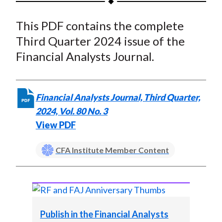
t
a
a
a
a
a
This PDF contains the complete
r
r
r
r
r
e
e
e
e
e
Third Quarter 2024 issue of the
o
o
o
o
b
Financial Analysts Journal.
n
n
n
n
y
F
W
T
L
E
a
e
w
i
m
Financial Analysts Journal, Third Quarter,
c
i
i
n
a
2024, Vol. 80 No. 3
e
b
t
k
i
View PDF
b
o
t
e
l
o
e
d
CFA Institute Member Content
o
r
I
k
(
n
X
)
Publish in the Financial Analysts