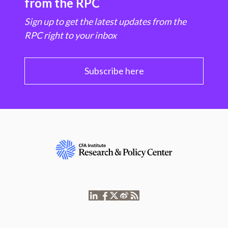
from the RPC
Sign up to get the latest updates from the
RPC right to your inbox
Subscribe here