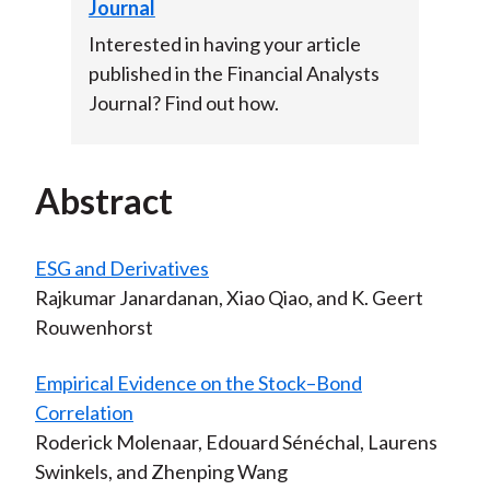
Journal
Interested in having your article
published in the Financial Analysts
Journal? Find out how.
Abstract
ESG and Derivatives
Rajkumar Janardanan, Xiao Qiao, and K. Geert
Rouwenhorst
Empirical Evidence on the Stock–Bond
Correlation
Roderick Molenaar, Edouard Sénéchal, Laurens
Swinkels, and Zhenping Wang