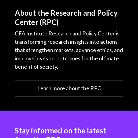
About the Research and Policy
Center (RPC)
CFA Institute Research and Policy Center is
transforming research insights into actions
that strengthen markets, advance ethics, and
improve investor outcomes for the ultimate
benefit of society.
Learn more about the RPC
Stay informed on the latest