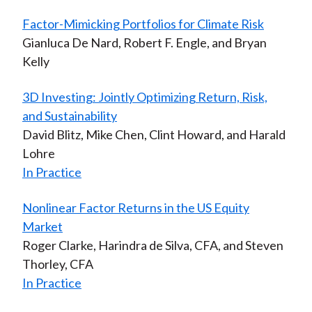
Factor-Mimicking Portfolios for Climate Risk
Gianluca De Nard, Robert F. Engle, and Bryan
Kelly
3D Investing: Jointly Optimizing Return, Risk,
and Sustainability
David Blitz, Mike Chen, Clint Howard, and Harald
Lohre
In Practice
Nonlinear Factor Returns in the US Equity
Market
Roger Clarke, Harindra de Silva, CFA, and Steven
Thorley, CFA
In Practice