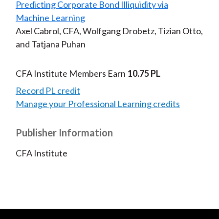
Predicting Corporate Bond Illiquidity via
Machine Learning
Axel Cabrol, CFA, Wolfgang Drobetz, Tizian Otto,
and Tatjana Puhan
CFA Institute Members Earn
10.75 PL
Record PL credit
Manage your Professional Learning credits
Publisher Information
CFA Institute