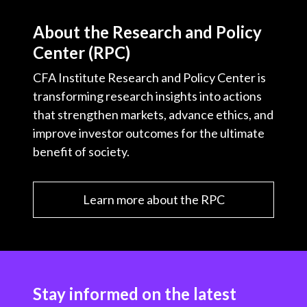
About the Research and Policy
Center (RPC)
CFA Institute Research and Policy Center is
transforming research insights into actions
that strengthen markets, advance ethics, and
improve investor outcomes for the ultimate
benefit of society.
Learn more about the RPC
Stay informed on the latest