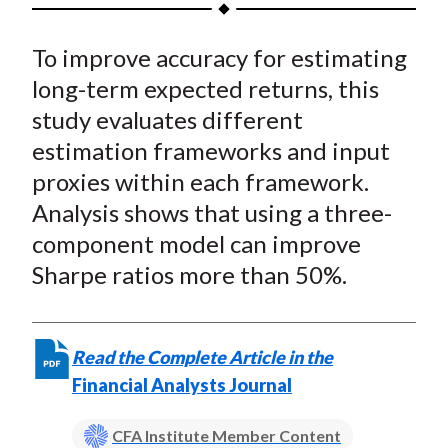
h
h
h
h
h
t
a
a
a
a
a
To improve accuracy for estimating
r
r
r
r
r
e
e
e
e
e
long-term expected returns, this
o
o
o
o
b
study evaluates different
n
n
n
n
y
estimation frameworks and input
F
W
T
L
E
proxies within each framework.
a
e
w
i
m
Analysis shows that using a three-
c
i
i
n
a
component model can improve
e
b
t
k
i
Sharpe ratios more than 50%.
b
o
t
e
l
o
e
d
o
r
I
k
(
n
Read the Complete Article in the
X
Financial Analysts Journal
)
CFA Institute Member Content