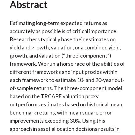
Abstract
Estimating long-term expected returns as
accurately as possible is of critical importance.
Researchers typically base their estimates on
yield and growth, valuation, or a combined yield,
growth, and valuation (“three-component”)
framework. We run a horse race of the abilities of
different frameworks and input proxies within
each framework to estimate 10- and 20-year out-
of-sample returns. The three-component model
based on the TRCAPE valuation proxy
outperforms estimates based on historical mean
benchmark returns, with mean square error
improvements exceeding 30%. Using this
approach in asset allocation decisions results in