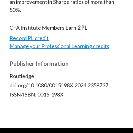
an improvement in Sharpe ratios of more than
50%.
CFA Institute Members Earn
2 PL
Record PL credit
Manage your Professional Learning credits
Publisher Information
Routledge
doi.org/10.1080/0015198X.2024.2358737
ISSN/ISBN: 0015-198X