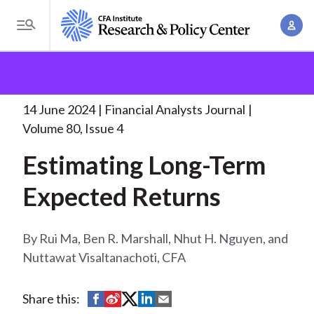
S
A
k
T
c
i
o
B
c
p
Research and Policy Center
Research
Financial
g
o
Analysts Journal
Estimating Long-Term Expected
t
r
g
u
Returns
. . .
o
l
14 June 2024
Financial Analysts Journal
e
n
m
e
Volume 80, Issue 4
t
a
a
M
M
Estimating Long-Term
i
d
e
a
n
n
Expected Returns
c
n
c
u
a
r
o
g
n
Rui Ma, Ben R. Marshall, Nhut H. Nguyen, and
u
e
t
Nuttawat Visaltanachoti, CFA
m
m
e
e
n
b
S
S
S
S
S
Share this:
n
t