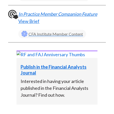
In Practice Member Companion Feature
View Brief
CFA Institute Member Content
Publish in the Financial Analysts
Journal
Interested in having your article
published in the Financial Analysts
Journal? Find out how.