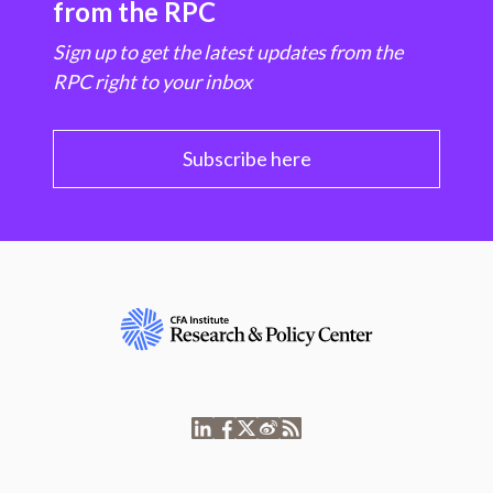
from the RPC
Sign up to get the latest updates from the
RPC right to your inbox
Subscribe here