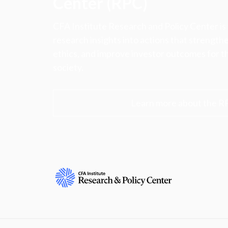
Center (RPC)
CFA Institute Research and Policy Center is
research insights into actions that strengt
ethics, and improve investor outcomes for th
society.
Learn more about the R