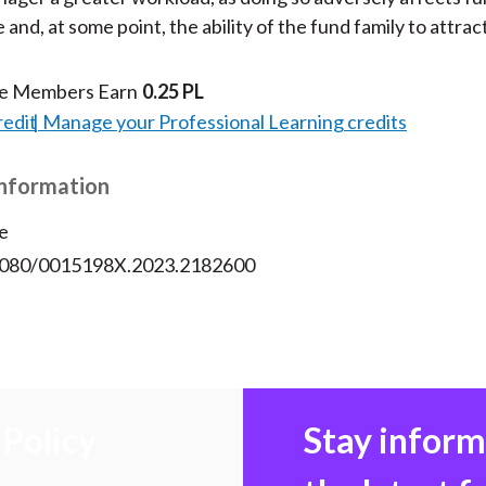
nd, at some point, the ability of the fund family to attract
te Members Earn
0.25 PL
redit
Manage your Professional Learning credits
Information
e
.1080/0015198X.2023.2182600
Policy
Stay infor