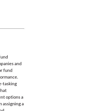
fund
mpanies and
or fund
rformance.
e-tasking
that
ent options a
n assigning a
und