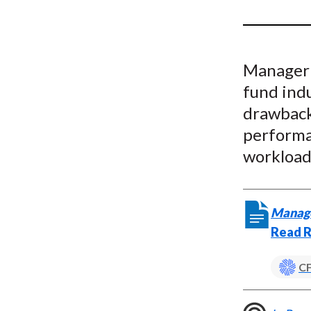
u
m
b
Manageri
fund indu
drawback
performa
workload
Manager
Read R
CF