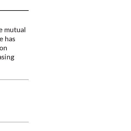
t
e mutual
e has
 on
asing