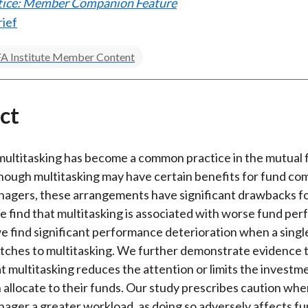
ctice: Member Companion Feature
rief
A Institute Member Content
ct
ultitasking has become a common practice in the mutual 
though multitasking may have certain benefits for fund co
nagers, these arrangements have significant drawbacks f
e find that multitasking is associated with worse fund pe
 find significant performance deterioration when a singl
tches to multitasking. We further demonstrate evidence 
t multitasking reduces the attention or limits the investm
allocate to their funds. Our study prescribes caution whe
nager a greater workload, as doing so adversely affects f