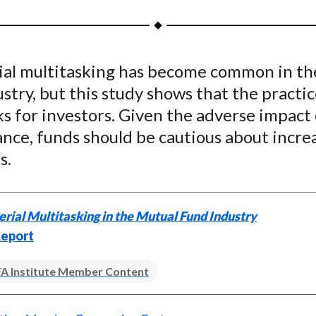
a
a
a
a
a
r
r
r
r
r
e
e
e
e
e
al multitasking has become common in th
o
o
o
o
b
stry, but this study shows that the practic
n
n
n
n
y
F
W
T
L
E
s for investors. Given the adverse impact
a
e
w
i
m
nce, funds should be cautious about incre
c
i
i
n
a
s.
e
b
t
k
i
b
o
t
e
l
o
e
d
ial Multitasking in the Mutual Fund Industry
o
r
I
eport
k
(
n
X
A Institute Member Content
)