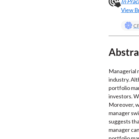
In Pra
View B
CF
Abstra
Managerial m
industry. Al
portfolio ma
investors. W
Moreover, we
manager swi
suggests tha
manager can 
portfolio ma