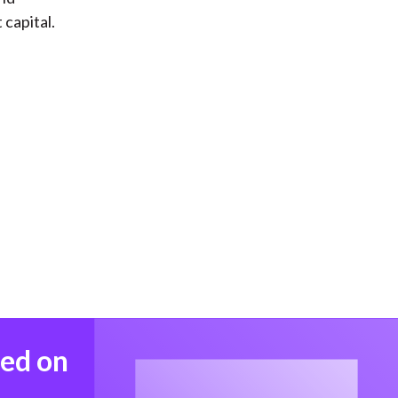
 capital.
med on