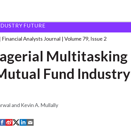
NDUSTRY FUTURE
lysts Journal
Managerial Multitasking in the
. . .
Financial Analysts Journal
Volume 79, Issue 2
gerial Multitasking 
Mutual Fund Industry
rwal and Kevin A. Mullally
S
S
S
S
S
h
h
h
h
h