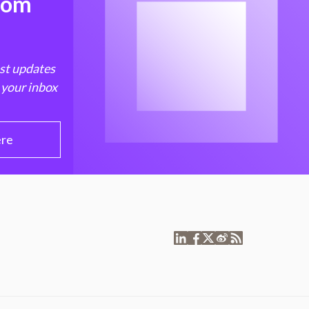
from
est updates
 your inbox
ere