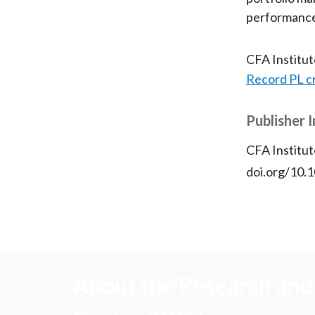
performance a
CFA Institu
Record PL c
Publisher 
CFA Institut
doi.org/10
About the Research and 