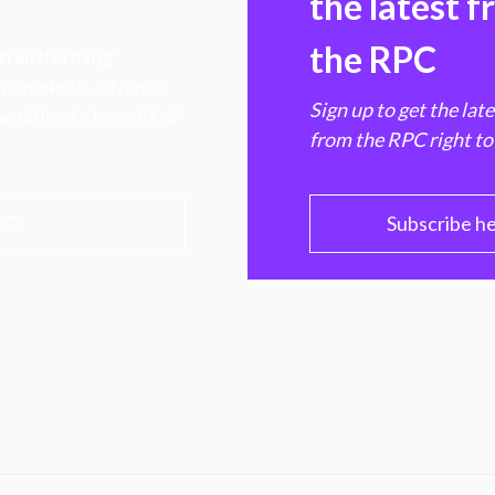
the latest 
the RPC
 transforming
hen markets, advance
Sign up to get the lat
e ultimate benefit of
from the RPC right to
PC
Subscribe h