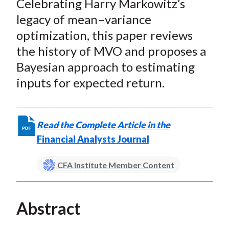
Celebrating Harry Markowitz’s
r
r
r
r
r
t
e
e
e
e
e
legacy of mean–variance
o
o
o
o
b
optimization, this paper reviews
n
n
n
n
y
the history of MVO and proposes a
F
W
T
L
E
Bayesian approach to estimating
a
e
w
i
m
inputs for expected return.
c
i
i
n
a
e
b
t
k
i
b
o
t
e
l
Read the Complete Article in the
o
e
d
Financial Analysts Journal
o
r
I
k
(
n
CFA Institute Member Content
X
)
Abstract