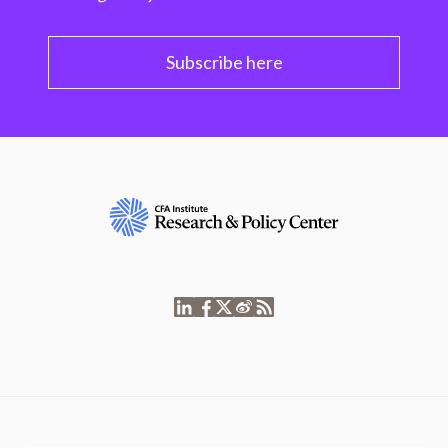
Subscribe here