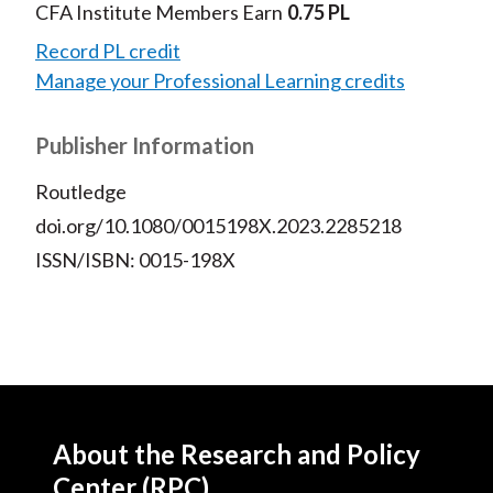
CFA Institute Members Earn
0.75 PL
Record PL credit
Manage your Professional Learning credits
Publisher Information
Routledge
doi.org/10.1080/0015198X.2023.2285218
ISSN/ISBN: 0015-198X
About the Research and Policy
Center (RPC)