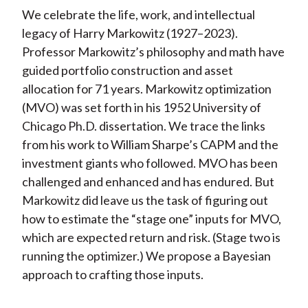
We celebrate the life, work, and intellectual
legacy of Harry Markowitz (1927–2023).
Professor Markowitz’s philosophy and math have
guided portfolio construction and asset
allocation for 71 years. Markowitz optimization
(MVO) was set forth in his 1952 University of
Chicago Ph.D. dissertation. We trace the links
from his work to William Sharpe’s CAPM and the
investment giants who followed. MVO has been
challenged and enhanced and has endured. But
Markowitz did leave us the task of figuring out
how to estimate the “stage one” inputs for MVO,
which are expected return and risk. (Stage two is
running the optimizer.) We propose a Bayesian
approach to crafting those inputs.