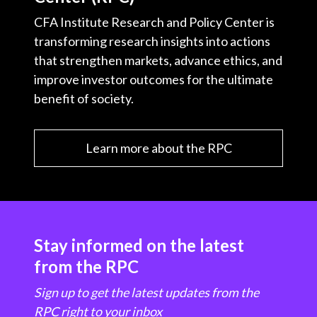
CFA Institute Research and Policy Center is
transforming research insights into actions
that strengthen markets, advance ethics, and
improve investor outcomes for the ultimate
benefit of society.
Learn more about the RPC
Stay informed on the latest
from the RPC
Sign up to get the latest updates from the
RPC right to your inbox