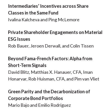
Intermediaries’ Incentives across Share
Classes in the Same Fund
Ivalina Kalcheva and Ping McLemore
Private Shareholder Engagements on Material
ESG Issues
Rob Bauer, Jeroen Derwall, and Colin Tissen
Beyond Fama-French Factors: Alpha from
Short-Term Signals
David Blitz, Matthias X. Hanauer, CFA, Iman
Honarvar, Rob Huisman, CFA, and Pim van Vliet
Green Parity and the Decarbonization of
Corporate Bond Portfolios
Mario Bajo and Emilio Rodríguez