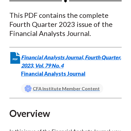
t
a
a
a
a
a
This PDF contains the complete
r
r
r
r
r
e
e
e
e
e
Fourth Quarter 2023 issue of the
o
o
o
o
b
Financial Analysts Journal.
n
n
n
n
y
F
W
T
L
E
a
e
w
i
m
Financial Analysts Journal, Fourth Quarter,
c
i
i
n
a
2023, Vol. 79 No. 4
e
b
t
k
i
Financial Analysts Journal
b
o
t
e
l
o
e
d
CFA Institute Member Content
o
r
I
k
(
n
X
Overview
)