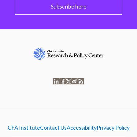
Subscribe here
CFA Institute
Contact Us
Accessibility
Privacy Policy