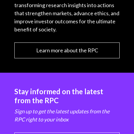
transforming research insights into actions
that strengthen markets, advance ethics, and
improve investor outcomes for the ultimate
benefit of society.
Learn more about the RPC
Stay informed on the latest
from the RPC
Sign up to get the latest updates from the
RPC right to your inbox