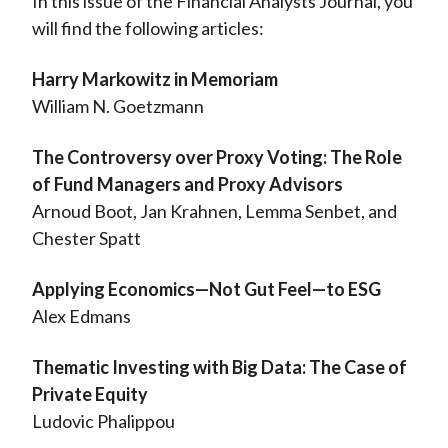
In this issue of the Financial Analysts Journal, you
will find the following articles:
Harry Markowitz in Memoriam
William N. Goetzmann
The Controversy over Proxy Voting: The Role
of Fund Managers and Proxy Advisors
Arnoud Boot, Jan Krahnen, Lemma Senbet, and
Chester Spatt
Applying Economics—Not Gut Feel—to ESG
Alex Edmans
Thematic Investing with Big Data: The Case of
Private Equity
Ludovic Phalippou