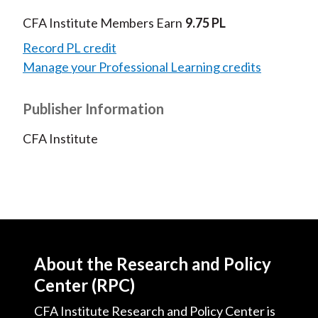
CFA Institute Members Earn
9.75 PL
Record PL credit
Manage your Professional Learning credits
Publisher Information
CFA Institute
About the Research and Policy
Center (RPC)
CFA Institute Research and Policy Center is