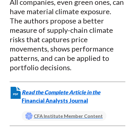
All companies, even green ones, can
r
r
r
r
r
t
e
e
e
e
e
have material climate exposure.
o
o
o
o
b
The authors propose a better
n
n
n
n
y
measure of supply-chain climate
F
W
T
L
E
risks that captures price
a
e
w
i
m
movements, shows performance
c
i
i
n
a
patterns, and can be applied to
e
b
t
k
i
portfolio decisions.
b
o
t
e
l
o
e
d
o
r
I
k
(
n
Read the Complete Article in the
X
Financial Analysts Journal
)
CFA Institute Member Content