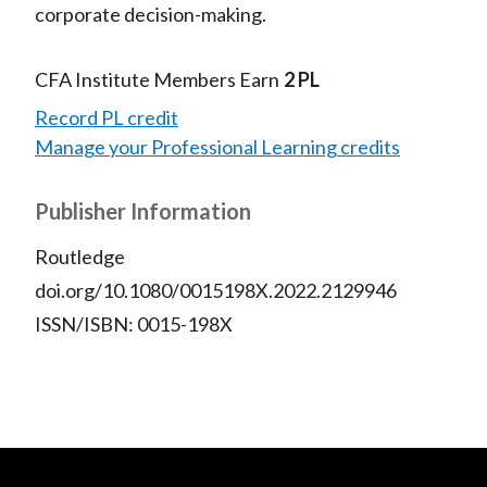
corporate decision-making.
CFA Institute Members Earn
2 PL
Record PL credit
Manage your Professional Learning credits
Publisher Information
Routledge
doi.org/10.1080/0015198X.2022.2129946
ISSN/ISBN: 0015-198X