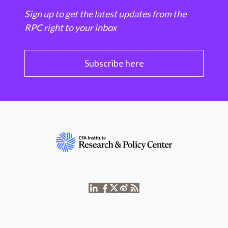
Sign up to get the latest updates from the
RPC right to your inbox
Subscribe here