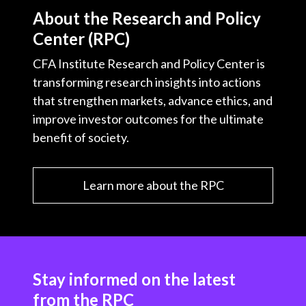
About the Research and Policy
Center (RPC)
CFA Institute Research and Policy Center is
transforming research insights into actions
that strengthen markets, advance ethics, and
improve investor outcomes for the ultimate
benefit of society.
Learn more about the RPC
Stay informed on the latest
from the RPC