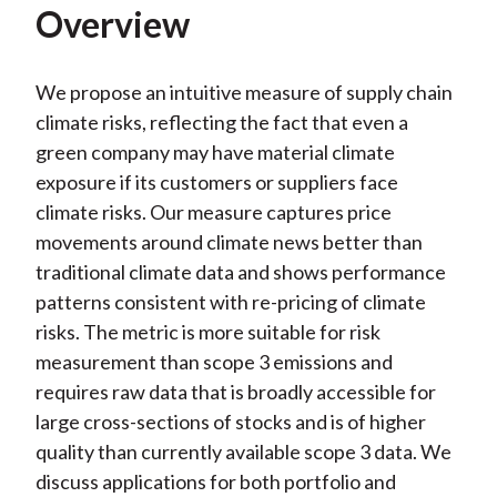
Overview
We propose an intuitive measure of supply chain
climate risks, reflecting the fact that even a
green company may have material climate
exposure if its customers or suppliers face
climate risks. Our measure captures price
movements around climate news better than
traditional climate data and shows performance
patterns consistent with re-pricing of climate
risks. The metric is more suitable for risk
measurement than scope 3 emissions and
requires raw data that is broadly accessible for
large cross-sections of stocks and is of higher
quality than currently available scope 3 data. We
discuss applications for both portfolio and