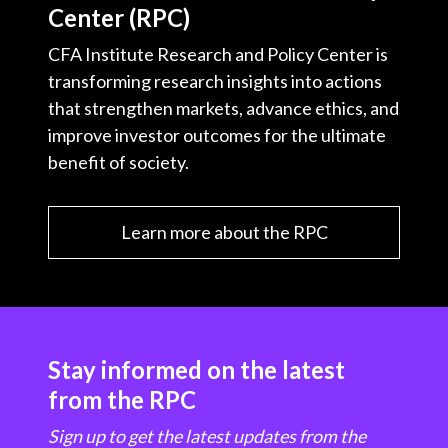
Center (RPC)
CFA Institute Research and Policy Center is
transforming research insights into actions
that strengthen markets, advance ethics, and
improve investor outcomes for the ultimate
benefit of society.
Learn more about the RPC
Stay informed on the latest
from the RPC
Sign up to get the latest updates from the