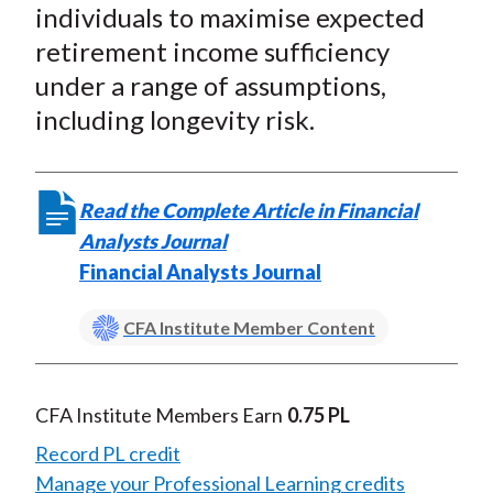
individuals to maximise expected
retirement income sufficiency
under a range of assumptions,
including longevity risk.
Read the Complete Article in Financial
Analysts Journal
Financial Analysts Journal
CFA Institute Member Content
CFA Institute Members Earn
0.75 PL
Record PL credit
Manage your Professional Learning credits