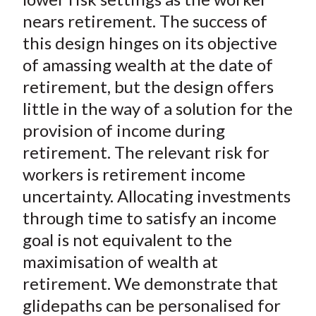
)
nears retirement. The success of
this design hinges on its objective
of amassing wealth at the date of
retirement, but the design offers
little in the way of a solution for the
provision of income during
retirement. The relevant risk for
workers is retirement income
uncertainty. Allocating investments
through time to satisfy an income
goal is not equivalent to the
maximisation of wealth at
retirement. We demonstrate that
glidepaths can be personalised for