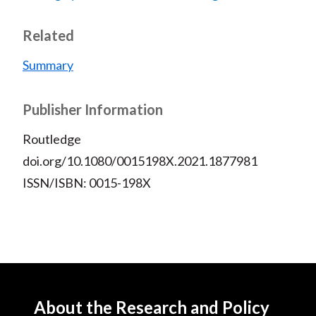
Related
Summary
Publisher Information
Routledge
doi.org/10.1080/0015198X.2021.1877981
ISSN/ISBN: 0015-198X
About the Research and Policy