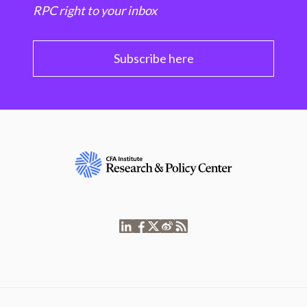
RPC right to your inbox
Subscribe here