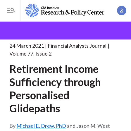
S
A
k
T
c
i
o
B
c
p
Research and Policy Center
Research
Financial
g
o
Analysts Journal
Retirement Income Sufficiency
t
r
g
u
through
. . .
o
l
24 March 2021
Financial Analysts Journal
e
n
m
e
Volume 77, Issue 2
t
a
a
M
M
Retirement Income
i
d
e
a
n
n
Sufficiency through
c
n
c
u
a
r
o
Personalised
g
n
u
e
Glidepaths
t
m
m
e
e
n
b
Michael E. Drew, PhD
and Jason M. West
n
t