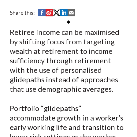
t
S
S
S
S
S
Share this:
h
h
h
h
h
a
a
a
a
a
Retiree income can be maximised
r
r
r
r
r
by shifting focus from targeting
e
e
e
e
e
wealth at retirement to income
o
o
o
o
b
sufficiency through retirement
n
n
n
n
y
with the use of personalised
F
W
T
L
E
a
e
w
i
m
glidepaths instead of approaches
c
i
i
n
a
that use demographic averages.
e
b
t
k
i
b
o
t
e
l
Portfolio “glidepaths”
o
e
d
accommodate growth in a worker’s
o
r
I
early working life and transition to
k
(
n
lower risk settings as the worker
X