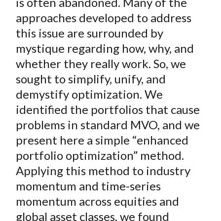
is often abandoned. Many of the
approaches developed to address
this issue are surrounded by
mystique regarding how, why, and
whether they really work. So, we
sought to simplify, unify, and
demystify optimization. We
identified the portfolios that cause
problems in standard MVO, and we
present here a simple “enhanced
portfolio optimization” method.
Applying this method to industry
momentum and time-series
momentum across equities and
global asset classes, we found