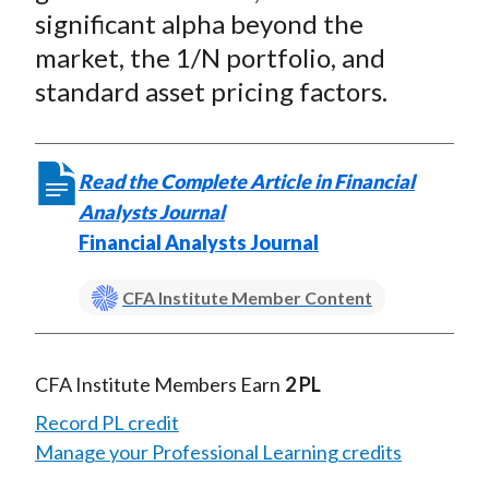
significant alpha beyond the
market, the 1/N portfolio, and
standard asset pricing factors.
Read the Complete Article in Financial
Analysts Journal
Financial Analysts Journal
CFA Institute Member Content
CFA Institute Members Earn
2 PL
Record PL credit
Manage your Professional Learning credits