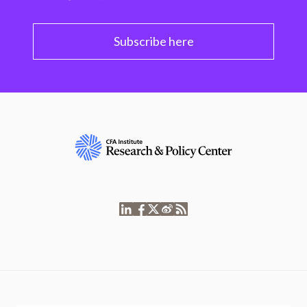
Subscribe here