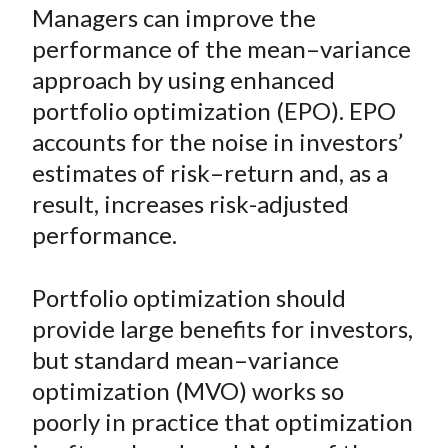
a
a
a
a
a
Managers can improve the
t
r
r
r
r
r
performance of the mean–variance
e
e
e
e
e
approach by using enhanced
o
o
o
o
b
portfolio optimization (EPO). EPO
n
n
n
n
y
accounts for the noise in investors’
F
W
T
L
E
a
e
w
i
m
estimates of risk–return and, as a
c
i
i
n
a
result, increases risk-adjusted
e
b
t
k
i
performance.
b
o
t
e
l
o
e
d
Portfolio optimization should
o
r
I
provide large benefits for investors,
k
(
n
but standard mean–variance
X
)
optimization (MVO) works so
poorly in practice that optimization