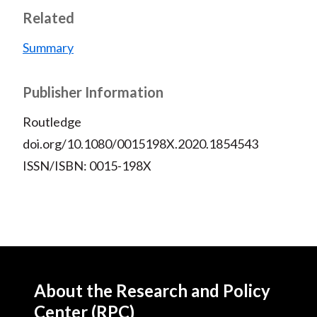
Related
Summary
Publisher Information
Routledge
doi.org/10.1080/0015198X.2020.1854543
ISSN/ISBN: 0015-198X
About the Research and Policy
Center (RPC)