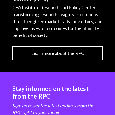
CFA Institute Research and Policy Center is
transforming research insights into actions
that strengthen markets, advance ethics, and
improve investor outcomes for the ultimate
benefit of society.
Learn more about the RPC
Stay informed on the latest
from the RPC
Sign up to get the latest updates from the
RPC right to your inbox