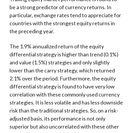
be a strong predictor of currency returns. In
particular, exchange rates tend to appreciate for
countries with the strongest equity returns in
the preceding year.
The 1.9% annualized return of the equity
differential strategy is higher than trend (0.1%)
and value (1.5%) strategies and only slightly
lower than the carry strategy, which returned
2.1% over the period. Furthermore, the equity
differential strategy is found to have very low
correlation with these commonly used currency
strategies. It is less volatile and has less downside
risk than the traditional strategies. So, on a risk-
adjusted basis, its performance is not only
superior but also uncorrelated with these other