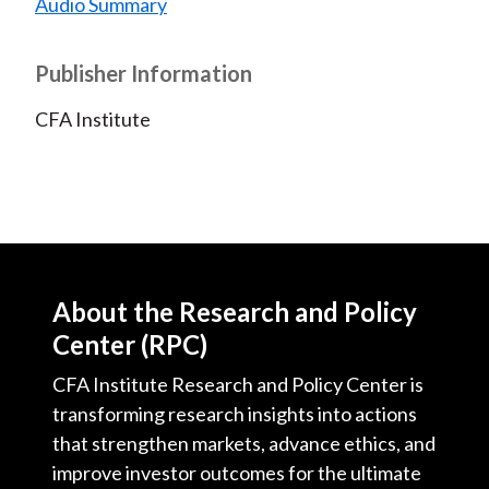
Audio Summary
Publisher Information
CFA Institute
About the Research and Policy
Center (RPC)
CFA Institute Research and Policy Center is
transforming research insights into actions
that strengthen markets, advance ethics, and
improve investor outcomes for the ultimate