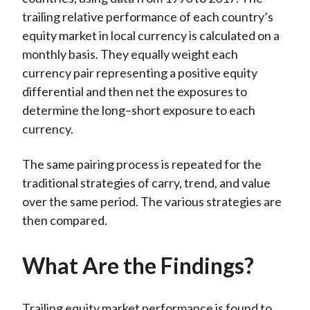
trailing relative performance of each country’s
equity market in local currency is calculated on a
monthly basis. They equally weight each
currency pair representing a positive equity
differential and then net the exposures to
determine the long–short exposure to each
currency.
The same pairing process is repeated for the
traditional strategies of carry, trend, and value
over the same period. The various strategies are
then compared.
What Are the Findings?
Trailing equity market performance is found to