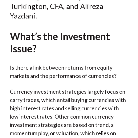
Turkington, CFA, and Alireza
Yazdani.
What’s the Investment
Issue?
Is there a link between returns from equity
markets and the performance of currencies?
Currency investment strategies largely focus on
carry trades, which entail buying currencies with
high interest rates and selling currencies with
low interest rates. Other common currency
investment strategies are based on trend, a
momentum play, or valuation, which relies on