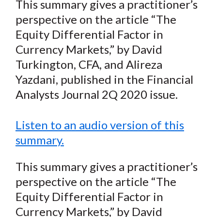
This summary gives a practitioner’s
t
r
r
r
r
r
perspective on the article “The
e
e
e
e
e
Equity Differential Factor in
o
o
o
o
b
Currency Markets,” by David
n
n
n
n
y
Turkington, CFA, and Alireza
F
W
T
L
E
a
e
w
i
m
Yazdani, published in the Financial
c
i
i
n
a
Analysts Journal 2Q 2020 issue.
e
b
t
k
i
b
o
t
e
l
Listen to an audio version of this
o
e
d
summary.
o
r
I
k
(
n
This summary gives a practitioner’s
X
perspective on the article “The
)
Equity Differential Factor in
Currency Markets,” by David