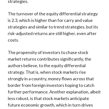
strategies.
The turnover of the equity differential strategy
is 2.3, which is higher than for carry and value
strategies and similar to trend strategies, but its
risk-adjusted returns are still higher, even after
costs.
The propensity of investors to chase stock
market returns contributes significantly, the
authors believe, to the equity differential
strategy. That is, when stock markets rise
strongly in a country, money flows across that
border from foreign investors hoping to catch
further performance. Another explanation, albeit
less robust, is that stock markets anticipate
future economic growth, which in turn drives