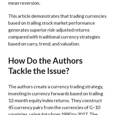
mean reversion.
This article demonstrates that trading currencies
based on trailing stock market performance
generates superior risk-adjusted returns
compared with traditional currency strategies
based on carry, trend, and valuation.
How Do the Authors
Tackle the Issue?
The authors create a currency trading strategy,
investing in currency forwards based on trailing
12-month equity index returns. They construct
45 currency pairs from the currencies of G–10
countries, using data from 1990 to 2017. The