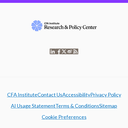
CFA Institute
Contact Us
Accessibility
Privacy Policy
AI Usage Statement
Terms & Conditions
Sitemap
Cookie Preferences