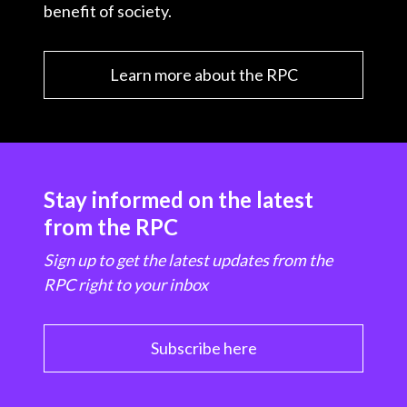
benefit of society.
Learn more about the RPC
Stay informed on the latest
from the RPC
Sign up to get the latest updates from the
RPC right to your inbox
Subscribe here