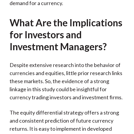
demand for a currency.
What Are the Implications
for Investors and
Investment Managers?
Despite extensive research into the behavior of
currencies and equities, little prior research links
these markets. So, the evidence of a strong
linkage in this study could be insightful for
currency trading investors and investment firms.
The equity differential strategy offers a strong
and consistent prediction of future currency
returns. It is easy to implement in developed