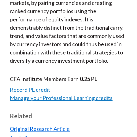
markets, by pairing currencies and creating
ranked currency portfolios using the
performance of equity indexes. It is
demonstrably distinct from the traditional carry,
trend, and value factors that are commonly used
by currency investors and could thus be used in
combination with these traditional strategies to
diversify a currency investment portfolio.
CFA Institute Members Earn
0.25 PL
Record PL credit
Manage your Professional Learning credits
Related
Original Research Article