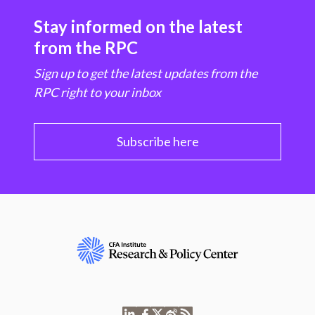
Stay informed on the latest
from the RPC
Sign up to get the latest updates from the
RPC right to your inbox
Subscribe here