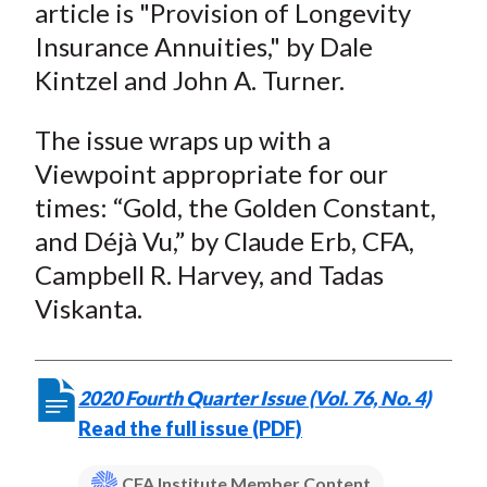
article is "Provision of Longevity
Insurance Annuities," by Dale
Kintzel and John A. Turner.
The issue wraps up with a
Viewpoint appropriate for our
times: “Gold, the Golden Constant,
and Déjà Vu,” by Claude Erb, CFA,
Campbell R. Harvey, and Tadas
Viskanta.
2020 Fourth Quarter Issue (Vol. 76, No. 4)
Read the full issue (PDF)
CFA Institute Member Content