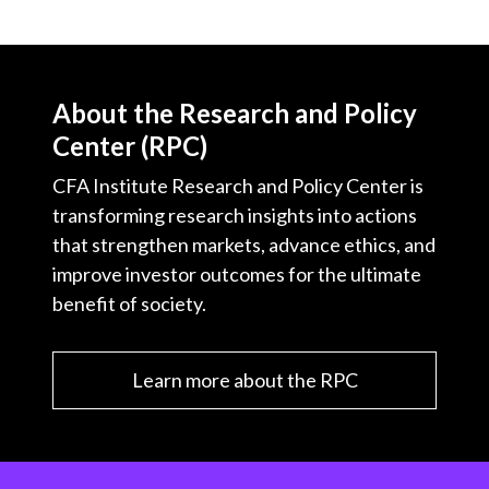
About the Research and Policy
Center (RPC)
CFA Institute Research and Policy Center is
transforming research insights into actions
that strengthen markets, advance ethics, and
improve investor outcomes for the ultimate
benefit of society.
Learn more about the RPC