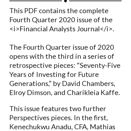
t
a
a
a
a
a
This PDF contains the complete
r
r
r
r
r
Fourth Quarter 2020 issue of the
e
e
e
e
e
<i>Financial Analysts Journal</i>.
o
o
o
o
b
n
n
n
n
y
The Fourth Quarter issue of 2020
F
W
T
L
E
a
e
w
i
m
opens with the third in a series of
c
i
i
n
a
retrospective pieces: “Seventy-Five
e
b
t
k
i
Years of Investing for Future
b
o
t
e
l
Generations,” by David Chambers,
o
e
d
Elroy Dimson, and Charikleia Kaffe.
o
r
I
k
(
n
This issue features two further
X
Perspectives pieces. In the first,
)
Kenechukwu Anadu, CFA, Mathias