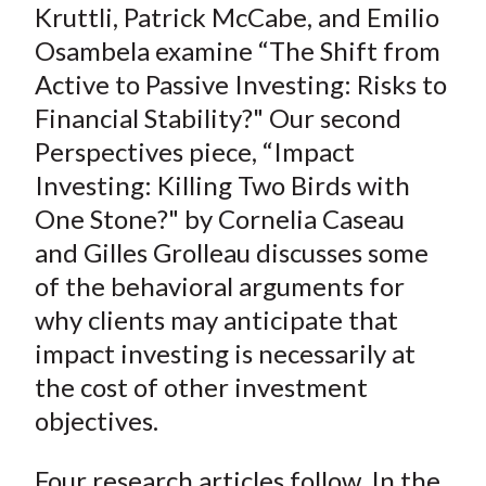
Kruttli, Patrick McCabe, and Emilio
Osambela examine “The Shift from
Active to Passive Investing: Risks to
Financial Stability?" Our second
Perspectives piece, “Impact
Investing: Killing Two Birds with
One Stone?" by Cornelia Caseau
and Gilles Grolleau discusses some
of the behavioral arguments for
why clients may anticipate that
impact investing is necessarily at
the cost of other investment
objectives.
Four research articles follow. In the