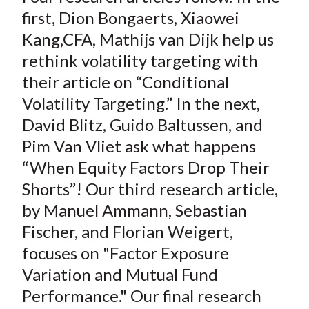
first, Dion Bongaerts, Xiaowei
Kang,CFA, Mathijs van Dijk help us
rethink volatility targeting with
their article on “Conditional
Volatility Targeting.” In the next,
David Blitz, Guido Baltussen, and
Pim Van Vliet ask what happens
“When Equity Factors Drop Their
Shorts”! Our third research article,
by Manuel Ammann, Sebastian
Fischer, and Florian Weigert,
focuses on "Factor Exposure
Variation and Mutual Fund
Performance." Our final research