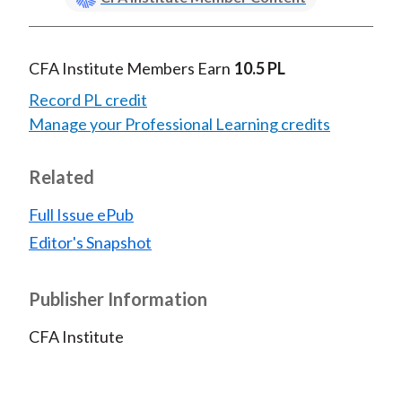
CFA Institute Members Earn
10.5 PL
Record PL credit
Manage your Professional Learning credits
Related
Full Issue ePub
Editor's Snapshot
Publisher Information
CFA Institute