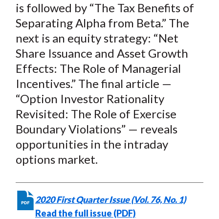
is followed by “The Tax Benefits of
Separating Alpha from Beta.” The
next is an equity strategy: “Net
Share Issuance and Asset Growth
Effects: The Role of Managerial
Incentives.” The final article —
“Option Investor Rationality
Revisited: The Role of Exercise
Boundary Violations” — reveals
opportunities in the intraday
options market.
2020 First Quarter Issue (Vol. 76, No. 1)
Read the full issue (PDF)