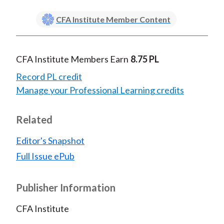
CFA Institute Member Content
CFA Institute Members Earn
8.75 PL
Record PL credit
Manage your Professional Learning credits
Related
Editor's Snapshot
Full Issue ePub
Publisher Information
CFA Institute