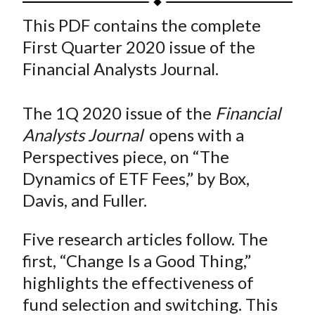
t
a
a
a
a
a
This PDF contains the complete
r
r
r
r
r
First Quarter 2020 issue of the
e
e
e
e
e
Financial Analysts Journal.
o
o
o
o
b
n
n
n
n
y
The 1Q 2020 issue of the
Financial
F
W
T
L
E
a
e
w
i
m
Analysts Journal
opens with a
c
i
i
n
a
Perspectives piece, on “The
e
b
t
k
i
Dynamics of ETF Fees,” by Box,
b
o
t
e
l
Davis, and Fuller.
o
e
d
o
r
I
Five research articles follow. The
k
(
n
first, “Change Is a Good Thing,”
X
highlights the effectiveness of
)
fund selection and switching. This