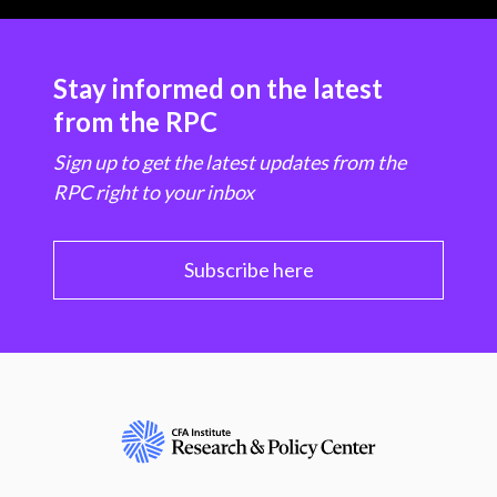
Stay informed on the latest
from the RPC
Sign up to get the latest updates from the
RPC right to your inbox
Subscribe here