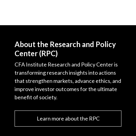
About the Research and Policy
Center (RPC)
CFA Institute Research and Policy Center is
transforming research insights into actions
that strengthen markets, advance ethics, and
improve investor outcomes for the ultimate
benefit of society.
Learn more about the RPC