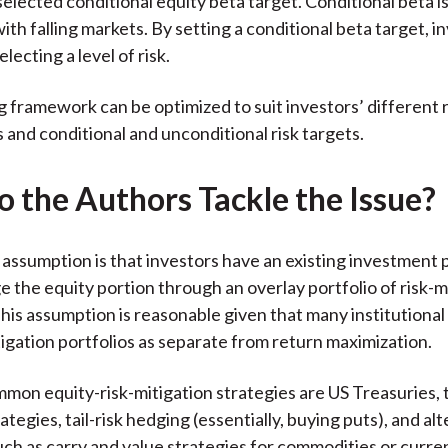
selected conditional equity beta target. Conditional beta is
ith falling markets. By setting a conditional beta target, i
electing a level of risk.
g framework can be optimized to suit investors’ different 
 and conditional and unconditional risk targets.
 the Authors Tackle the Issue?
 assumption is that investors have an existing investment 
e the equity portion through an overlay portfolio of risk-m
This assumption is reasonable given that many institutional
tigation portfolios as separate from return maximization.
mon equity-risk-mitigation strategies are US Treasuries, 
ategies, tail-risk hedging (essentially, buying puts), and alt
ch as carry and value strategies for commodities or curre