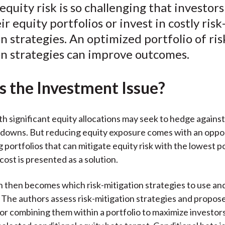
quity risk is so challenging that investors
k
(
n
r equity portfolios or invest in costly risk
X
n strategies. An optimized portfolio of ris
)
on strategies can improve outcomes.
s the Investment Issue?
th significant equity allocations may seek to hedge against
downs. But reducing equity exposure comes with an oppor
 portfolios that can mitigate equity risk with the lowest p
cost is presented as a solution.
 then becomes which risk-mitigation strategies to use and
 The authors assess risk-mitigation strategies and propose
r combining them within a portfolio to maximize investors