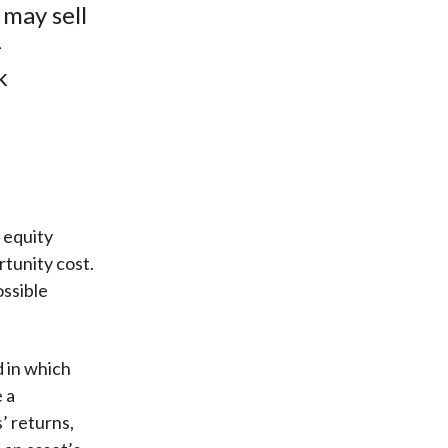
 may sell
-
k
 equity
tunity cost.
ossible
 in which
 a
’ returns,