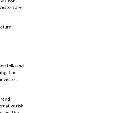
 an asset’s
nvestors are
return
portfolio and
itigation
 investors
trend-
ernative risk
ncies. The