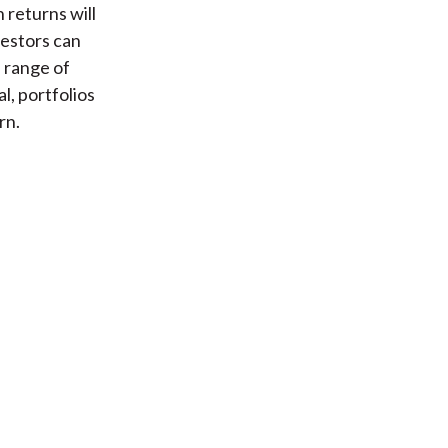
 returns will
vestors can
a range of
l, portfolios
rn.