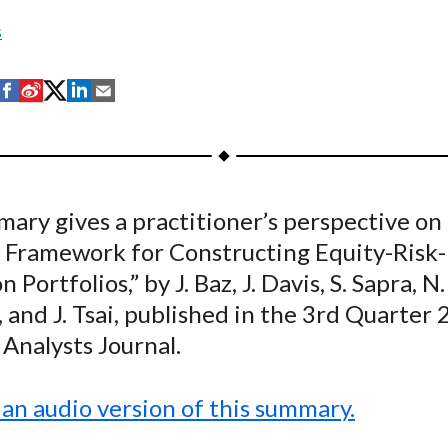
s
S
S
S
S
S
h
h
h
h
h
a
a
a
a
a
r
r
r
r
r
e
e
e
e
e
ary gives a practitioner’s perspective on
o
o
o
o
b
A Framework for Constructing Equity-Risk-
n
n
n
n
y
F
W
T
L
E
 Portfolios,” by J. Baz, J. Davis, S. Sapra, N.
a
e
w
i
m
 and J. Tsai, published in the 3rd Quarter
c
i
i
n
a
 Analysts Journal.
e
b
t
k
i
b
o
t
e
l
 an audio version of this summary.
o
e
d
o
r
I