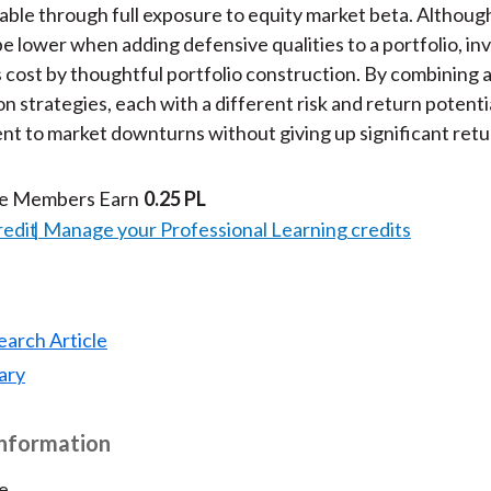
lable through full exposure to equity market beta. Although
be lower when adding defensive qualities to a portfolio, in
s cost by thoughtful portfolio construction. By combining 
on strategies, each with a different risk and return potentia
ient to market downturns without giving up significant retu
te Members Earn
0.25 PL
redit
Manage your Professional Learning credits
earch Article
ary
Information
e