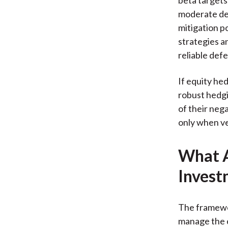
moderate def
mitigation p
strategies a
reliable def
If equity hed
robust hedgi
of their neg
only when ve
What A
Invest
The framewor
manage the c