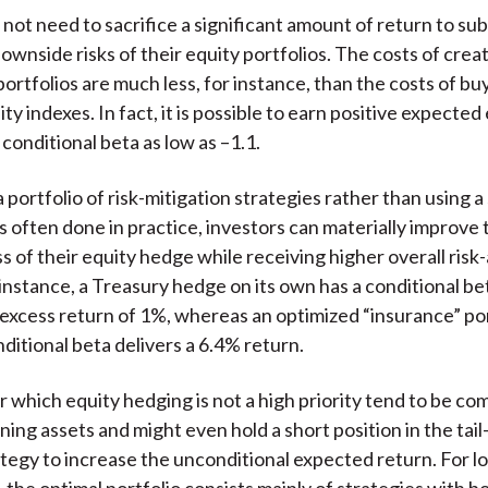
not need to sacrifice a significant amount of return to sub
ownside risks of their equity portfolios. The costs of crea
ortfolios are much less, for instance, than the costs of bu
ty indexes. In fact, it is possible to earn positive expected
conditional beta as low as –1.1.
 portfolio of risk-mitigation strategies rather than using a
is often done in practice, investors can materially improve 
s of their equity hedge while receiving higher overall risk
 instance, a Treasury hedge on its own has a conditional be
 excess return of 1%, whereas an optimized “insurance” por
ditional beta delivers a 6.4% return.
or which equity hedging is not a high priority tend to be c
ing assets and might even hold a short position in the tail-
tegy to increase the unconditional expected return. For l
 the optimal portfolio consists mainly of strategies with b