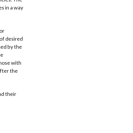
s in a way
or
of desired
ined by the
he
those with
fter the
nd their