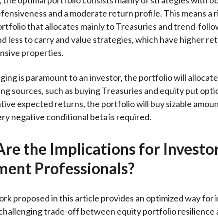
ensiveness and a moderate return profile. This means a r
ortfolio that allocates mainly to Treasuries and trend-foll
nd less to carry and value strategies, which have higher ret
ensive properties.
ging is paramount to an investor, the portfolio will allocat
ng sources, such as buying Treasuries and equity put opt
ative expected returns, the portfolio will buy sizable amoun
ry negative conditional beta is required.
re the Implications for Investo
ment Professionals?
k proposed in this article provides an optimized way for 
hallenging trade-off between equity portfolio resilience 