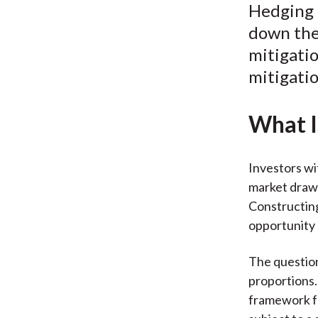
Hedging e
down thei
mitigatio
mitigati
What I
Investors wi
market draw
Constructing
opportunity 
The question
proportions.
framework fo