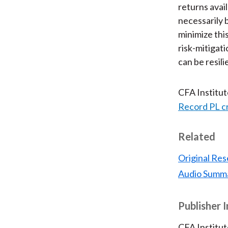
returns avai
necessarily 
minimize thi
risk-mitigati
can be resil
CFA Institu
Record PL c
Related
Original Res
Audio Summ
Publisher 
CFA Institut