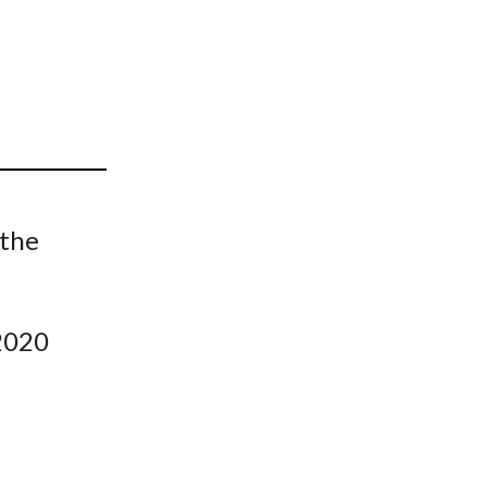
t
 the
 2020