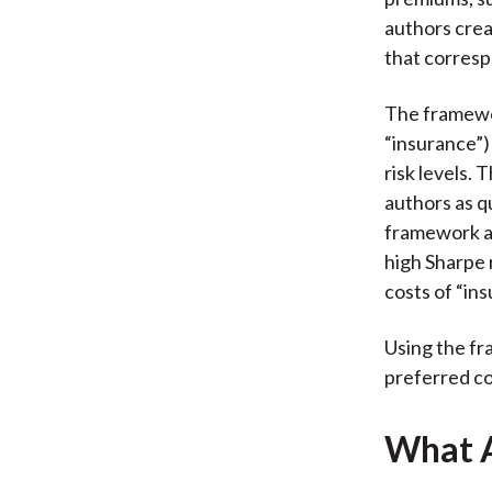
authors crea
that corresp
The framewor
“insurance”)
risk levels. 
authors as q
framework ai
high Sharpe 
costs of “ins
Using the fr
preferred con
What A