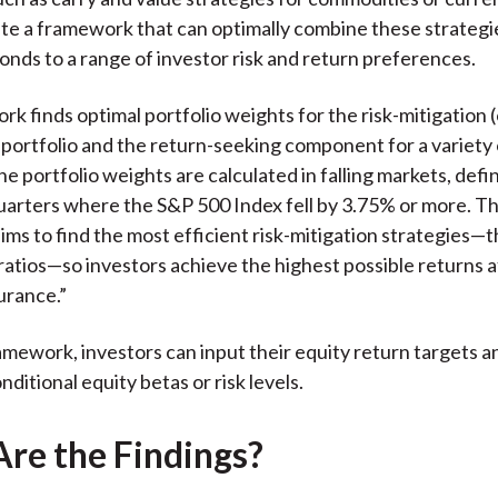
te a framework that can optimally combine these strategie
onds to a range of investor risk and return preferences.
k finds optimal portfolio weights for the risk-mitigation (
 portfolio and the return-seeking component for a variety 
The portfolio weights are calculated in falling markets, def
uarters where the S&P 500 Index fell by 3.75% or more. T
ms to find the most efficient risk-mitigation strategies—
ratios—so investors achieve the highest possible returns a
urance.”
amework, investors can input their equity return targets a
ditional equity betas or risk levels.
re the Findings?