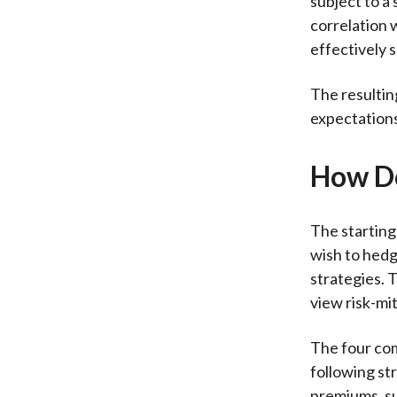
subject to a 
correlation w
effectively s
The resultin
expectations
How Do
The starting
wish to hedg
strategies. 
view risk-mi
The four com
following str
premiums, su