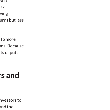
isk-
owing
urns but less
e to more
ions. Because
ts of puts
rs and
investors to
and the