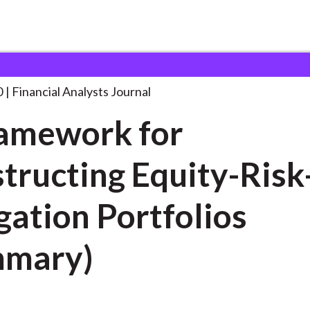
lysts Journal
A Framework for Constructing
. . .
0
Financial Analysts Journal
amework for
tructing Equity-Risk
gation Portfolios
mmary)