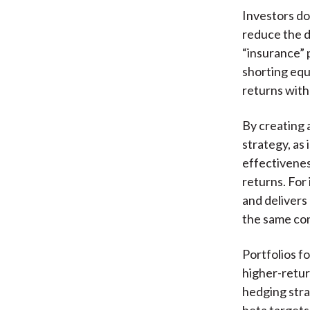
Investors do 
reduce the d
“insurance” p
shorting equi
returns with 
By creating a
strategy, as 
effectivenes
returns. For
and delivers
the same con
Portfolios f
higher-return
hedging stra
beta targets,