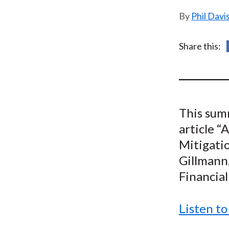
u
Phil Davi
m
b
Share this:
This summ
article “
Mitigation
Gillmann,
Financial
Listen to