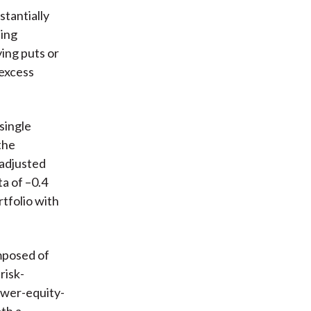
stantially
ting
ying puts or
 excess
 single
the
-adjusted
ta of –0.4
tfolio with
omposed of
risk-
ower-equity-
oth a