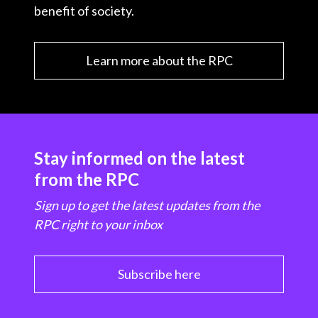
benefit of society.
Learn more about the RPC
Stay informed on the latest
from the RPC
Sign up to get the latest updates from the
RPC right to your inbox
Subscribe here