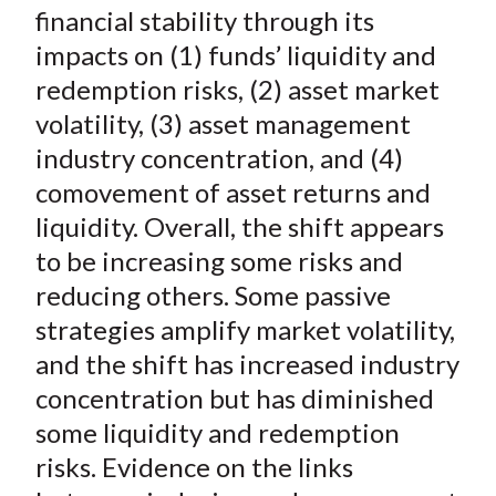
financial stability through its
impacts on (1) funds’ liquidity and
redemption risks, (2) asset market
volatility, (3) asset management
industry concentration, and (4)
comovement of asset returns and
liquidity. Overall, the shift appears
to be increasing some risks and
reducing others. Some passive
strategies amplify market volatility,
and the shift has increased industry
concentration but has diminished
some liquidity and redemption
risks. Evidence on the links