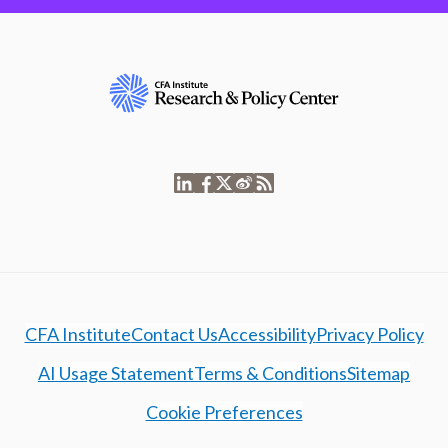
CFA Institute
Contact Us
Accessibility
Privacy Policy
AI Usage Statement
Terms & Conditions
Sitemap
Cookie Preferences