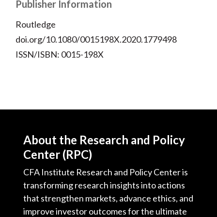
Publisher Information
Routledge
doi.org/10.1080/0015198X.2020.1779498
ISSN/ISBN: 0015-198X
About the Research and Policy
Center (RPC)
CFA Institute Research and Policy Center is
transforming research insights into actions
that strengthen markets, advance ethics, and
improve investor outcomes for the ultimate