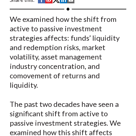
t
h
h
h
h
h
a
a
a
a
a
We examined how the shift from
r
r
r
r
r
active to passive investment
e
e
e
e
e
strategies affects: funds’ liquidity
o
o
o
o
b
and redemption risks, market
n
n
n
n
y
volatility, asset management
F
W
T
L
E
a
e
w
i
m
industry concentration, and
c
i
i
n
a
comovement of returns and
e
b
t
k
i
liquidity.
b
o
t
e
l
o
e
d
The past two decades have seen a
o
r
I
significant shift from active to
k
(
n
passive investment strategies. We
X
)
examined how this shift affects