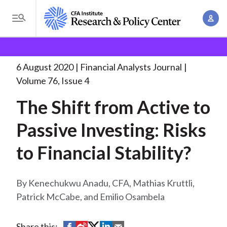
S
A
k
T
c
i
o
B
c
p
Research and Policy Center
Research
Financial
g
o
Analysts Journal
The Shift from Active
. . .
t
r
g
6 August 2020
Financial Analysts Journal
u
o
l
e
Volume 76, Issue 4
n
m
e
t
a
The Shift from Active to
a
M
M
i
d
e
Passive Investing: Risks
a
n
n
c
n
c
to Financial Stability?
u
a
r
o
g
n
u
e
Kenechukwu Anadu, CFA, Mathias Kruttli,
t
m
m
Patrick McCabe, and Emilio Osambela
e
e
n
b
n
t
S
S
S
S
S
Share this: