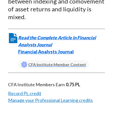
between indexing and comovement
of asset returns and liquidity is
mixed.
Read the Complete Article in Financial
Analysts Journal
Financial Analysts Journal
CFA Institute Member Content
CFA Institute Members Earn
0.75 PL
Record PL credit
Manage your Professional Learning credits