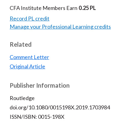
)
CFA Institute Members Earn
0.25 PL
Record PL credit
Manage your Professional Learning credits
Related
Comment Letter
Original Article
Publisher Information
Routledge
doi.org/10.1080/0015198X.2019.1703984
ISSN/ISBN: 0015-198X