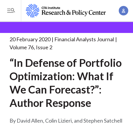
S
A
k
T
c
i
o
B
c
p
Research and Policy Center
Research
Financial
g
o
Analysts Journal
“In Defense of Portfolio
. . .
t
r
g
20 February 2020
Financial Analysts Journal
u
o
l
e
Volume 76, Issue 2
n
m
e
t
a
“In Defense of Portfolio
a
M
M
i
d
e
Optimization: What If
a
n
n
c
n
c
We Can Forecast?”:
u
a
r
o
g
Author Response
n
u
e
t
m
m
e
David Allen, Colin Lizieri, and Stephen Satchell
e
n
b
n
t