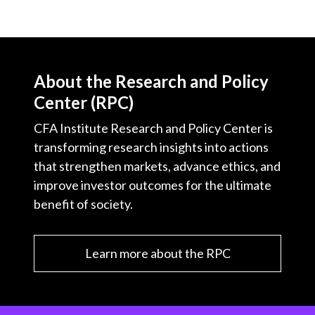
About the Research and Policy
Center (RPC)
CFA Institute Research and Policy Center is
transforming research insights into actions
that strengthen markets, advance ethics, and
improve investor outcomes for the ultimate
benefit of society.
Learn more about the RPC