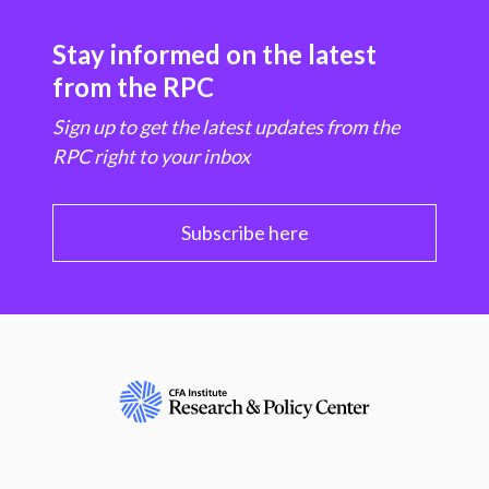
Stay informed on the latest
from the RPC
Sign up to get the latest updates from the
RPC right to your inbox
Subscribe here