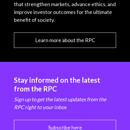
that strengthen markets, advance ethics, and
improve investor outcomes for the ultimate
benefit of society.
Learn more about the RPC
Stay informed on the latest
from the RPC
Sign up to get the latest updates from the
RPC right to your inbox
Subscribe here