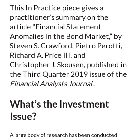
t
This In Practice piece gives a
r
r
r
r
r
e
e
e
e
e
practitioner’s summary on the
o
o
o
o
b
article “Financial Statement
n
n
n
n
y
Anomalies in the Bond Market,” by
F
W
T
L
E
Steven S. Crawford, Pietro Perotti,
a
e
w
i
m
Richard A. Price III, and
c
i
i
n
a
Christopher J. Skousen, published in
e
b
t
k
i
the Third Quarter 2019 issue of the
b
o
t
e
l
o
e
d
Financial Analysts Journal
.
o
r
I
k
(
n
What’s the Investment
X
Issue?
)
A large body of research has been conducted