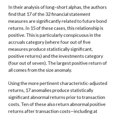
In their analysis of long–short alphas, the authors
find that 17 of the 32 financial statement
measures are significantly related to future bond
returns. In 15 of these cases, this relationship is
positive. This is particularly conspicuous in the
accruals category (where four out of five
measures produce statistically significant,
positive returns) and the investments category
(four out of seven). The largest positive return of
all comes from the size anomaly.
Using the more pertinent characteristic-adjusted
returns, 17 anomalies produce statistically
significant abnormal returns prior to transaction
costs. Ten of these also return abnormal positive
returns after transaction costs—including at