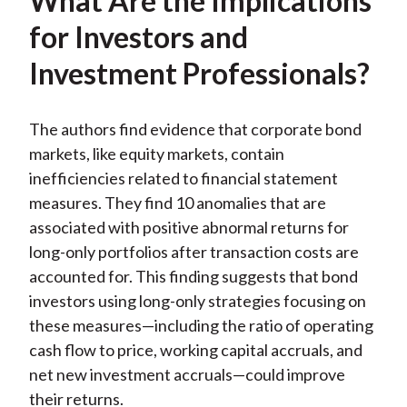
What Are the Implications
for Investors and
Investment Professionals?
The authors find evidence that corporate bond
markets, like equity markets, contain
inefficiencies related to financial statement
measures. They find 10 anomalies that are
associated with positive abnormal returns for
long-only portfolios after transaction costs are
accounted for. This finding suggests that bond
investors using long-only strategies focusing on
these measures—including the ratio of operating
cash flow to price, working capital accruals, and
net new investment accruals—could improve
their returns.