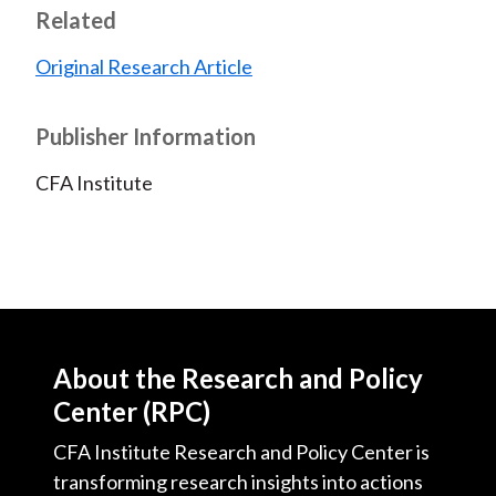
Related
Original Research Article
Publisher Information
CFA Institute
About the Research and Policy
Center (RPC)
CFA Institute Research and Policy Center is
transforming research insights into actions