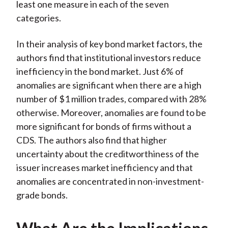
least one measure in each of the seven
categories.
In their analysis of key bond market factors, the
authors find that institutional investors reduce
inefficiency in the bond market. Just 6% of
anomalies are significant when there are a high
number of $1 million trades, compared with 28%
otherwise. Moreover, anomalies are found to be
more significant for bonds of firms without a
CDS. The authors also find that higher
uncertainty about the creditworthiness of the
issuer increases market inefficiency and that
anomalies are concentrated in non-investment-
grade bonds.