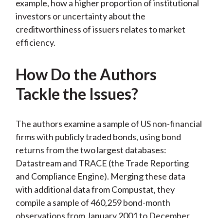
example, how a higher proportion of institutional
investors or uncertainty about the
creditworthiness of issuers relates to market
efficiency.
How Do the Authors
Tackle the Issues?
The authors examine a sample of US non-financial
firms with publicly traded bonds, using bond
returns from the two largest databases:
Datastream and TRACE (the Trade Reporting
and Compliance Engine). Merging these data
with additional data from Compustat, they
compile a sample of 460,259 bond-month
observations from January 2001 to December