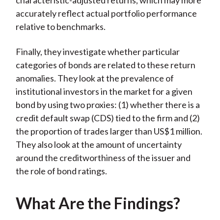
characteristic-adjusted returns, which may more
accurately reflect actual portfolio performance
relative to benchmarks.
Finally, they investigate whether particular
categories of bonds are related to these return
anomalies. They look at the prevalence of
institutional investors in the market for a given
bond by using two proxies: (1) whether there is a
credit default swap (CDS) tied to the firm and (2)
the proportion of trades larger than US$1 million.
They also look at the amount of uncertainty
around the creditworthiness of the issuer and
the role of bond ratings.
What Are the Findings?