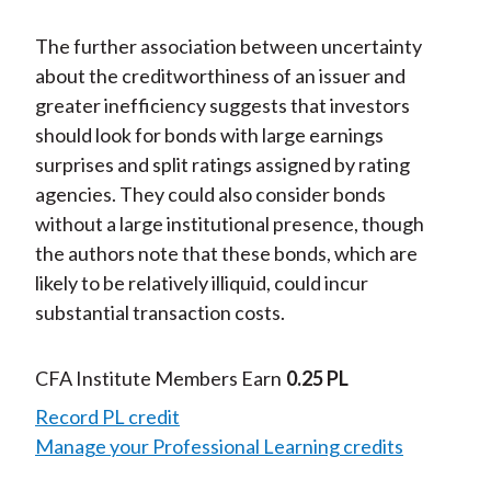
The further association between uncertainty
about the creditworthiness of an issuer and
greater inefficiency suggests that investors
should look for bonds with large earnings
surprises and split ratings assigned by rating
agencies. They could also consider bonds
without a large institutional presence, though
the authors note that these bonds, which are
likely to be relatively illiquid, could incur
substantial transaction costs.
CFA Institute Members Earn
0.25 PL
Record PL credit
Manage your Professional Learning credits