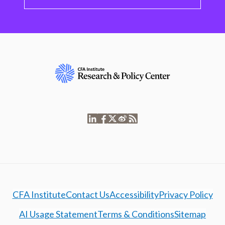
CFA Institute
Contact Us
Accessibility
Privacy Policy
AI Usage Statement
Terms & Conditions
Sitemap