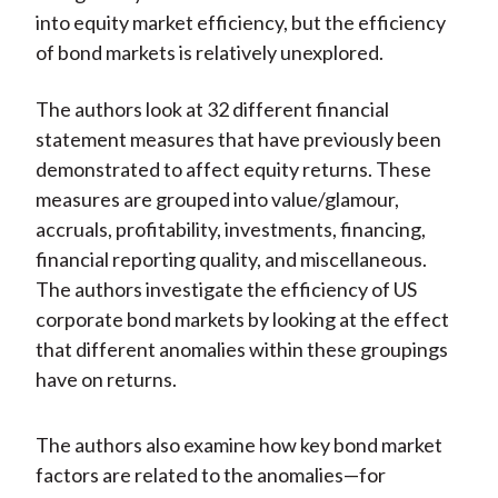
into equity market efficiency, but the efficiency
of bond markets is relatively unexplored.
The authors look at 32 different financial
statement measures that have previously been
demonstrated to affect equity returns. These
measures are grouped into value/glamour,
accruals, profitability, investments, financing,
financial reporting quality, and miscellaneous.
The authors investigate the efficiency of US
corporate bond markets by looking at the effect
that different anomalies within these groupings
have on returns.
The authors also examine how key bond market
factors are related to the anomalies—for