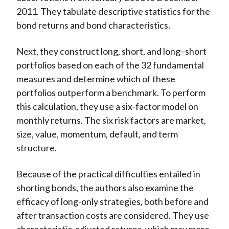
2011. They tabulate descriptive statistics for the
bond returns and bond characteristics.
Next, they construct long, short, and long–short
portfolios based on each of the 32 fundamental
measures and determine which of these
portfolios outperform a benchmark. To perform
this calculation, they use a six-factor model on
monthly returns. The six risk factors are market,
size, value, momentum, default, and term
structure.
Because of the practical difficulties entailed in
shorting bonds, the authors also examine the
efficacy of long-only strategies, both before and
after transaction costs are considered. They use