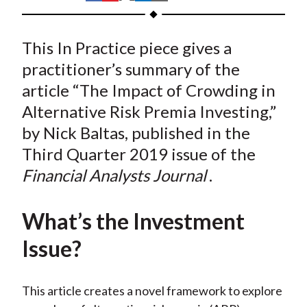
t
h
h
h
h
h
a
a
a
a
a
This In Practice piece gives a
r
r
r
r
r
e
e
e
e
e
practitioner’s summary of the
o
o
o
o
b
article “The Impact of Crowding in
n
n
n
n
y
Alternative Risk Premia Investing,”
F
W
T
L
E
by Nick Baltas, published in the
a
e
w
i
m
Third Quarter 2019 issue of the
c
i
i
n
a
Financial Analysts Journal
.
e
b
t
k
i
b
o
t
e
l
o
e
d
What’s the Investment
o
r
I
Issue?
k
(
n
X
)
This article creates a novel framework to explore