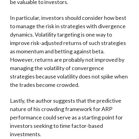
be valuable to investors.
In particular, investors should consider how best
to manage the risk in strategies with divergence
dynamics. Volatility targeting is one way to
improve risk-adjusted returns of such strategies
as momentum and betting against beta.
However, returns are probably not improved by
managing the volatility of convergence
strategies because volatility does not spike when
the trades become crowded.
Lastly, the author suggests that the predictive
nature of his crowding framework for ARP
performance could serve as a starting point for
investors seeking to time factor-based
investments.