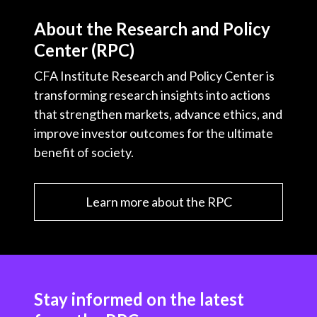
About the Research and Policy
Center (RPC)
CFA Institute Research and Policy Center is
transforming research insights into actions
that strengthen markets, advance ethics, and
improve investor outcomes for the ultimate
benefit of society.
Learn more about the RPC
Stay informed on the latest