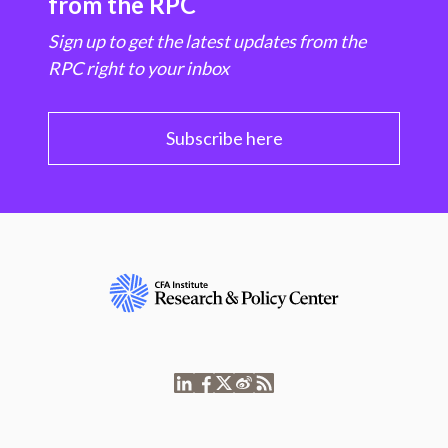
from the RPC
Sign up to get the latest updates from the
RPC right to your inbox
Subscribe here