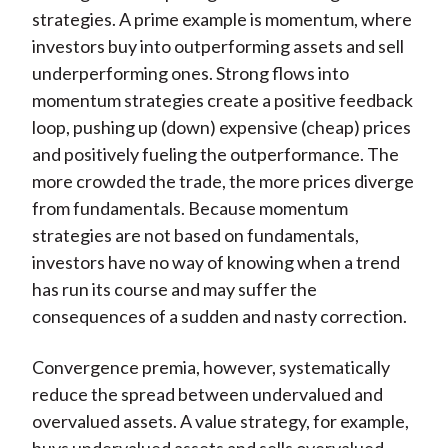
strategies. A prime example is momentum, where
investors buy into outperforming assets and sell
underperforming ones. Strong flows into
momentum strategies create a positive feedback
loop, pushing up (down) expensive (cheap) prices
and positively fueling the outperformance. The
more crowded the trade, the more prices diverge
from fundamentals. Because momentum
strategies are not based on fundamentals,
investors have no way of knowing when a trend
has run its course and may suffer the
consequences of a sudden and nasty correction.
Convergence premia, however, systematically
reduce the spread between undervalued and
overvalued assets. A value strategy, for example,