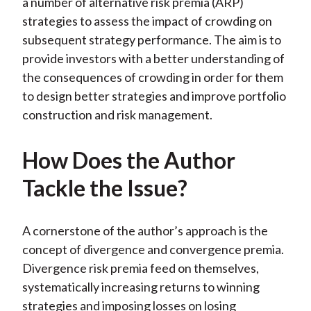
a number of alternative risk premia (ARP)
strategies to assess the impact of crowding on
subsequent strategy performance. The aim is to
provide investors with a better understanding of
the consequences of crowding in order for them
to design better strategies and improve portfolio
construction and risk management.
How Does the Author
Tackle the Issue?
A cornerstone of the author’s approach is the
concept of divergence and convergence premia.
Divergence risk premia feed on themselves,
systematically increasing returns to winning
strategies and imposing losses on losing