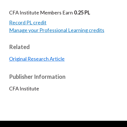
CFA Institute Members Earn
0.25 PL
Record PL credit
Manage your Professional Learning credits
Related
Original Research Article
Publisher Information
CFA Institute