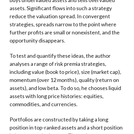
buys undervalued assets and sells overvalued
assets. Significant flows into such a strategy
reduce the valuation spread. In convergent
strategies, spreads narrow to the point where
further profits are small or nonexistent, and the
opportunity disappears.
To test and quantify these ideas, the author
analyses a range of risk premia strategies,
including value (book to price), size (market cap),
momentum (over 12 months), quality (return on
assets), and low beta. To do so, he chooses liquid
assets with long price histories: equities,
commodities, and currencies.
Portfolios are constructed by taking a long
position in top-ranked assets and a short position