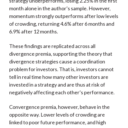
strategy underperforms, losing 2.25% in the first
month alone in the author’s sample. However,
momentum strongly outperforms after low levels
of crowding, returning 4.6% after 6 months and
6.9% after 12 months.
These findings are replicated across all
divergence premia, supporting the theory that
divergence strategies cause a coordination
problem for investors. That is, investors cannot
tell in real time how many other investors are
invested in a strategy and are thus at risk of
negatively affecting each other’s performance.
Convergence premia, however, behave in the
opposite way. Lower levels of crowding are
linked to poor future performance, and high