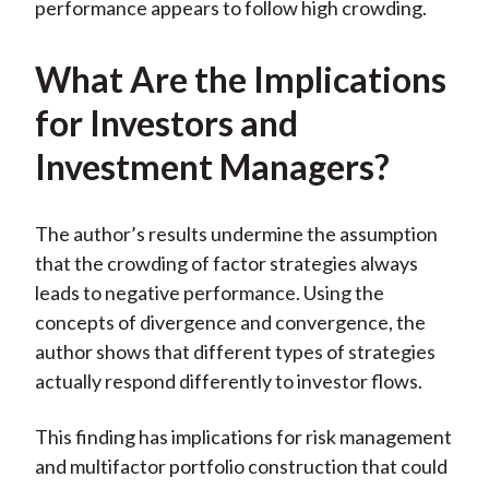
performance appears to follow high crowding.
What Are the Implications
for Investors and
Investment Managers?
The author’s results undermine the assumption
that the crowding of factor strategies always
leads to negative performance. Using the
concepts of divergence and convergence, the
author shows that different types of strategies
actually respond differently to investor flows.
This finding has implications for risk management
and multifactor portfolio construction that could