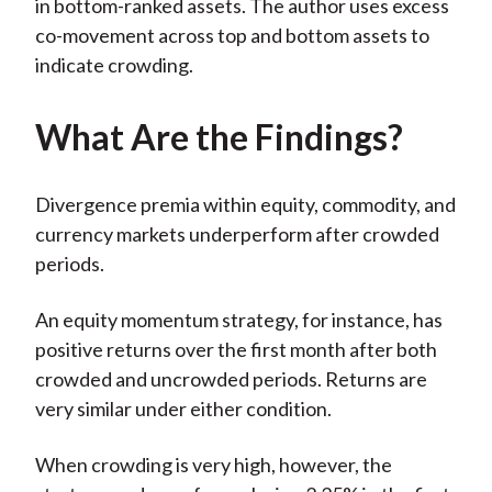
in bottom-ranked assets. The author uses excess
co-movement across top and bottom assets to
indicate crowding.
What Are the Findings?
Divergence premia within equity, commodity, and
currency markets underperform after crowded
periods.
An equity momentum strategy, for instance, has
positive returns over the first month after both
crowded and uncrowded periods. Returns are
very similar under either condition.
When crowding is very high, however, the