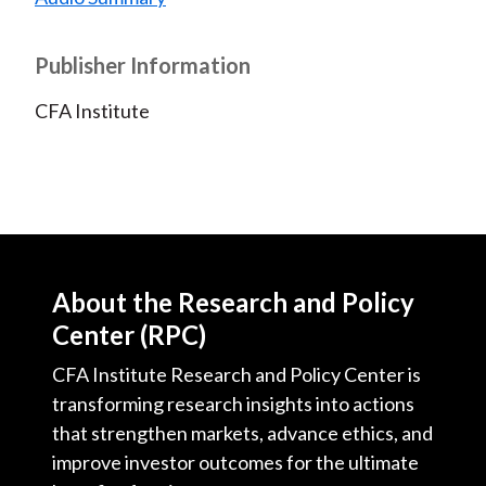
Publisher Information
CFA Institute
About the Research and Policy
Center (RPC)
CFA Institute Research and Policy Center is
transforming research insights into actions
that strengthen markets, advance ethics, and
improve investor outcomes for the ultimate