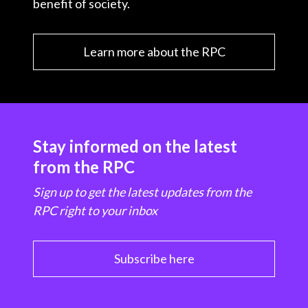
benefit of society.
Learn more about the RPC
Stay informed on the latest
from the RPC
Sign up to get the latest updates from the
RPC right to your inbox
Subscribe here