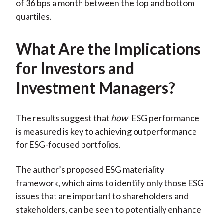
of 36 bps a month between the top and bottom
quartiles.
What Are the Implications
for Investors and
Investment Managers?
The results suggest that
how
ESG performance
is measured is key to achieving outperformance
for ESG-focused portfolios.
The author’s proposed ESG materiality
framework, which aims to identify only those ESG
issues that are important to shareholders and
stakeholders, can be seen to potentially enhance