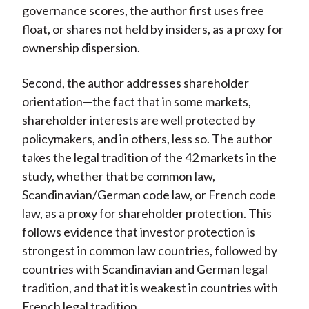
governance scores, the author first uses free
float, or shares not held by insiders, as a proxy for
ownership dispersion.
Second, the author addresses shareholder
orientation—the fact that in some markets,
shareholder interests are well protected by
policymakers, and in others, less so. The author
takes the legal tradition of the 42 markets in the
study, whether that be common law,
Scandinavian/German code law, or French code
law, as a proxy for shareholder protection. This
follows evidence that investor protection is
strongest in common law countries, followed by
countries with Scandinavian and German legal
tradition, and that it is weakest in countries with
French legal tradition.