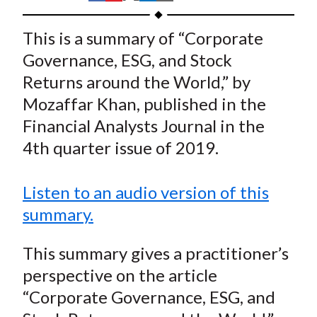
t
h
h
h
h
h
a
a
a
a
a
This is a summary of “Corporate
r
r
r
r
r
Governance, ESG, and Stock
e
e
e
e
e
Returns around the World,” by
o
o
o
o
b
Mozaffar Khan, published in the
n
n
n
n
y
Financial Analysts Journal in the
F
W
T
L
E
a
e
w
i
m
4th quarter issue of 2019.
c
i
i
n
a
e
b
t
k
i
Listen to an audio version of this
b
o
t
e
l
summary.
o
e
d
o
r
I
This summary gives a practitioner’s
k
(
n
perspective on the article
X
“Corporate Governance, ESG, and
)