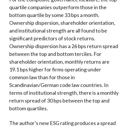
quartile companies outperform those in the
bottom quartile by some 33 bps a month.
Ownership dispersion, shareholder orientation,
and institutional strength are all found to be
significant predictors of stock returns.
Ownership dispersion has a 26 bps return spread
between the top and bottom terciles. For
shareholder orientation, monthly returns are
19.1 bps higher for firms operating under
common law than for those in
Scandinavian/German code law countries. In
terms of institutional strength, there is a monthly
return spread of 30 bps between the top and
bottom quartiles.
The author’s new ESG rating produces a spread