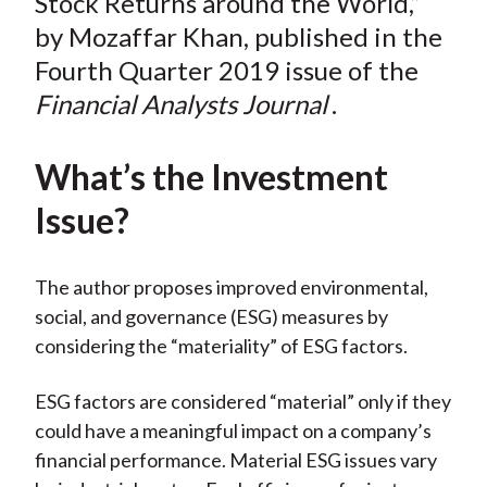
Stock Returns around the World,”
by Mozaffar Khan, published in the
Fourth Quarter 2019 issue of the
Financial Analysts Journal
.
What’s the Investment
Issue?
The author proposes improved environmental,
social, and governance (ESG) measures by
considering the “materiality” of ESG factors.
ESG factors are considered “material” only if they
could have a meaningful impact on a company’s
financial performance. Material ESG issues vary