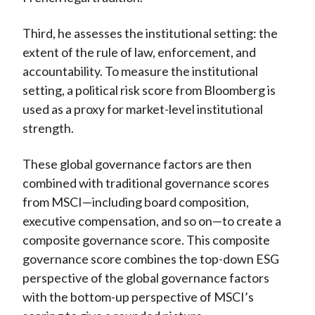
Third, he assesses the institutional setting: the
extent of the rule of law, enforcement, and
accountability. To measure the institutional
setting, a political risk score from Bloomberg is
used as a proxy for market-level institutional
strength.
These global governance factors are then
combined with traditional governance scores
from MSCI—including board composition,
executive compensation, and so on—to create a
composite governance score. This composite
governance score combines the top-down ESG
perspective of the global governance factors
with the bottom-up perspective of MSCI’s