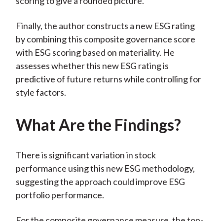
scoring to give a rounded picture.
Finally, the author constructs a new ESG rating
by combining this composite governance score
with ESG scoring based on materiality. He
assesses whether this new ESG rating is
predictive of future returns while controlling for
style factors.
What Are the Findings?
There is significant variation in stock
performance using this new ESG methodology,
suggesting the approach could improve ESG
portfolio performance.
For the composite governance measure, the top-