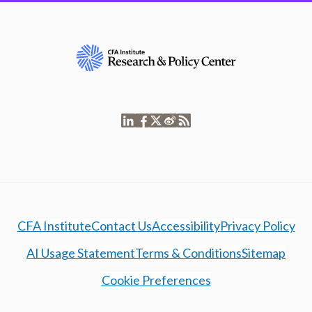
CFA Institute
Contact Us
Accessibility
Privacy Policy
AI Usage Statement
Terms & Conditions
Sitemap
Cookie Preferences