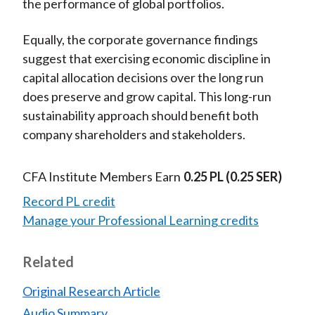
the performance of global portfolios.
Equally, the corporate governance findings
suggest that exercising economic discipline in
capital allocation decisions over the long run
does preserve and grow capital. This long-run
sustainability approach should benefit both
company shareholders and stakeholders.
CFA Institute Members Earn
0.25 PL
(0.25 SER)
Record PL credit
Manage your Professional Learning credits
Related
Original Research Article
Audio Summary