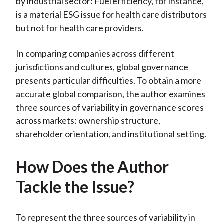
by industrial sector: Fuel efficiency, for instance,
is a material ESG issue for health care distributors
but not for health care providers.
In comparing companies across different
jurisdictions and cultures, global governance
presents particular difficulties. To obtain a more
accurate global comparison, the author examines
three sources of variability in governance scores
across markets: ownership structure,
shareholder orientation, and institutional setting.
How Does the Author
Tackle the Issue?
To represent the three sources of variability in