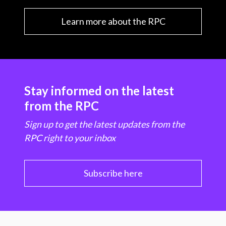
Learn more about the RPC
Stay informed on the latest
from the RPC
Sign up to get the latest updates from the
RPC right to your inbox
Subscribe here