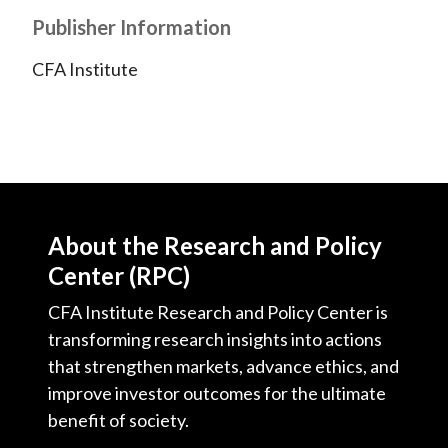
Publisher Information
CFA Institute
About the Research and Policy
Center (RPC)
CFA Institute Research and Policy Center is
transforming research insights into actions
that strengthen markets, advance ethics, and
improve investor outcomes for the ultimate
benefit of society.