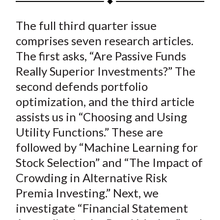
t
a
a
a
a
a
The full third quarter issue
r
r
r
r
r
e
e
e
e
e
comprises seven research articles.
o
o
o
o
b
The first asks, “Are Passive Funds
n
n
n
n
y
Really Superior Investments?” The
F
W
T
L
E
second defends portfolio
a
e
w
i
m
optimization, and the third article
c
i
i
n
a
assists us in “Choosing and Using
e
b
t
k
i
Utility Functions.” These are
b
o
t
e
l
o
e
d
followed by “Machine Learning for
o
r
I
Stock Selection” and “The Impact of
k
(
n
Crowding in Alternative Risk
X
Premia Investing.” Next, we
)
investigate “Financial Statement