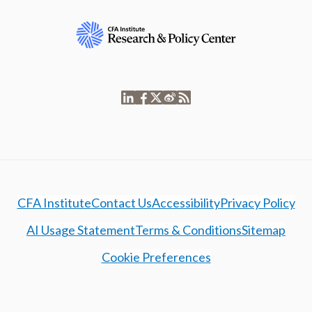
CFA Institute
Contact Us
Accessibility
Privacy Policy
AI Usage Statement
Terms & Conditions
Sitemap
Cookie Preferences