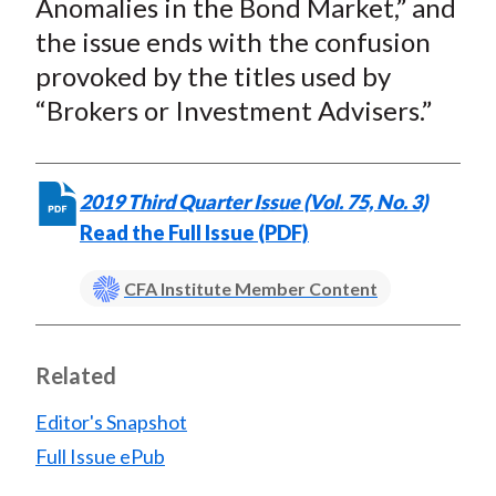
Anomalies in the Bond Market,” and
the issue ends with the confusion
provoked by the titles used by
“Brokers or Investment Advisers.”
2019 Third Quarter Issue (Vol. 75, No. 3)
Read the Full Issue (PDF)
CFA Institute Member Content
Related
Editor's Snapshot
Full Issue ePub