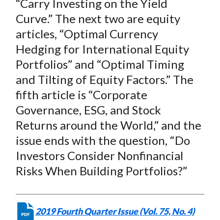
“Carry Investing on the Yield
Curve.” The next two are equity
articles, “Optimal Currency
Hedging for International Equity
Portfolios” and “Optimal Timing
and Tilting of Equity Factors.” The
fifth article is “Corporate
Governance, ESG, and Stock
Returns around the World,” and the
issue ends with the question, “Do
Investors Consider Nonfinancial
Risks When Building Portfolios?”
2019 Fourth Quarter Issue (Vol. 75, No. 4)