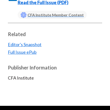
Read the Full Issue (PDF)
CFA Institute Member Content
Related
Editor's Snapshot
Full Issue ePub
Publisher Information
CFA Institute