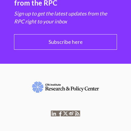
from the RPC
Sign up to get the latest updates from the
RPC right to your inbox
Subscribe here