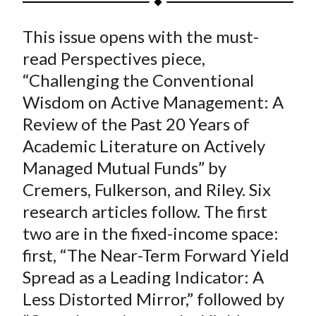
t
a
a
a
a
a
This issue opens with the must-
r
r
r
r
r
e
e
e
e
e
read Perspectives piece,
o
o
o
o
b
“Challenging the Conventional
n
n
n
n
y
Wisdom on Active Management: A
F
W
T
L
E
Review of the Past 20 Years of
a
e
w
i
m
Academic Literature on Actively
c
i
i
n
a
Managed Mutual Funds” by
e
b
t
k
i
Cremers, Fulkerson, and Riley. Six
b
o
t
e
l
o
e
d
research articles follow. The first
o
r
I
two are in the fixed-income space:
k
(
n
first, “The Near-Term Forward Yield
X
Spread as a Leading Indicator: A
)
Less Distorted Mirror,” followed by