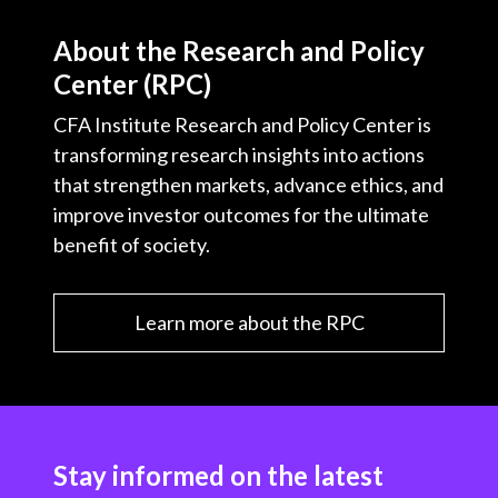
About the Research and Policy
Center (RPC)
CFA Institute Research and Policy Center is
transforming research insights into actions
that strengthen markets, advance ethics, and
improve investor outcomes for the ultimate
benefit of society.
Learn more about the RPC
Stay informed on the latest