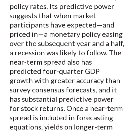
)
policy rates. Its predictive power
suggests that when market
participants have expected—and
priced in—a monetary policy easing
over the subsequent year and a half,
a recession was likely to follow. The
near-term spread also has
predicted four-quarter GDP
growth with greater accuracy than
survey consensus forecasts, and it
has substantial predictive power
for stock returns. Once a near-term
spread is included in forecasting
equations, yields on longer-term