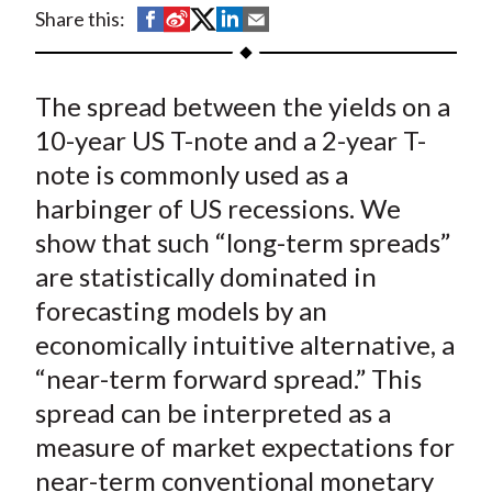
t
S
S
S
S
S
Share this:
h
h
h
h
h
a
a
a
a
a
The spread between the yields on a
r
r
r
r
r
e
e
e
e
e
10-year US T-note and a 2-year T-
o
o
o
o
b
note is commonly used as a
n
n
n
n
y
harbinger of US recessions. We
F
W
T
L
E
show that such “long-term spreads”
a
e
w
i
m
are statistically dominated in
c
i
i
n
a
forecasting models by an
e
b
t
k
i
economically intuitive alternative, a
b
o
t
e
l
o
e
d
“near-term forward spread.” This
o
r
I
spread can be interpreted as a
k
(
n
measure of market expectations for
X
near-term conventional monetary