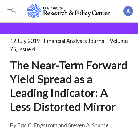
S
A
k
T
c
i
o
B
c
p
Research and Policy Center
Research
Financial
g
o
Analysts Journal
The Near-Term Forward Yield
. . .
t
r
g
12 July 2019
Financial Analysts Journal
Volume
u
o
l
e
75, Issue 4
n
m
e
t
a
The Near-Term Forward
a
M
M
i
d
e
Yield Spread as a
a
n
n
c
n
c
Leading Indicator: A
u
a
r
o
g
Less Distorted Mirror
n
u
e
t
m
m
e
Eric C. Engstrom and Steven A. Sharpe
e
n
b
n
t