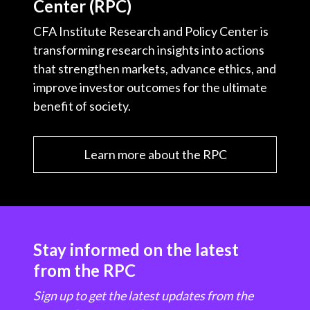
Center (RPC)
CFA Institute Research and Policy Center is
transforming research insights into actions
that strengthen markets, advance ethics, and
improve investor outcomes for the ultimate
benefit of society.
Learn more about the RPC
Stay informed on the latest
from the RPC
Sign up to get the latest updates from the