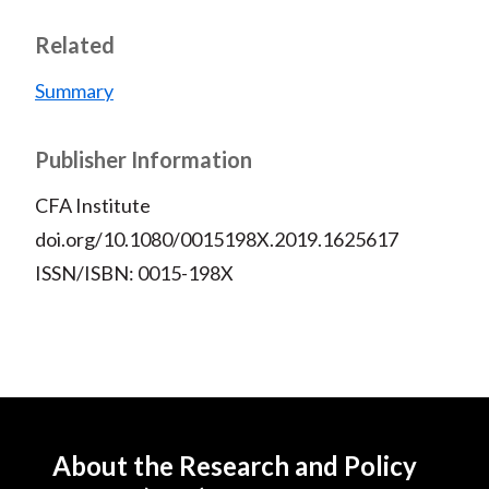
Related
Summary
Publisher Information
CFA Institute
doi.org/10.1080/0015198X.2019.1625617
ISSN/ISBN: 0015-198X
About the Research and Policy