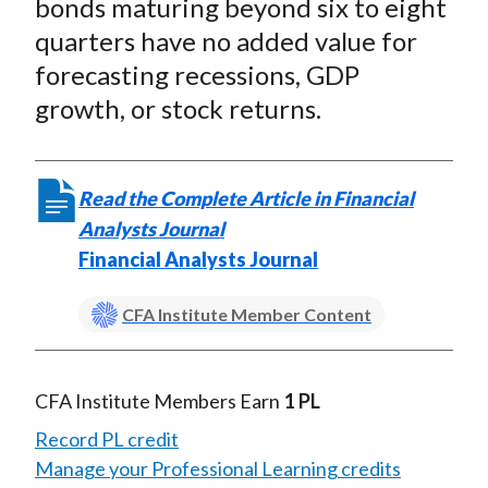
bonds maturing beyond six to eight
quarters have no added value for
forecasting recessions, GDP
growth, or stock returns.
Read the Complete Article in Financial
Analysts Journal
Financial Analysts Journal
CFA Institute Member Content
CFA Institute Members Earn
1 PL
Record PL credit
Manage your Professional Learning credits