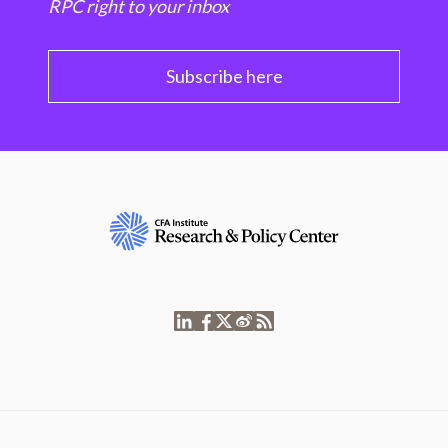
RPC right to your inbox
Subscribe here