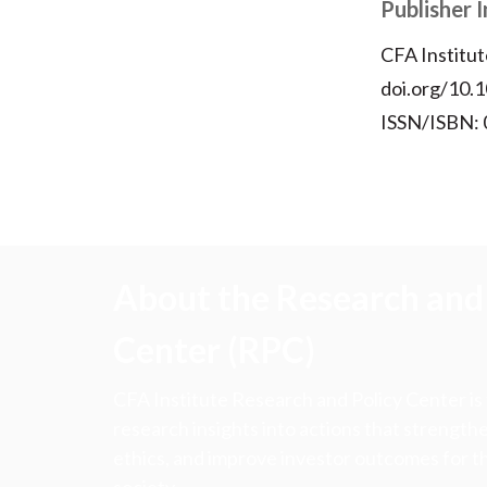
Publisher 
CFA Institut
doi.org/10
ISSN/ISBN:
About the Research and 
Center (RPC)
CFA Institute Research and Policy Center is
research insights into actions that strengt
ethics, and improve investor outcomes for th