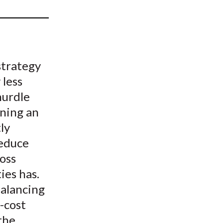
t
strategy
 less
hurdle
ining an
ly
reduce
oss
ies has.
balancing
-cost
the