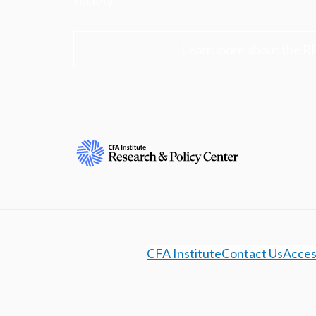
society.
Learn more about the R
CFA Institute
Contact Us
Access