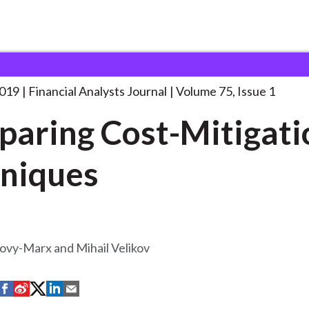
lysts Journal
Comparing Cost-Mitigation Techniques
2019
Financial Analysts Journal
Volume 75, Issue 1
aring Cost-Mitigati
niques
ovy-Marx and Mihail Velikov
S
S
S
S
S
h
h
h
h
h