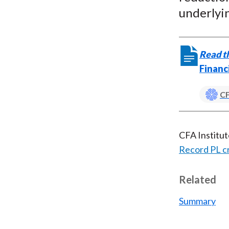
underlyin
Read th
Financ
CF
CFA Institu
Record PL c
Related
Summary