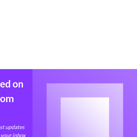
med on
from
est updates
 your inbox