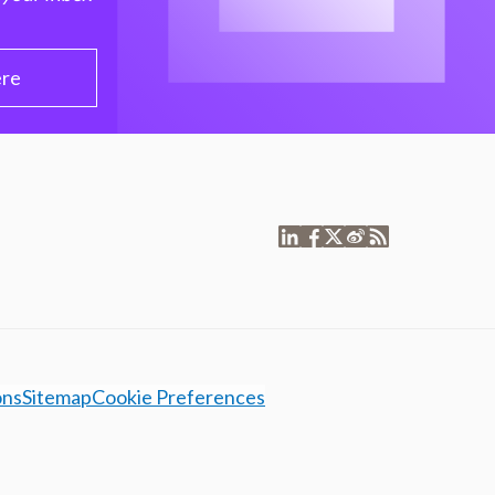
ere
ons
Sitemap
Cookie Preferences