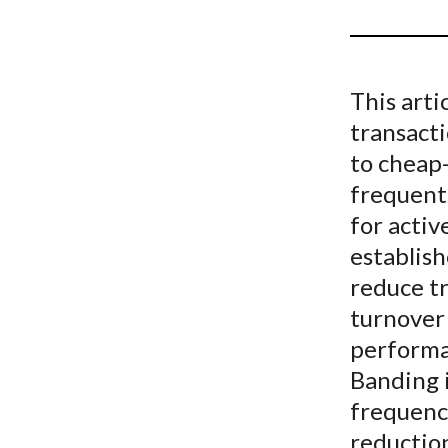
u
m
b
This art
transacti
to cheap-
frequentl
for activ
establish
reduce tr
turnover 
performan
Banding 
frequenci
reduction