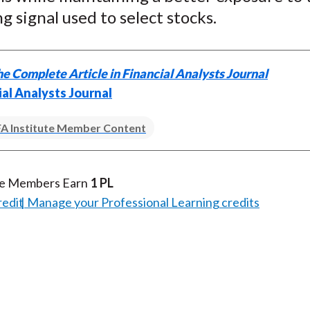
g signal used to select stocks.
e Complete Article in Financial Analysts Journal
ial Analysts Journal
A Institute Member Content
te Members Earn
1 PL
redit
Manage your Professional Learning credits