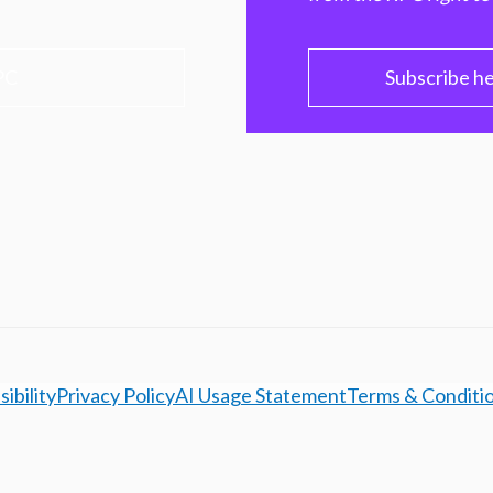
PC
Subscribe h
ibility
Privacy Policy
AI Usage Statement
Terms & Conditi