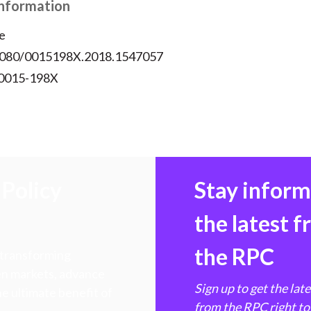
Information
e
.1080/0015198X.2018.1547057
 0015-198X
Policy
Stay infor
the latest 
the RPC
 transforming
hen markets, advance
Sign up to get the lat
e ultimate benefit of
from the RPC right to