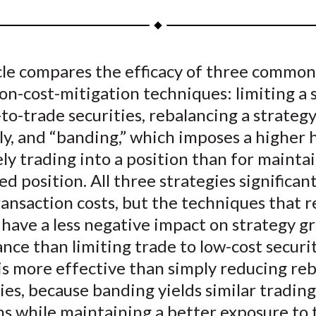
a
a
a
a
a
r
r
r
r
r
e
e
e
e
e
icle compares the efficacy of three common
o
o
o
o
b
on-cost-mitigation techniques: limiting a 
n
n
n
n
y
F
W
T
L
E
to-trade securities, rebalancing a strategy
a
e
w
i
m
y, and “banding,” which imposes a higher 
c
i
i
n
a
ely trading into a position than for mainta
e
b
t
k
i
ed position. All three strategies significant
b
o
t
e
l
ansaction costs, but the techniques that 
o
e
d
have a less negative impact on strategy gr
o
r
I
ce than limiting trade to low-cost securit
k
(
n
X
is more effective than simply reducing re
)
es, because banding yields similar trading
s while maintaining a better exposure to 