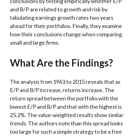
conclusions by testing empirically whether E/P
and B/P are related to growth and risk by
tabulating earnings growth rates two years
ahead for their portfolios. Finally, they examine
how their conclusions change when comparing
small and large firms.
What Are the Findings?
The analysis from 1963 to 2015 reveals that as
E/P and B/P increase, returns increase. The
return spread between the portfolio with the
lowest E/P and B/P and that with the highest is
25.2%. The value-weighted results show similar
trends. The authors note than this spread looks
too large for such a simple strategy to be a free