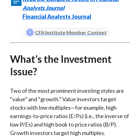
)
Analysts Journal
Financial Analysts Journal
CFA Institute Member Content
What’s the Investment
Issue?
Two of the most prominent investing styles are
“value” and “growth.” Value investors target
stocks with low multiples—for example, high
earnings-to-price ratios (E/Ps) (i.e., the inverse of
low P/Es) and high book to price ratios (B/P).
Growth investors target high multiples.