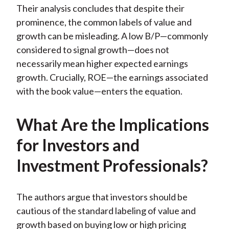
Their analysis concludes that despite their
prominence, the common labels of value and
growth can be misleading. A low B/P—commonly
considered to signal growth—does not
necessarily mean higher expected earnings
growth. Crucially, ROE—the earnings associated
with the book value—enters the equation.
What Are the Implications
for Investors and
Investment Professionals?
The authors argue that investors should be
cautious of the standard labeling of value and
growth based on buying low or high pricing