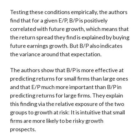
Testing these conditions empirically, the authors
find that for a given E/P, B/P is positively
correlated with future growth, which means that
the return spread they find is explained by buying
future earnings growth. But B/P also indicates
the variance around that expectation.
The authors show that B/P is more effective at
predicting returns for small firms than large ones
and that E/P much more important than B/P in
predicting returns for large firms. They explain
this finding via the relative exposure of the two
groups to growth at risk: It is intuitive that small
firms are more likely to be risky growth
prospects.