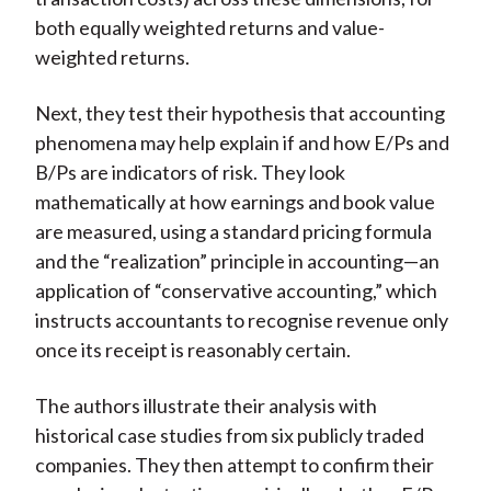
both equally weighted returns and value-
weighted returns.
Next, they test their hypothesis that accounting
phenomena may help explain if and how E/Ps and
B/Ps are indicators of risk. They look
mathematically at how earnings and book value
are measured, using a standard pricing formula
and the “realization” principle in accounting—an
application of “conservative accounting,” which
instructs accountants to recognise revenue only
once its receipt is reasonably certain.
The authors illustrate their analysis with
historical case studies from six publicly traded
companies. They then attempt to confirm their