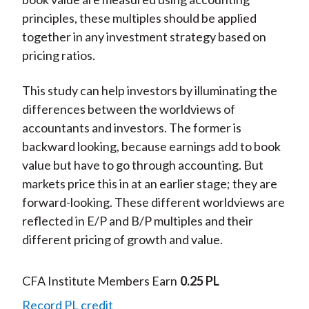
principles, these multiples should be applied
together in any investment strategy based on
pricing ratios.
This study can help investors by illuminating the
differences between the worldviews of
accountants and investors. The former is
backward looking, because earnings add to book
value but have to go through accounting. But
markets price this in at an earlier stage; they are
forward-looking. These different worldviews are
reflected in E/P and B/P multiples and their
different pricing of growth and value.
CFA Institute Members Earn
0.25 PL
Record PL credit