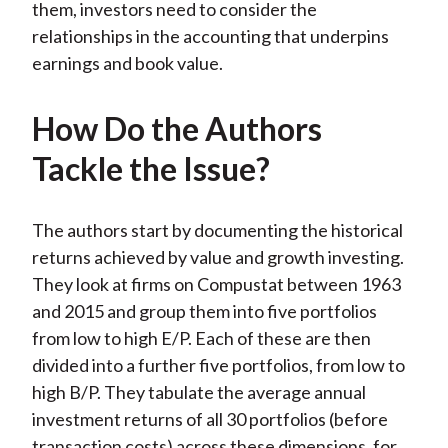
them, investors need to consider the
relationships in the accounting that underpins
earnings and book value.
How Do the Authors
Tackle the Issue?
The authors start by documenting the historical
returns achieved by value and growth investing.
They look at firms on Compustat between 1963
and 2015 and group them into five portfolios
from low to high E/P. Each of these are then
divided into a further five portfolios, from low to
high B/P. They tabulate the average annual
investment returns of all 30 portfolios (before
transaction costs) across these dimensions, for