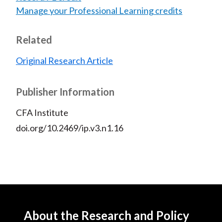
Manage your Professional Learning credits
Related
Original Research Article
Publisher Information
CFA Institute
doi.org/10.2469/ip.v3.n1.16
About the Research and Policy