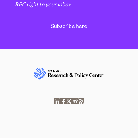
RPC right to your inbox
Subscribe here