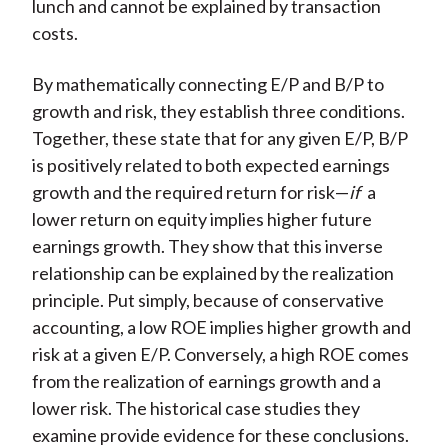
lunch and cannot be explained by transaction
costs.
By mathematically connecting E/P and B/P to
growth and risk, they establish three conditions.
Together, these state that for any given E/P, B/P
is positively related to both expected earnings
growth and the required return for risk—
if
a
lower return on equity implies higher future
earnings growth. They show that this inverse
relationship can be explained by the realization
principle. Put simply, because of conservative
accounting, a low ROE implies higher growth and
risk at a given E/P. Conversely, a high ROE comes
from the realization of earnings growth and a
lower risk. The historical case studies they
examine provide evidence for these conclusions.