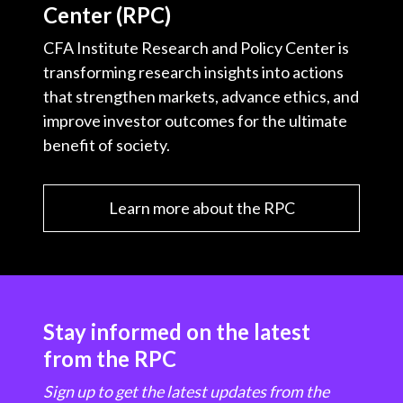
Center (RPC)
CFA Institute Research and Policy Center is
transforming research insights into actions
that strengthen markets, advance ethics, and
improve investor outcomes for the ultimate
benefit of society.
Learn more about the RPC
Stay informed on the latest
from the RPC
Sign up to get the latest updates from the