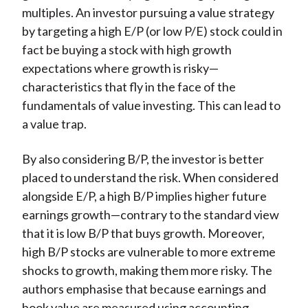
multiples. An investor pursuing a value strategy
by targeting a high E/P (or low P/E) stock could in
fact be buying a stock with high growth
expectations where growth is risky—
characteristics that fly in the face of the
fundamentals of value investing. This can lead to
a value trap.
By also considering B/P, the investor is better
placed to understand the risk. When considered
alongside E/P, a high B/P implies higher future
earnings growth—contrary to the standard view
that it is low B/P that buys growth. Moreover,
high B/P stocks are vulnerable to more extreme
shocks to growth, making them more risky. The
authors emphasise that because earnings and
book value are measured using accounting