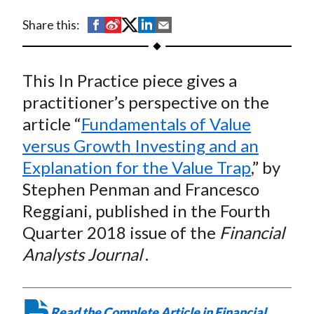
t
S
S
S
S
S
Share this:
h
h
h
h
h
a
a
a
a
a
This In Practice piece gives a
r
r
r
r
r
e
e
e
e
e
practitioner’s perspective on the
o
o
o
o
b
article “
Fundamentals of Value
n
n
n
n
y
versus Growth Investing and an
F
W
T
L
E
Explanation for the Value Trap
,” by
a
e
w
i
m
Stephen Penman and Francesco
c
i
i
n
a
Reggiani, published in the Fourth
e
b
t
k
i
Quarter 2018 issue of the
Financial
b
o
t
e
l
o
e
d
Analysts Journal
.
o
r
I
k
(
n
X
Read the Complete Article in Financial