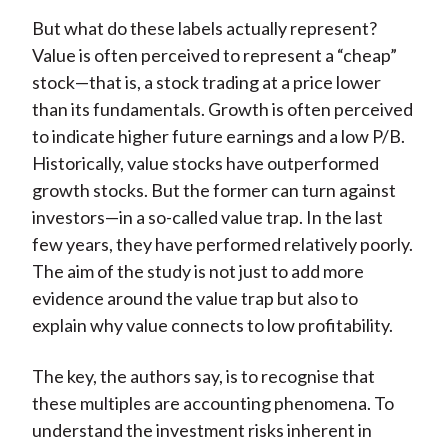
But what do these labels actually represent?
Value is often perceived to represent a “cheap”
stock—that is, a stock trading at a price lower
than its fundamentals. Growth is often perceived
to indicate higher future earnings and a low P/B.
Historically, value stocks have outperformed
growth stocks. But the former can turn against
investors—in a so-called value trap. In the last
few years, they have performed relatively poorly.
The aim of the study is not just to add more
evidence around the value trap but also to
explain why value connects to low profitability.
The key, the authors say, is to recognise that
these multiples are accounting phenomena. To
understand the investment risks inherent in