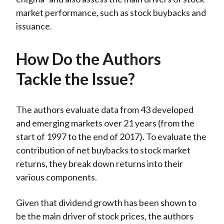
market performance, such as stock buybacks and
issuance.
How Do the Authors
Tackle the Issue?
The authors evaluate data from 43 developed
and emerging markets over 21 years (from the
start of 1997 to the end of 2017). To evaluate the
contribution of net buybacks to stock market
returns, they break down returns into their
various components.
Given that dividend growth has been shown to
be the main driver of stock prices, the authors