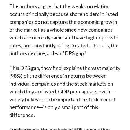
The authors argue that the weak correlation
occurs principally because shareholders in listed
companies do not capture the economic growth
of the market as a whole since new companies,
which are more dynamic and have higher growth
rates, are constantly being created. There is, the
authors declare, a clear “DPS gap.”
This DPS gap, they find, explains the vast majority
(98%) of the difference in returns between
individual companies and the stock markets on
which they are listed. GDP per capita growth—
widely believed to be important in stock market
performance—is only a small part of this
difference.
Furthermore, the analysis of SPS reveals that