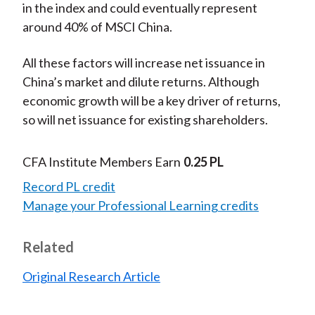
in the index and could eventually represent
around 40% of MSCI China.
All these factors will increase net issuance in
China’s market and dilute returns. Although
economic growth will be a key driver of returns,
so will net issuance for existing shareholders.
CFA Institute Members Earn
0.25 PL
Record PL credit
Manage your Professional Learning credits
Related
Original Research Article