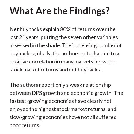
What Are the Findings?
Net buybacks explain 80% of returns over the
last 21 years, putting the seven other variables
assessed in the shade. The increasing number of
buybacks globally, the authors note, has led to a
positive correlation in many markets between
stock market returns and net buybacks.
The authors report only a weak relationship
between DPS growth and economic growth. The
fastest-growing economies have clearly not
enjoyed the highest stock market returns, and
slow-growing economies have not all suffered
poor returns.