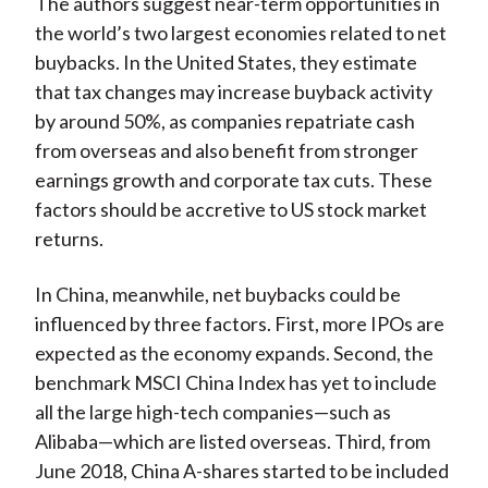
The authors suggest near-term opportunities in
the world’s two largest economies related to net
buybacks. In the United States, they estimate
that tax changes may increase buyback activity
by around 50%, as companies repatriate cash
from overseas and also benefit from stronger
earnings growth and corporate tax cuts. These
factors should be accretive to US stock market
returns.
In China, meanwhile, net buybacks could be
influenced by three factors. First, more IPOs are
expected as the economy expands. Second, the
benchmark MSCI China Index has yet to include
all the large high-tech companies—such as
Alibaba—which are listed overseas. Third, from
June 2018, China A-shares started to be included