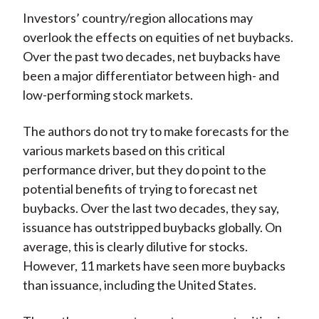
Investors’ country/region allocations may
overlook the effects on equities of net buybacks.
Over the past two decades, net buybacks have
been a major differentiator between high- and
low-performing stock markets.
The authors do not try to make forecasts for the
various markets based on this critical
performance driver, but they do point to the
potential benefits of trying to forecast net
buybacks. Over the last two decades, they say,
issuance has outstripped buybacks globally. On
average, this is clearly dilutive for stocks.
However, 11 markets have seen more buybacks
than issuance, including the United States.