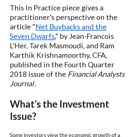
t
This In Practice piece gives a
r
r
r
r
r
e
e
e
e
e
practitioner’s perspective on the
o
o
o
o
b
article “
Net Buybacks and the
n
n
n
n
y
Seven Dwarfs
,” by Jean-Francois
F
W
T
L
E
L’Her, Tarek Masmoudi, and Ram
a
e
w
i
m
Karthik Krishnamoorthy, CFA,
c
i
i
n
a
published in the Fourth Quarter
e
b
t
k
i
2018 issue of the
Financial Analysts
b
o
t
e
l
o
e
d
Journal
.
o
r
I
k
(
n
What’s the Investment
X
Issue?
)
Some investors view the economic growth of a