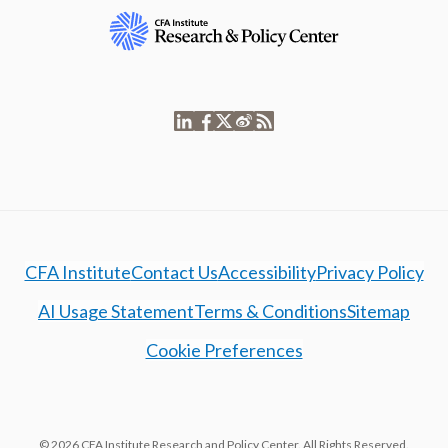
CFA Institute
Contact Us
Accessibility
Privacy Policy
AI Usage Statement
Terms & Conditions
Sitemap
Cookie Preferences
© 2026 CFA Institute Research and Policy Center. All Rights Reserved.