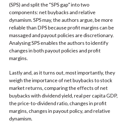
(SPS) and split the “SPS gap” into two
components: net buybacks and relative
dynamism. SPS may, the authors argue, be more
reliable than DPS because profit margins can be
massaged and payout policies are discretionary.
Analysing SPS enables the authors to identify
changes in both payout policies and profit
margins.
Lastly and, as it turns out, most importantly, they
weigh the importance of net buybacks to stock
market returns, comparing the effects of net
buybacks with dividend yield, real per capita GDP,
the price-to-dividend ratio, changes in profit
margins, changes in payout policy, and relative
dynamism.