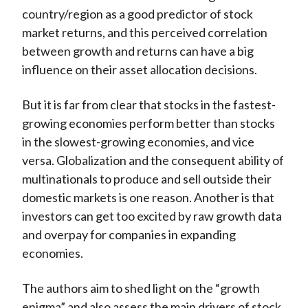
country/region as a good predictor of stock
market returns, and this perceived correlation
between growth and returns can have a big
influence on their asset allocation decisions.
But it is far from clear that stocks in the fastest-
growing economies perform better than stocks
in the slowest-growing economies, and vice
versa. Globalization and the consequent ability of
multinationals to produce and sell outside their
domestic markets is one reason. Another is that
investors can get too excited by raw growth data
and overpay for companies in expanding
economies.
The authors aim to shed light on the “growth
enigma” and also assess the main drivers of stock