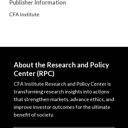
Publisher Information
CFA Institute
About the Research and Policy
Center (RPC)
CFA Institute Research and Policy Center is
transforming research insights into actions
that strengthen markets, advance ethics, and
improve investor outcomes for the ultimate
benefit of society.