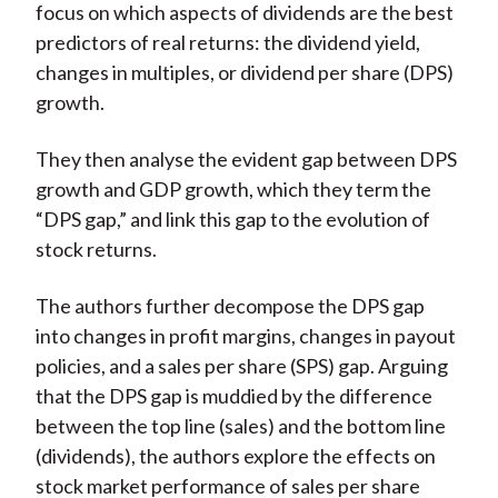
focus on which aspects of dividends are the best
predictors of real returns: the dividend yield,
changes in multiples, or dividend per share (DPS)
growth.
They then analyse the evident gap between DPS
growth and GDP growth, which they term the
“DPS gap,” and link this gap to the evolution of
stock returns.
The authors further decompose the DPS gap
into changes in profit margins, changes in payout
policies, and a sales per share (SPS) gap. Arguing
that the DPS gap is muddied by the difference
between the top line (sales) and the bottom line
(dividends), the authors explore the effects on
stock market performance of sales per share