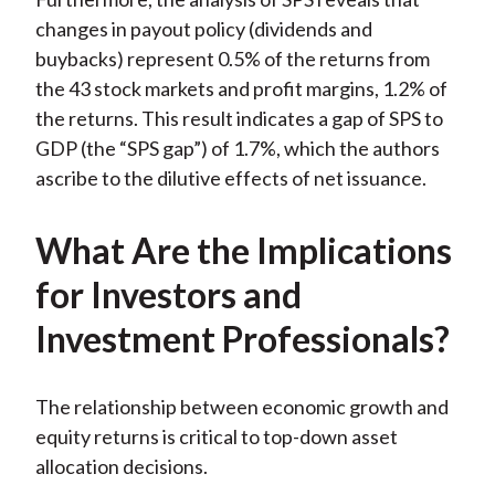
changes in payout policy (dividends and
buybacks) represent 0.5% of the returns from
the 43 stock markets and profit margins, 1.2% of
the returns. This result indicates a gap of SPS to
GDP (the “SPS gap”) of 1.7%, which the authors
ascribe to the dilutive effects of net issuance.
What Are the Implications
for Investors and
Investment Professionals?
The relationship between economic growth and
equity returns is critical to top-down asset
allocation decisions.