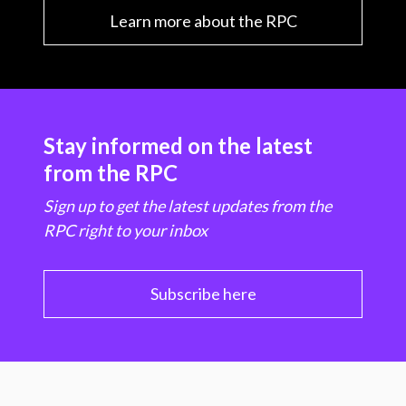
Learn more about the RPC
Stay informed on the latest
from the RPC
Sign up to get the latest updates from the
RPC right to your inbox
Subscribe here