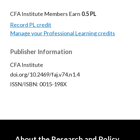
CFA Institute Members Earn
0.5 PL
Record PL credit
Manage your Professional Learning credits
Publisher Information
CFA Institute
doi.org/10.2469/faj.v74.n1.4
ISSN/ISBN: 0015-198X
About the Research and Policy