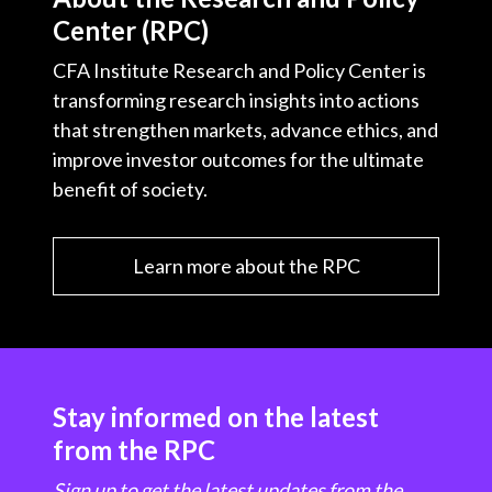
Center (RPC)
CFA Institute Research and Policy Center is
transforming research insights into actions
that strengthen markets, advance ethics, and
improve investor outcomes for the ultimate
benefit of society.
Learn more about the RPC
Stay informed on the latest
from the RPC
Sign up to get the latest updates from the