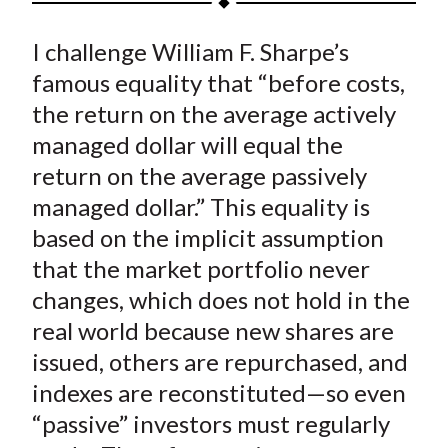
t
a
a
a
a
a
I challenge William F. Sharpe’s
r
r
r
r
r
e
e
e
e
e
famous equality that “before costs,
o
o
o
o
b
the return on the average actively
n
n
n
n
y
managed dollar will equal the
F
W
T
L
E
return on the average passively
a
e
w
i
m
managed dollar.” This equality is
c
i
i
n
a
based on the implicit assumption
e
b
t
k
i
that the market portfolio never
b
o
t
e
l
o
e
d
changes, which does not hold in the
o
r
I
real world because new shares are
k
(
n
issued, others are repurchased, and
X
indexes are reconstituted—so even
)
“passive” investors must regularly