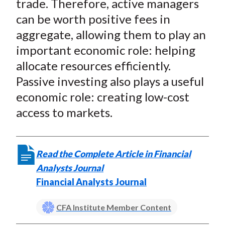
trade. Therefore, active managers
can be worth positive fees in
aggregate, allowing them to play an
important economic role: helping
allocate resources efficiently.
Passive investing also plays a useful
economic role: creating low-cost
access to markets.
Read the Complete Article in Financial
Analysts Journal
Financial Analysts Journal
CFA Institute Member Content