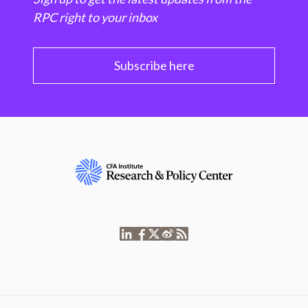
RPC right to your inbox
Subscribe here