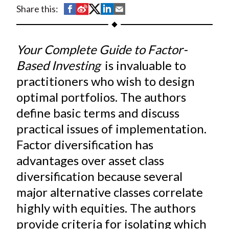
t
S
S
S
S
S
Share this:
h
h
h
h
h
a
a
a
a
a
Your Complete Guide to Factor-
r
r
r
r
r
e
e
e
e
e
Based Investing
is invaluable to
o
o
o
o
b
practitioners who wish to design
n
n
n
n
y
optimal portfolios. The authors
F
W
T
L
E
define basic terms and discuss
a
e
w
i
m
practical issues of implementation.
c
i
i
n
a
Factor diversification has
e
b
t
k
i
advantages over asset class
b
o
t
e
l
o
e
d
diversification because several
o
r
I
major alternative classes correlate
k
(
n
highly with equities. The authors
X
provide criteria for isolating which