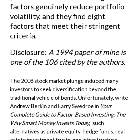
)
factors genuinely reduce portfolio
volatility, and they find eight
factors that meet their stringent
criteria.
Disclosure:
A 1994 paper of mine is
one of the 106 cited by the authors.
The 2008 stock market plunge induced many
investors to seek diversification beyond the
traditional vehicle of bonds. Unfortunately, write
Andrew Berkin and Larry Swedroe in
Your
Complete Guide to Factor-Based Investing: The
Way Smart Money Invests Today,
such
alternatives as private equity, hedge funds, real
estate investment trusts, and infrastructure