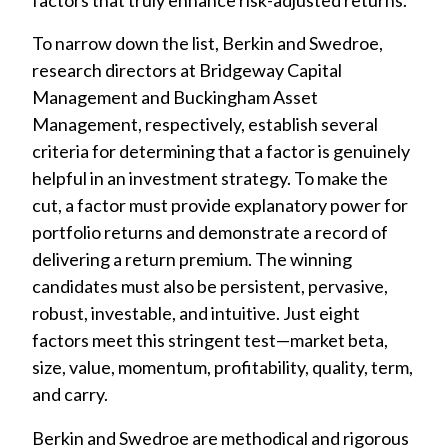
To narrow down the list, Berkin and Swedroe,
research directors at Bridgeway Capital
Management and Buckingham Asset
Management, respectively, establish several
criteria for determining that a factor is genuinely
helpful in an investment strategy. To make the
cut, a factor must provide explanatory power for
portfolio returns and demonstrate a record of
delivering a return premium. The winning
candidates must also be persistent, pervasive,
robust, investable, and intuitive. Just eight
factors meet this stringent test—market beta,
size, value, momentum, profitability, quality, term,
and carry.
Berkin and Swedroe are methodical and rigorous