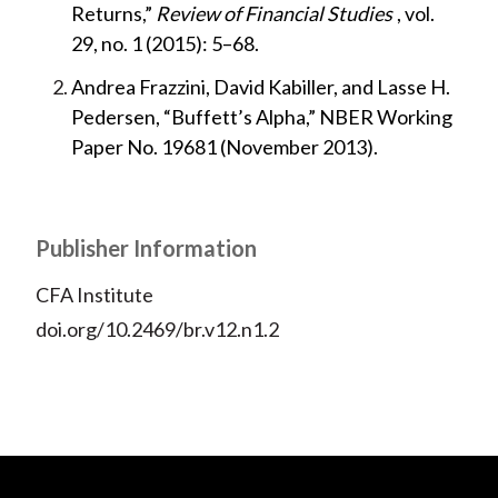
Returns,”
Review of Financial Studies
, vol.
29, no. 1 (2015): 5–68.
Andrea Frazzini, David Kabiller, and Lasse H.
Pedersen, “Buffett’s Alpha,” NBER Working
Paper No. 19681 (November 2013).
Publisher Information
CFA Institute
doi.org/10.2469/br.v12.n1.2