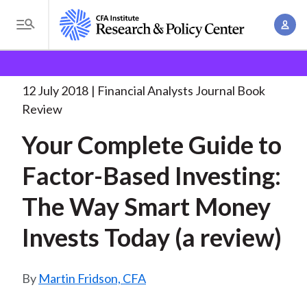
S
A
k
T
c
i
o
B
c
p
Research and Policy Center
Research
Financial
g
o
Analysts Journal
Your Complete Guide to
. . .
t
r
g
12 July 2018
Financial Analysts Journal Book
u
o
l
e
Review
n
m
e
t
a
Your Complete Guide to
a
M
M
i
d
e
Factor-Based Investing:
a
n
n
c
n
c
The Way Smart Money
u
a
r
o
g
Invests Today (a review)
n
u
e
t
m
m
e
Martin Fridson, CFA
e
n
b
n
t