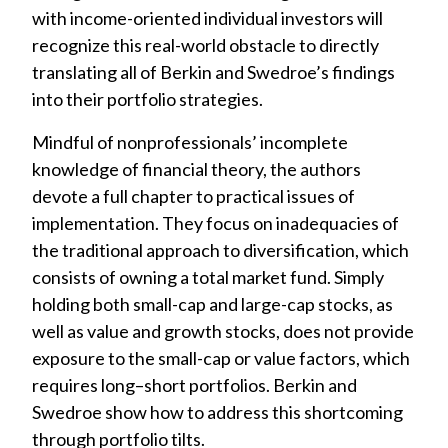
with income-oriented individual investors will
recognize this real-world obstacle to directly
translating all of Berkin and Swedroe’s findings
into their portfolio strategies.
Mindful of nonprofessionals’ incomplete
knowledge of financial theory, the authors
devote a full chapter to practical issues of
implementation. They focus on inadequacies of
the traditional approach to diversification, which
consists of owning a total market fund. Simply
holding both small-cap and large-cap stocks, as
well as value and growth stocks, does not provide
exposure to the small-cap or value factors, which
requires long–short portfolios. Berkin and
Swedroe show how to address this shortcoming
through portfolio tilts.