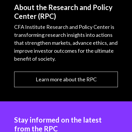
About the Research and Policy
Center (RPC)
CFA Institute Research and Policy Center is
transforming research insights into actions
that strengthen markets, advance ethics, and
improve investor outcomes for the ultimate
benefit of society.
Learn more about the RPC
Stay informed on the latest
from the RPC