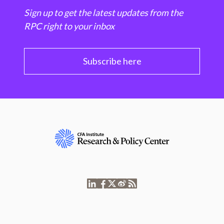
Sign up to get the latest updates from the
RPC right to your inbox
Subscribe here