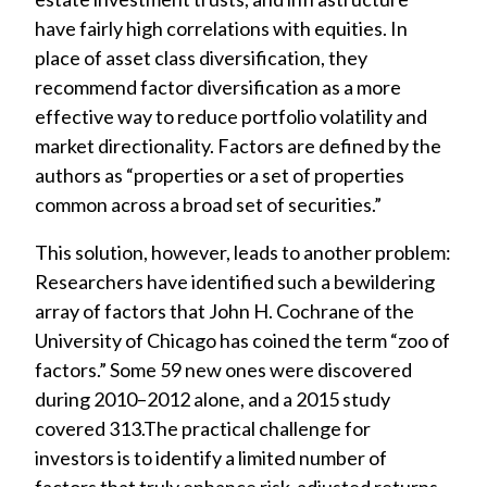
have fairly high correlations with equities. In
place of asset class diversification, they
recommend factor diversification as a more
effective way to reduce portfolio volatility and
market directionality. Factors are defined by the
authors as “properties or a set of properties
common across a broad set of securities.”
This solution, however, leads to another problem:
Researchers have identified such a bewildering
array of factors that John H. Cochrane of the
University of Chicago has coined the term “zoo of
factors.” Some 59 new ones were discovered
during 2010–2012 alone, and a 2015 study
covered 313.The practical challenge for
investors is to identify a limited number of
factors that truly enhance risk-adjusted returns.