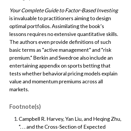
Your Complete Guide to Factor-Based Investing
is invaluable to practitioners aiming to design
optimal portfolios. Assimilating the book’s
lessons requires no extensive quantitative skills.
The authors even provide definitions of such
basic terms as “active management” and “risk
premium.” Berkin and Swedroe also include an
entertaining appendix on sports betting that
tests whether behavioral pricing models explain
value and momentum premiums across all
markets.
Footnote(s)
Campbell R. Harvey, Yan Liu, and Heqing Zhu,
“. . . and the Cross-Section of Expected