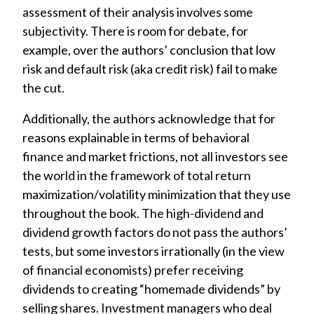
assessment of their analysis involves some
subjectivity. There is room for debate, for
example, over the authors’ conclusion that low
risk and default risk (aka credit risk) fail to make
the cut.
Additionally, the authors acknowledge that for
reasons explainable in terms of behavioral
finance and market frictions, not all investors see
the world in the framework of total return
maximization/volatility minimization that they use
throughout the book. The high-dividend and
dividend growth factors do not pass the authors’
tests, but some investors irrationally (in the view
of financial economists) prefer receiving
dividends to creating “homemade dividends” by
selling shares. Investment managers who deal