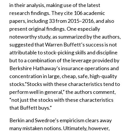
in their analysis, making use of the latest
research findings. They cite 106 academic
papers, including 33 from 2015–2016, and also
present original findings. One especially
noteworthy study, as summarized by the authors,
suggested that Warren Buffett’s success is not
attributable to stock-picking skills and discipline
but to a combination of the leverage provided by
Berkshire Hathaway’s insurance operations and
concentration in large, cheap, safe, high-quality
stocks.“Stocks with these characteristics tend to
perform well in general,” the authors comment,
“not just the stocks with these characteristics
that Buffett buys.”
Berkin and Swedroe’s empiricism clears away
many mistaken notions. Ultimately, however,