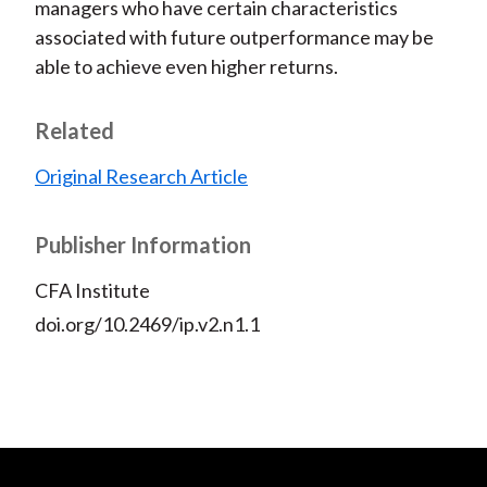
managers who have certain characteristics
associated with future outperformance may be
able to achieve even higher returns.
Related
Original Research Article
Publisher Information
CFA Institute
doi.org/10.2469/ip.v2.n1.1