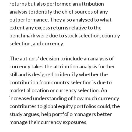
returns but also performed an attribution
analysis to identify the chief sources of any
outperformance. They also analysed to what
extent any excess returns relative to the
benchmark were due to stock selection, country
selection, and currency.
The authors’ decision to include an analysis of
currency takes the attribution analysis further
still and is designed to identify whether the
contribution from country selection is due to
market allocation or currency selection. An
increased understanding of how much currency
contributes to global equity portfolios could, the
study argues, help portfolio managers better
manage their currency exposures.