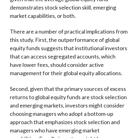
demonstrates stock selection skill, emerging
market capabilities, or both.
There are a number of practical implications from
this study. First, the outperformance of global
equity funds suggests that institutional investors
that can access segregated accounts, which
have lower fees, should consider active
management for their global equity allocations.
Second, given that the primary sources of excess
returns to global equity funds are stock selection
and emerging markets, investors might consider
choosing managers who adopt a bottom-up
approach that emphasizes stock selection and
managers who have emerging market