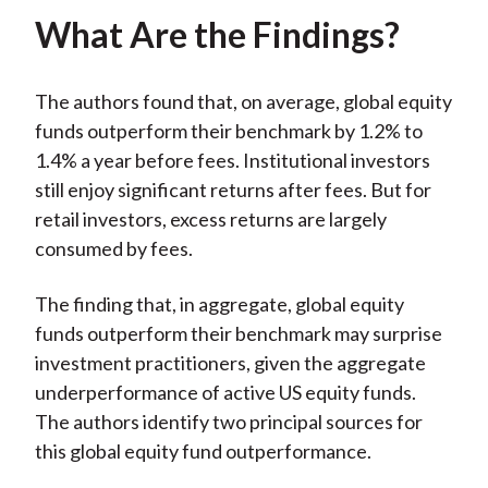
What Are the Findings?
The authors found that, on average, global equity
funds outperform their benchmark by 1.2% to
1.4% a year before fees. Institutional investors
still enjoy significant returns after fees. But for
retail investors, excess returns are largely
consumed by fees.
The finding that, in aggregate, global equity
funds outperform their benchmark may surprise
investment practitioners, given the aggregate
underperformance of active US equity funds.
The authors identify two principal sources for
this global equity fund outperformance.