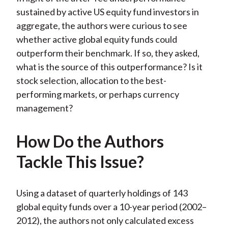
sustained by active US equity fund investors in
aggregate, the authors were curious to see
whether active global equity funds could
outperform their benchmark. If so, they asked,
what is the source of this outperformance? Is it
stock selection, allocation to the best-
performing markets, or perhaps currency
management?
How Do the Authors
Tackle This Issue?
Using a dataset of quarterly holdings of 143
global equity funds over a 10-year period (2002–
2012), the authors not only calculated excess