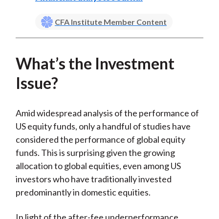
CFA Institute Member Content
What’s the Investment
Issue?
Amid widespread analysis of the performance of
US equity funds, only a handful of studies have
considered the performance of global equity
funds. This is surprising given the growing
allocation to global equities, even among US
investors who have traditionally invested
predominantly in domestic equities.
In light of the after-fee underperformance