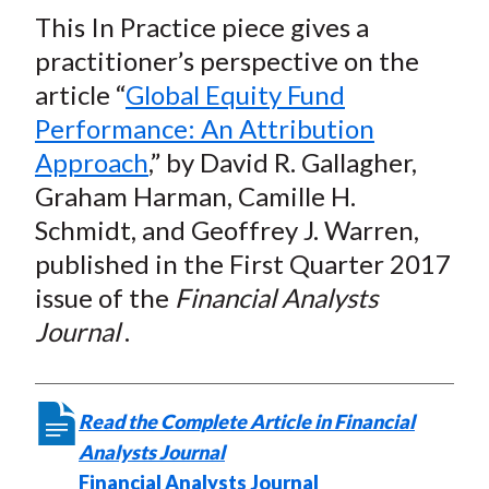
t
This In Practice piece gives a
r
r
r
r
r
e
e
e
e
e
practitioner’s perspective on the
o
o
o
o
b
article “
Global Equity Fund
n
n
n
n
y
Performance: An Attribution
F
W
T
L
E
Approach
,” by David R. Gallagher,
a
e
w
i
m
Graham Harman, Camille H.
c
i
i
n
a
Schmidt, and Geoffrey J. Warren,
e
b
t
k
i
published in the First Quarter 2017
b
o
t
e
l
o
e
d
issue of the
Financial Analysts
o
r
I
Journal
.
k
(
n
X
)
Read the Complete Article in Financial
Analysts Journal
Financial Analysts Journal