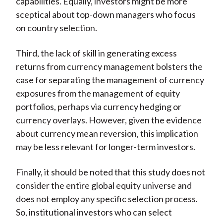
capabilities. Equally, investors might be more
sceptical about top-down managers who focus
on country selection.
Third, the lack of skill in generating excess
returns from currency management bolsters the
case for separating the management of currency
exposures from the management of equity
portfolios, perhaps via currency hedging or
currency overlays. However, given the evidence
about currency mean reversion, this implication
may be less relevant for longer-term investors.
Finally, it should be noted that this study does not
consider the entire global equity universe and
does not employ any specific selection process.
So, institutional investors who can select