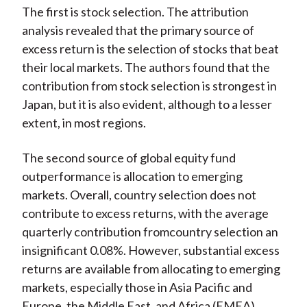
The first is stock selection. The attribution
analysis revealed that the primary source of
excess return is the selection of stocks that beat
their local markets. The authors found that the
contribution from stock selection is strongest in
Japan, but it is also evident, although to a lesser
extent, in most regions.
The second source of global equity fund
outperformance is allocation to emerging
markets. Overall, country selection does not
contribute to excess returns, with the average
quarterly contribution fromcountry selection an
insignificant 0.08%. However, substantial excess
returns are available from allocating to emerging
markets, especially those in Asia Pacific and
Europe, the Middle East, and Africa (EMEA).