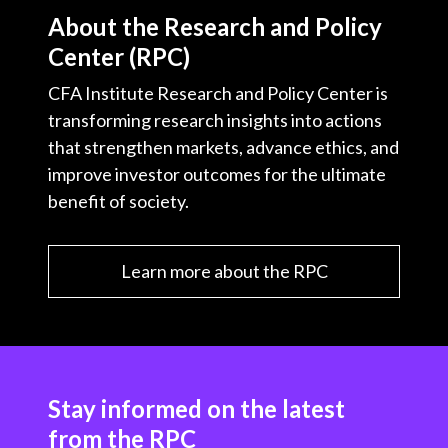
About the Research and Policy
Center (RPC)
CFA Institute Research and Policy Center is
transforming research insights into actions
that strengthen markets, advance ethics, and
improve investor outcomes for the ultimate
benefit of society.
Learn more about the RPC
Stay informed on the latest
from the RPC