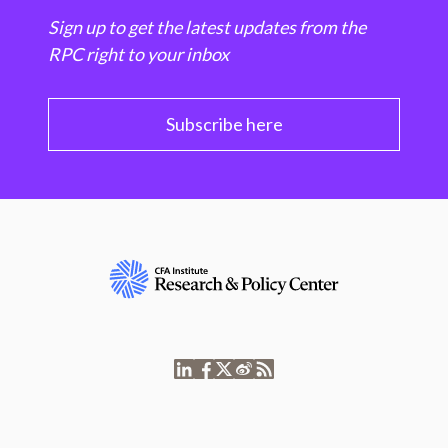
Sign up to get the latest updates from the
RPC right to your inbox
Subscribe here