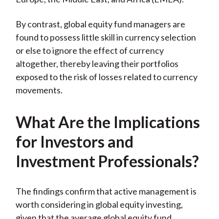
By contrast, global equity fund managers are
found to possess little skill in currency selection
or else to ignore the effect of currency
altogether, thereby leaving their portfolios
exposed to the risk of losses related to currency
movements.
What Are the Implications
for Investors and
Investment Professionals?
The findings confirm that active management is
worth considering in global equity investing,
given that the average global equity fund