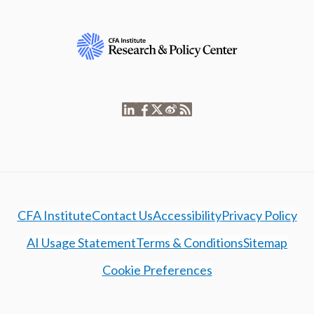
CFA Institute
Contact Us
Accessibility
Privacy Policy
AI Usage Statement
Terms & Conditions
Sitemap
Cookie Preferences