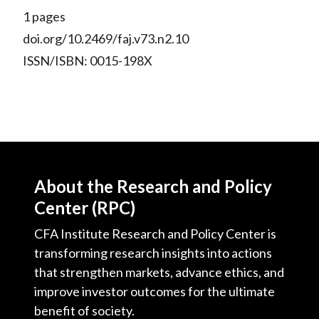
1 pages
doi.org/10.2469/faj.v73.n2.10
ISSN/ISBN: 0015-198X
About the Research and Policy
Center (RPC)
CFA Institute Research and Policy Center is
transforming research insights into actions
that strengthen markets, advance ethics, and
improve investor outcomes for the ultimate
benefit of society.