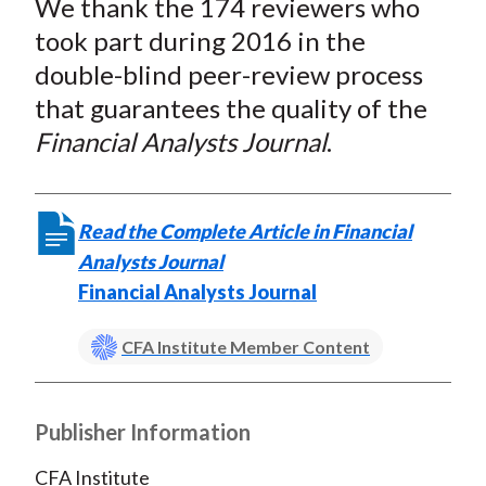
We thank the 174 reviewers who
r
r
r
r
r
t
e
e
e
e
e
took part during 2016 in the
o
o
o
o
b
double-blind peer-review process
n
n
n
n
y
that guarantees the quality of the
F
W
T
L
E
Financial Analysts Journal
.
a
e
w
i
m
c
i
i
n
a
e
b
t
k
i
Read the Complete Article in Financial
b
o
t
e
l
Analysts Journal
o
e
d
Financial Analysts Journal
o
r
I
k
(
n
CFA Institute Member Content
X
)
Publisher Information
CFA Institute