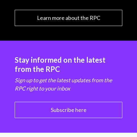
Learn more about the RPC
Stay informed on the latest
from the RPC
Sign up to get the latest updates from the
RPC right to your inbox
Subscribe here