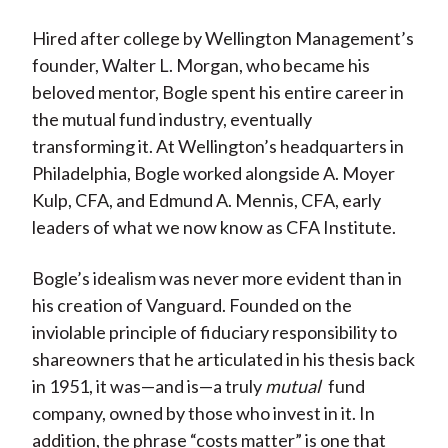
Hired after college by Wellington Management’s
founder, Walter L. Morgan, who became his
beloved mentor, Bogle spent his entire career in
the mutual fund industry, eventually
transforming it. At Wellington’s headquarters in
Philadelphia, Bogle worked alongside A. Moyer
Kulp, CFA, and Edmund A. Mennis, CFA, early
leaders of what we now know as CFA Institute.
Bogle’s idealism was never more evident than in
his creation of Vanguard. Founded on the
inviolable principle of fiduciary responsibility to
shareowners that he articulated in his thesis back
in 1951, it was—and is—a truly
mutual
fund
company, owned by those who invest in it. In
addition, the phrase “costs matter” is one that