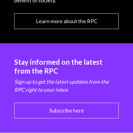
benefit of society.
Learn more about the RPC
Stay informed on the latest
from the RPC
Sign up to get the latest updates from the
RPC right to your inbox
Subscribe here