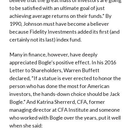
believe that the great mass of investors are going
to be satisfied with an ultimate goal of just
achieving average returns on their funds.” By
1990, Johnson must have become a believer
because Fidelity Investments added its first (and
certainly not its last) index fund.
Many in finance, however, have deeply
appreciated Bogle’s positive effect. In his 2016
Letter to Shareholders, Warren Buffett
declared, “If a statue is ever erected to honor the
person who has done the most for American
investors, the hands-down choice should be Jack
Bogle.” And Katrina Sherrerd, CFA, former
managing director at CFA Institute and someone
who worked with Bogle over the years, put it well
when she said: