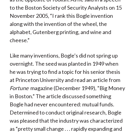
to the Boston Society of Security Analysts on 15
November 2005, “I rank this Bogle invention
along with the invention of the wheel, the
alphabet, Gutenberg printing, and wine and
cheese.”
Like many inventions, Bogle’s did not spring up
overnight. The seed was planted in 1949 when
he was trying to find a topic for his senior thesis
at Princeton University and read an article from
Fortune
magazine (December 1949), “Big Money
in Boston.” The article discussed something
Bogle had never encountered: mutual funds.
Determined to conduct original research, Bogle
was pleased that the industry was characterized
as “pretty small change . . . rapidly expanding and