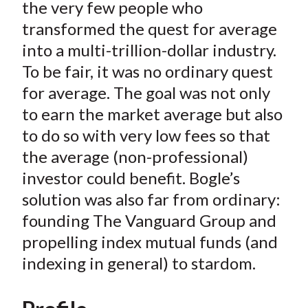
e
e
e
e
e
the very few people who
t
o
o
o
o
b
transformed the quest for average
n
n
n
n
y
into a multi-trillion-dollar industry.
F
W
T
L
E
To be fair, it was no ordinary quest
a
e
w
i
m
for average. The goal was not only
c
i
i
n
a
to earn the market average but also
e
b
t
k
i
to do so with very low fees so that
b
o
t
e
l
o
e
d
the average (non-professional)
o
r
I
investor could benefit. Bogle’s
k
(
n
solution was also far from ordinary:
X
founding The Vanguard Group and
)
propelling index mutual funds (and
indexing in general) to stardom.