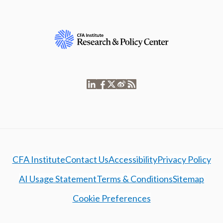
CFA Institute
Contact Us
Accessibility
Privacy Policy
AI Usage Statement
Terms & Conditions
Sitemap
Cookie Preferences