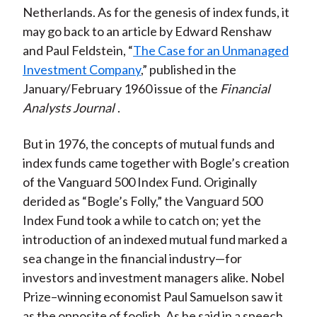
Netherlands. As for the genesis of index funds, it
may go back to an article by Edward Renshaw
and Paul Feldstein, “
The Case for an Unmanaged
Investment Company
,” published in the
January/February 1960 issue of the
Financial
Analysts Journal
.
But in 1976, the concepts of mutual funds and
index funds came together with Bogle’s creation
of the Vanguard 500 Index Fund. Originally
derided as “Bogle’s Folly,” the Vanguard 500
Index Fund took a while to catch on; yet the
introduction of an indexed mutual fund marked a
sea change in the financial industry—for
investors and investment managers alike. Nobel
Prize–winning economist Paul Samuelson saw it
as the opposite of foolish. As he said in a speech