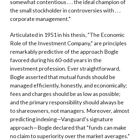
somewhat contentious . . . the ideal champion of
the small stockholder in controversies with . . .
corporate management.”
Articulated in 1951 in his thesis, “The Economic
Role of the Investment Company,” are principles
remarkably predictive of the approach Bogle
favored during his 60-odd years in the
investment profession. Ever straightforward,
Bogle asserted that mutual funds should be
managed efficiently, honestly, and economically;
fees and charges should be as low as possible;
and the primary responsibility should always be
to shareowners, not managers. Moreover, almost
predicting indexing—Vanguard’s signature
approach—Bogle declared that “funds can make
no claim to superiority over the market averages.”