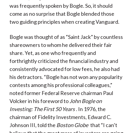
was frequently spoken by Bogle. So, it should
come as no surprise that Bogle blended those
two guiding principles when creating Vanguard.
Bogle was thought of as “Saint Jack” by countless
shareowners to whom he delivered their fair
share. Yet, as one who frequently and
forthrightly criticized the financial industry and
consistently advocated for low fees, he also had
his detractors. “Bogle has not won any popularity
contests among his professional colleagues,”
noted former Federal Reserve chairman Paul
Volcker in his foreword to
John Bogle on
Investing: The First 50 Years
. In 1976, the
chairman of Fidelity Investments, Edward C.
Johnson III, told the
Boston Globe
that “I can’t