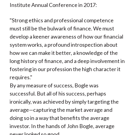
Institute Annual Conference in 2017:
"Strong ethics and professional competence
must still be the bulwark of finance. We must
develop a keener awareness of how our financial
system works, a profound introspection about
how we can make it better, a knowledge of the
long history of finance, and a deep involvement in
fostering in our profession the high character it
requires."
By any measure of success, Bogle was
successful. But all of his success, perhaps
ironically, was achieved by simply targeting the
average—capturing the market average and
doing so in a way that benefits the average
investor. In the hands of John Bogle, average
never looked so good.