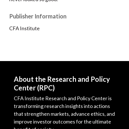
Publisher Information
CFA Institute
About the Research and Policy
Center (RPC)
CFA Institute Research and Policy Center is
transforming research insights into actions
that strengthen markets, advance ethics, and
improve investor outcomes for the ultimate