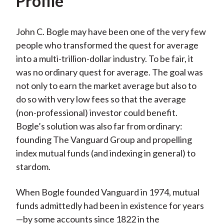
Profile
John C. Bogle may have been one of the very few
people who transformed the quest for average
into a multi-trillion-dollar industry. To be fair, it
was no ordinary quest for average. The goal was
not only to earn the market average but also to
do so with very low fees so that the average
(non-professional) investor could benefit.
Bogle’s solution was also far from ordinary:
founding The Vanguard Group and propelling
index mutual funds (and indexing in general) to
stardom.
When Bogle founded Vanguard in 1974, mutual
funds admittedly had been in existence for years
—by some accounts since 1822 in the