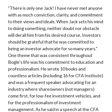
"There is only one Jack! I have never met anyone
with as much conviction, clarity, and commitment
to their views and ideals. When Jack sets his mind
to doing something, neither doubt nor obstacle
will derail him from his desired course. Investors
should be grateful that he was committed to
being an investor advocate for so many years."
One theme that was consistent throughout
Bogle’s life was his commitment to education and
professionalism. He wrote 10 books and
countless articles (including 16 for CFA Institute)
and was a frequent speaker advocating for an
industry where shareowners (not managers)
come first, for low-fee investment vehicles, and
for the professionalism of investment
management. As he said in a speech at the CFA