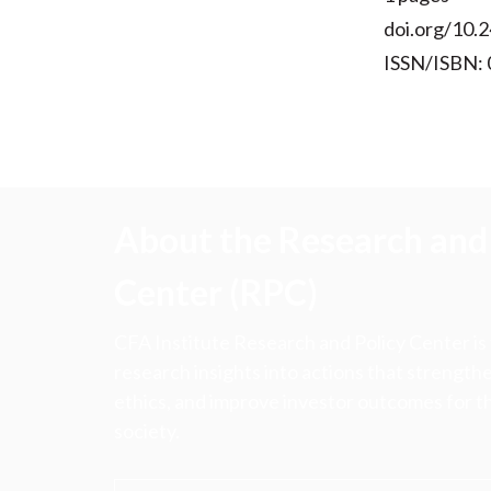
doi.org/10.2
ISSN/ISBN:
About the Research and 
Center (RPC)
CFA Institute Research and Policy Center is
research insights into actions that strengt
ethics, and improve investor outcomes for th
society.