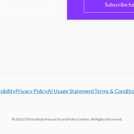
PC
Subscribe h
ibility
Privacy Policy
AI Usage Statement
Terms & Conditi
© 2026 CFA Institute Research and Policy Center. All Rights Reserved.