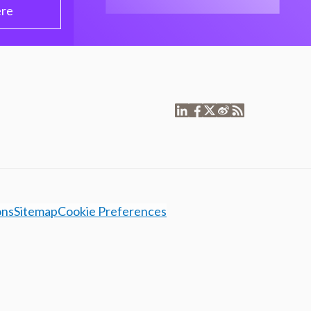
ere
ons
Sitemap
Cookie Preferences