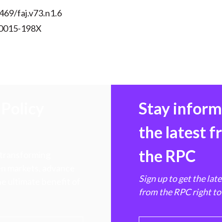
469/faj.v73.n1.6
 0015-198X
Policy
Stay infor
the latest 
the RPC
 transforming
hen markets, advance
Sign up to get the lat
e ultimate benefit of
from the RPC right to