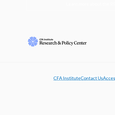
Learn more about the R
CFA Institute
Contact Us
Access