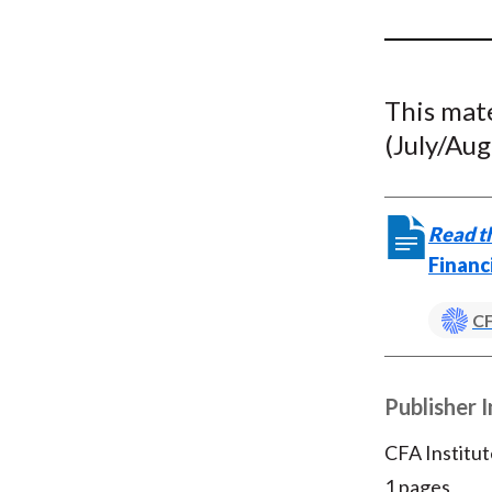
u
m
b
This mat
(July/Aug
Read th
Financ
CF
Publisher 
CFA Institut
1 pages