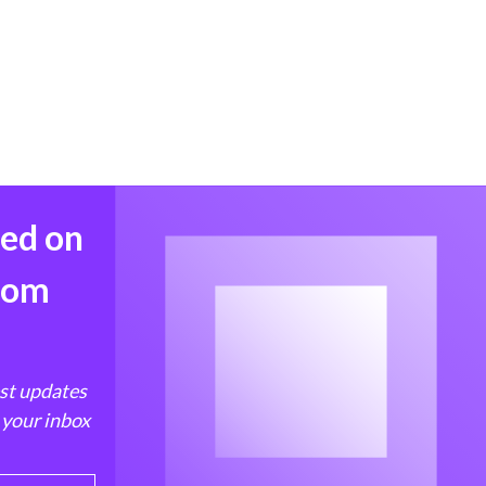
med on
from
est updates
 your inbox