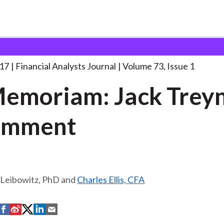
lysts Journal
“In Memoriam: Jack Treynor”:
. . .
017
Financial Analysts Journal
Volume 73, Issue 1
Memoriam: Jack Treyn
omment
 Leibowitz, PhD and
Charles Ellis, CFA
S
S
S
S
S
h
h
h
h
h