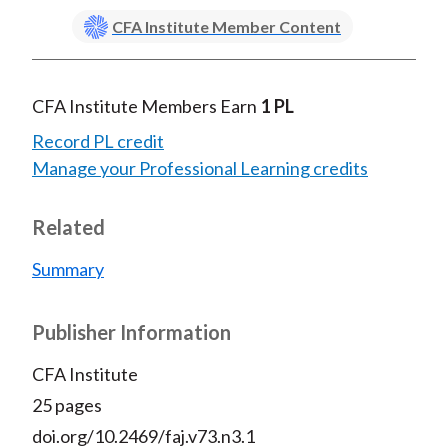
CFA Institute Member Content
CFA Institute Members Earn
1 PL
Record PL credit
Manage your Professional Learning credits
Related
Summary
Publisher Information
CFA Institute
25 pages
doi.org/10.2469/faj.v73.n3.1