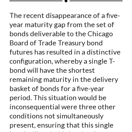
t
a
a
a
a
a
The recent disappearance of a five-
r
r
r
r
r
e
e
e
e
e
year maturity gap from the set of
o
o
o
o
b
bonds deliverable to the Chicago
n
n
n
n
y
Board of Trade Treasury bond
F
W
T
L
E
futures has resulted in a distinctive
a
e
w
i
m
configuration, whereby a single T-
c
i
i
n
a
bond will have the shortest
e
b
t
k
i
remaining maturity in the delivery
b
o
t
e
l
o
e
d
basket of bonds for a five-year
o
r
I
period. This situation would be
k
(
n
inconsequential were three other
X
conditions not simultaneously
)
present, ensuring that this single