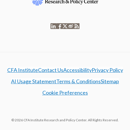
CFA Institute
Contact Us
Accessibility
Privacy Policy
AI Usage Statement
Terms & Conditions
Sitemap
Cookie Preferences
© 2026 CFA Institute Research and Policy Center. All Rights Reserved.