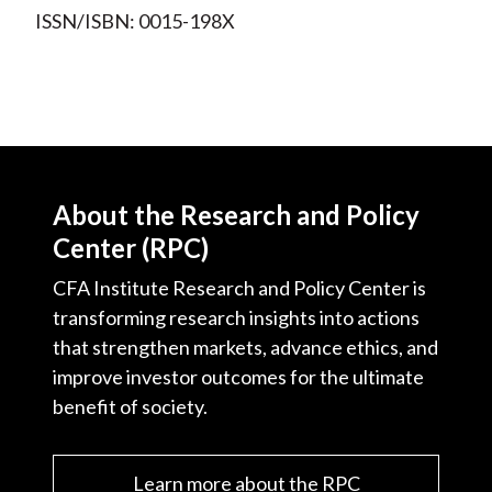
ISSN/ISBN: 0015-198X
About the Research and Policy
Center (RPC)
CFA Institute Research and Policy Center is
transforming research insights into actions
that strengthen markets, advance ethics, and
improve investor outcomes for the ultimate
benefit of society.
Learn more about the RPC