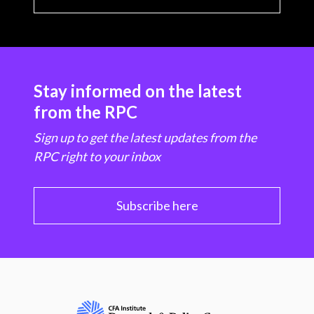
Stay informed on the latest
from the RPC
Sign up to get the latest updates from the
RPC right to your inbox
Subscribe here