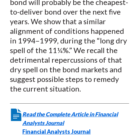
bond will probably be the cheapest-
to-deliver bond over the next five
years. We show that a similar
alignment of conditions happened
in 1994–1999, during the “long dry
spell of the 11¼%.” We recall the
detrimental repercussions of that
dry spell on the bond markets and
suggest possible steps to remedy
the current situation.
Read the Complete Article in Financial
Analysts Journal
Financial Analysts Journal