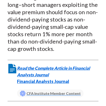
long–short managers exploiting the
value premium should focus on non-
dividend-paying stocks as non-
dividend-paying small-cap value
stocks return 1% more per month
than do non-dividend-paying small-
cap growth stocks.
Read the Complete Article in Financial
Analysts Journal
Financial Analysts Journal
CFA Institute Member Content