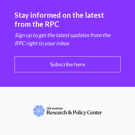
Stay informed on the latest
from the RPC
Sign up to get the latest updates from the
RPC right to your inbox
Subscribe here