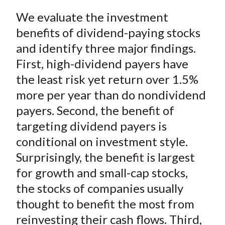
a
a
a
a
a
t
We evaluate the investment
r
r
r
r
r
e
e
e
e
e
benefits of dividend-paying stocks
o
o
o
o
b
and identify three major findings.
n
n
n
n
y
First, high-dividend payers have
F
W
T
L
E
the least risk yet return over 1.5%
a
e
w
i
m
more per year than do nondividend
c
i
i
n
a
payers. Second, the benefit of
e
b
t
k
i
targeting dividend payers is
b
o
t
e
l
o
e
d
conditional on investment style.
o
r
I
Surprisingly, the benefit is largest
k
(
n
for growth and small-cap stocks,
X
the stocks of companies usually
)
thought to benefit the most from
reinvesting their cash flows. Third,