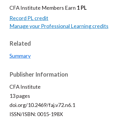
CFA Institute Members Earn
1 PL
Record PL credit
Manage your Professional Learning credits
Related
Summary
Publisher Information
CFA Institute
13 pages
doi.org/10.2469/faj.v72.n6.1
ISSN/ISBN: 0015-198X