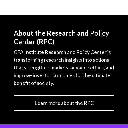
About the Research and Policy
Center (RPC)
CFA Institute Research and Policy Center is
transforming research insights into actions
that strengthen markets, advance ethics, and
improve investor outcomes for the ultimate
benefit of society.
Learn more about the RPC