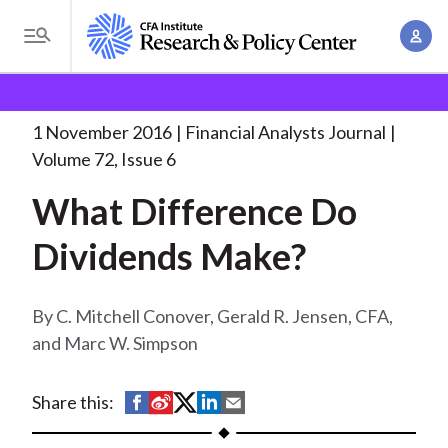
S
A
k
T
c
i
o
B
c
p
Research and Policy Center
Research
Financial
g
o
Analysts Journal
What Difference Do Dividends
. . .
t
r
g
1 November 2016
Financial Analysts Journal
u
o
l
e
Volume 72, Issue 6
n
m
e
t
a
What Difference Do
a
M
M
i
d
e
Dividends Make?
a
n
n
c
n
c
u
a
r
o
C. Mitchell Conover, Gerald R. Jensen, CFA,
g
n
and Marc W. Simpson
u
e
t
m
m
e
S
S
S
S
S
Share this:
e
n
b
h
h
h
h
h
n
t