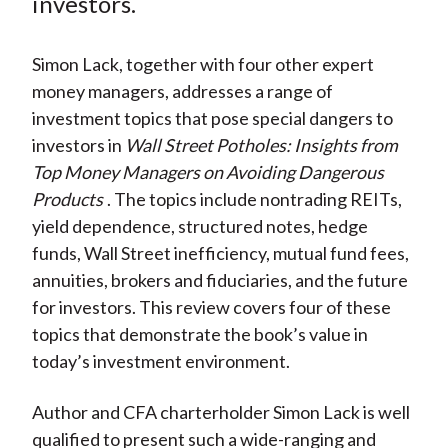
investors.
X
)
Simon Lack, together with four other expert
money managers, addresses a range of
investment topics that pose special dangers to
investors in
Wall Street Potholes: Insights from
Top Money Managers on Avoiding Dangerous
Products
. The topics include nontrading REITs,
yield dependence, structured notes, hedge
funds, Wall Street inefficiency, mutual fund fees,
annuities, brokers and fiduciaries, and the future
for investors. This review covers four of these
topics that demonstrate the book’s value in
today’s investment environment.
Author and CFA charterholder Simon Lack is well
qualified to present such a wide-ranging and