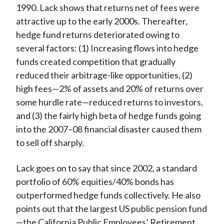
1990. Lack shows that returns net of fees were
attractive up to the early 2000s. Thereafter,
hedge fund returns deteriorated owing to
several factors: (1) Increasing flows into hedge
funds created competition that gradually
reduced their arbitrage-like opportunities, (2)
high fees—2% of assets and 20% of returns over
some hurdle rate—reduced returns to investors,
and (3) the fairly high beta of hedge funds going
into the 2007–08 financial disaster caused them
to sell off sharply.
Lack goes on to say that since 2002, a standard
portfolio of 60% equities/40% bonds has
outperformed hedge funds collectively. He also
points out that the largest US public pension fund
—the California Public Employees’ Retirement