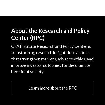
About the Research and Policy
Center (RPC)
CFA Institute Research and Policy Center is
transforming research insights into actions
that strengthen markets, advance ethics, and
improve investor outcomes for the ultimate
benefit of society.
Learn more about the RPC