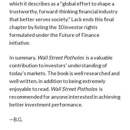
which it describes as a “global effort to shape a
trustworthy, forward-thinking financial industry
that better serves society.” Lack ends this final
chapter by listing the 10 investor rights
formulated under the Future of Finance
initiative.
In summary,
Wall Street Potholes
is a valuable
contribution to investors’ understanding of
today’s markets. The book is well researched and
well written, in addition to being extremely
enjoyable to read.
Wall Street Potholes
is
recommended for anyone interested in achieving
better investment performance.
—B.G.