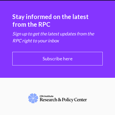
Stay informed on the latest
from the RPC
Sign up to get the latest updates from the
RPC right to your inbox
Subscribe here