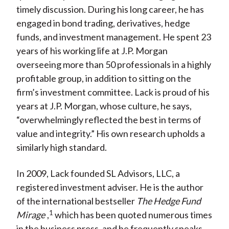
timely discussion. During his long career, he has
engaged in bond trading, derivatives, hedge
funds, and investment management. He spent 23
years of his working life at J.P. Morgan
overseeing more than 50 professionals in a highly
profitable group, in addition to sitting on the
firm’s investment committee. Lack is proud of his
years at J.P. Morgan, whose culture, he says,
“overwhelmingly reflected the best in terms of
value and integrity.” His own research upholds a
similarly high standard.
In 2009, Lack founded SL Advisors, LLC, a
registered investment adviser. He is the author
of the international bestseller
The Hedge Fund
1
Mirage
,
which has been quoted numerous times
in the business press, and he frequently speaks