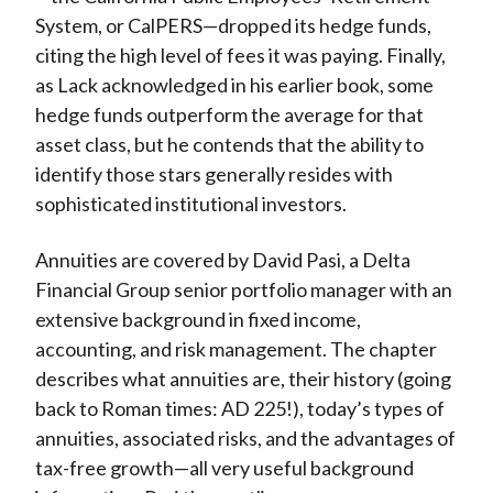
System, or CalPERS—dropped its hedge funds,
citing the high level of fees it was paying. Finally,
as Lack acknowledged in his earlier book, some
hedge funds outperform the average for that
asset class, but he contends that the ability to
identify those stars generally resides with
sophisticated institutional investors.
Annuities are covered by David Pasi, a Delta
Financial Group senior portfolio manager with an
extensive background in fixed income,
accounting, and risk management. The chapter
describes what annuities are, their history (going
back to Roman times: AD 225!), today’s types of
annuities, associated risks, and the advantages of
tax-free growth—all very useful background