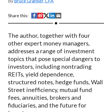
Bruce Grantier, CFA
t
S
S
S
S
S
Share this:
h
h
h
h
h
a
a
a
a
a
The author, together with four
r
r
r
r
r
e
e
e
e
e
other expert money managers,
o
o
o
o
b
addresses a range of investment
n
n
n
n
y
topics that pose special dangers to
F
W
T
L
E
investors, including nontrading
a
e
w
i
m
REITs, yield dependence,
c
i
i
n
a
structured notes, hedge funds, Wall
e
b
t
k
i
Street inefficiency, mutual fund
b
o
t
e
l
o
e
d
fees, annuities, brokers and
o
r
I
fiduciaries, and the future for
k
(
n