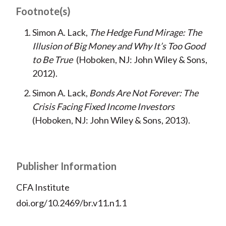
Footnote(s)
Simon A. Lack,
The Hedge Fund Mirage: The
Illusion of Big Money and Why It’s Too Good
to Be True
(Hoboken, NJ: John Wiley & Sons,
2012).
Simon A. Lack,
Bonds Are Not Forever: The
Crisis Facing Fixed Income Investors
(Hoboken, NJ: John Wiley & Sons, 2013).
Publisher Information
CFA Institute
doi.org/10.2469/br.v11.n1.1