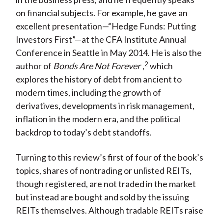
on financial subjects. For example, he gave an
excellent presentation—“Hedge Funds: Putting
Investors First”—at the CFA Institute Annual
Conference in Seattle in May 2014. He is also the
2
author of
Bonds Are Not Forever
,
which
explores the history of debt from ancient to
modern times, including the growth of
derivatives, developments in risk management,
inflation in the modern era, and the political
backdrop to today’s debt standoffs.
Turning to this review’s first of four of the book’s
topics, shares of nontrading or unlisted REITs,
though registered, are not traded in the market
but instead are bought and sold by the issuing
REITs themselves. Although tradable REITs raise