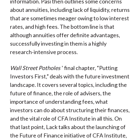
information. Pasi then outlines some concerns
about annuities, including lack of liquidity, returns
that are sometimes meager owing to low interest
rates, and high fees. The bottom line is that
although annuities offer definite advantages,
successfully investing in them is a highly
research-intensive process.
Wall Street Potholes
’ final chapter, “Putting
Investors First,” deals with the future investment
landscape. It covers several topics, including the
future of finance, the role of advisers, the
importance of understanding fees, what
investors can do about structuring their finances,
and the vital role of CFA Institute in all this. On
that last point, Lack talks about the launching of
the Future of Finance initiative of CFA Institute,