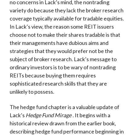
no concerns in Lack’s mind, the nontrading
variety do because they lack the broker research
coverage typically available for tradable equities.
In Lack’s view, the reason some REIT issuers
choose not to make their shares tradable is that
their managements have dubious aims and
strategies that they would prefer not be the
subject of broker research. Lack’s message to
ordinary investors is to be wary of nontrading
REITs because buying them requires
sophisticated research skills that they are
unlikely to possess.
The hedge fund chapter is a valuable update of
Lack’s
Hedge Fund Mirage
. It begins with a
historical review drawn from the earlier book,
describing hedge fund performance beginning in