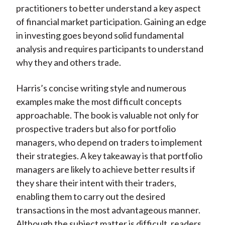
practitioners to better understand a key aspect
of financial market participation. Gaining an edge
in investing goes beyond solid fundamental
analysis and requires participants to understand
why they and others trade.
Harris’s concise writing style and numerous
examples make the most difficult concepts
approachable. The book is valuable not only for
prospective traders but also for portfolio
managers, who depend on traders to implement
their strategies. A key takeaway is that portfolio
managers are likely to achieve better results if
they share their intent with their traders,
enabling them to carry out the desired
transactions in the most advantageous manner.
Although the subject matter is difficult, readers