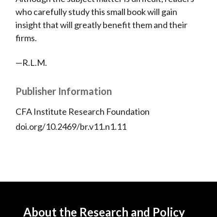
who carefully study this small book will gain
insight that will greatly benefit them and their
firms.
—R.L.M.
Publisher Information
CFA Institute Research Foundation
doi.org/10.2469/br.v11.n1.11
About the Research and Policy