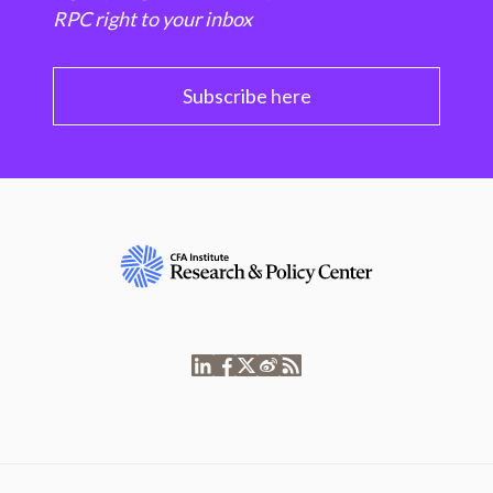
RPC right to your inbox
Subscribe here