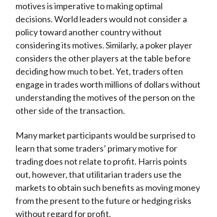
motives is imperative to making optimal
decisions. World leaders would not consider a
policy toward another country without
considering its motives. Similarly, a poker player
considers the other players at the table before
deciding how much to bet. Yet, traders often
engage in trades worth millions of dollars without
understanding the motives of the person on the
other side of the transaction.
Many market participants would be surprised to
learn that some traders’ primary motive for
trading does not relate to profit. Harris points
out, however, that utilitarian traders use the
markets to obtain such benefits as moving money
from the present to the future or hedging risks
without regard for profit.