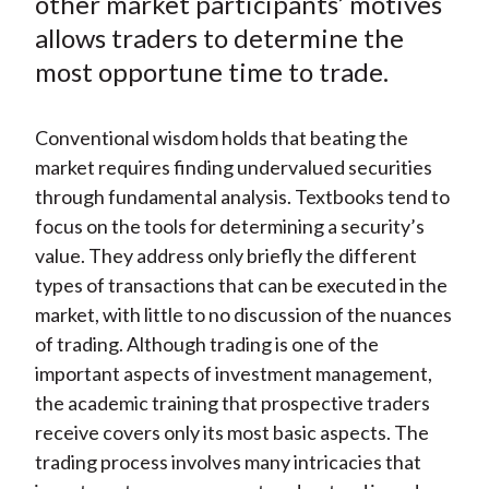
other market participants’ motives
X
allows traders to determine the
)
most opportune time to trade.
Conventional wisdom holds that beating the
market requires finding undervalued securities
through fundamental analysis. Textbooks tend to
focus on the tools for determining a security’s
value. They address only briefly the different
types of transactions that can be executed in the
market, with little to no discussion of the nuances
of trading. Although trading is one of the
important aspects of investment management,
the academic training that prospective traders
receive covers only its most basic aspects. The
trading process involves many intricacies that