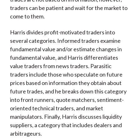
traders can be patient and wait for the market to
come to them.
Harris divides profit-motivated traders into
several categories. Informed traders examine
fundamental value and/or estimate changes in
fundamental value, and Harris differentiates
value traders from news traders. Parasitic
traders include those who speculate on future
prices based on information they obtain about
future trades, and he breaks down this category
into front runners, quote matchers, sentiment-
oriented technical traders, and market
manipulators. Finally, Harris discusses liquidity
suppliers, a category that includes dealers and
arbitrageurs.