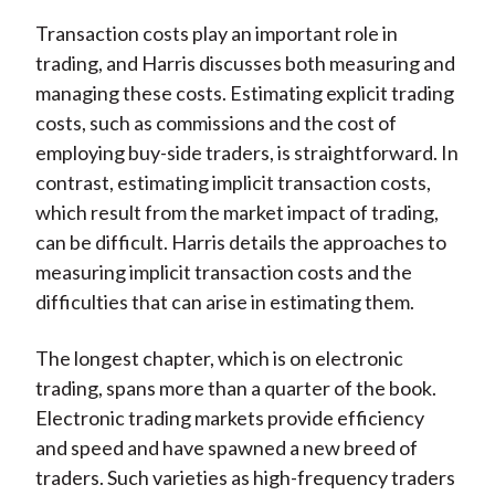
Transaction costs play an important role in
trading, and Harris discusses both measuring and
managing these costs. Estimating explicit trading
costs, such as commissions and the cost of
employing buy-side traders, is straightforward. In
contrast, estimating implicit transaction costs,
which result from the market impact of trading,
can be difficult. Harris details the approaches to
measuring implicit transaction costs and the
difficulties that can arise in estimating them.
The longest chapter, which is on electronic
trading, spans more than a quarter of the book.
Electronic trading markets provide efficiency
and speed and have spawned a new breed of
traders. Such varieties as high-frequency traders