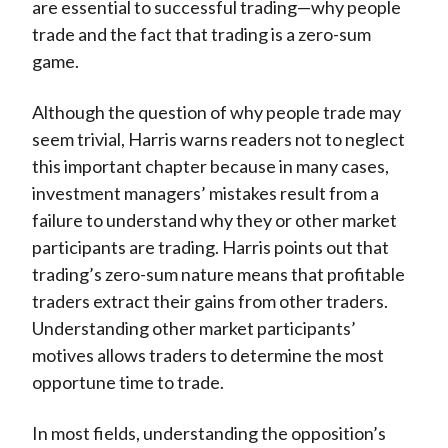
are essential to successful trading—why people
trade and the fact that trading is a zero-sum
game.
Although the question of why people trade may
seem trivial, Harris warns readers not to neglect
this important chapter because in many cases,
investment managers’ mistakes result from a
failure to understand why they or other market
participants are trading. Harris points out that
trading’s zero-sum nature means that profitable
traders extract their gains from other traders.
Understanding other market participants’
motives allows traders to determine the most
opportune time to trade.
In most fields, understanding the opposition’s