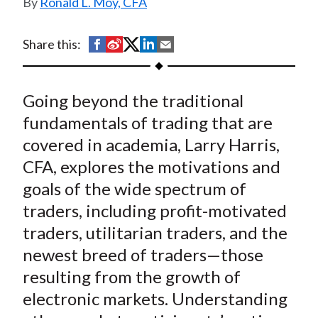
Ronald L. Moy, CFA
t
S
S
S
S
S
Share this:
h
h
h
h
h
a
a
a
a
a
Going beyond the traditional
r
r
r
r
r
e
e
e
e
e
fundamentals of trading that are
o
o
o
o
b
covered in academia, Larry Harris,
n
n
n
n
y
CFA, explores the motivations and
F
W
T
L
E
goals of the wide spectrum of
a
e
w
i
m
traders, including profit-motivated
c
i
i
n
a
traders, utilitarian traders, and the
e
b
t
k
i
newest breed of traders—those
b
o
t
e
l
o
e
d
resulting from the growth of
o
r
I
electronic markets. Understanding
k
(
n