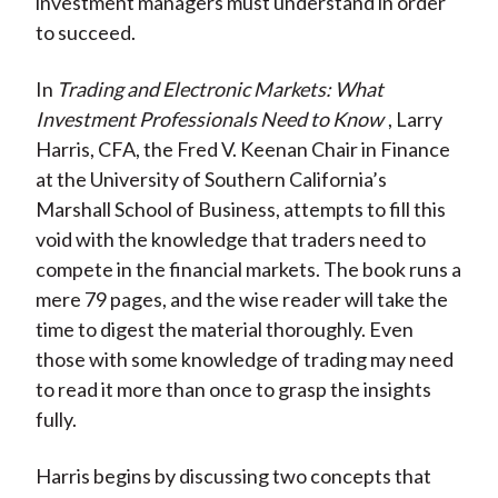
investment managers must understand in order
to succeed.
In
Trading and Electronic Markets: What
Investment Professionals Need to Know
, Larry
Harris, CFA, the Fred V. Keenan Chair in Finance
at the University of Southern California’s
Marshall School of Business, attempts to fill this
void with the knowledge that traders need to
compete in the financial markets. The book runs a
mere 79 pages, and the wise reader will take the
time to digest the material thoroughly. Even
those with some knowledge of trading may need
to read it more than once to grasp the insights
fully.
Harris begins by discussing two concepts that