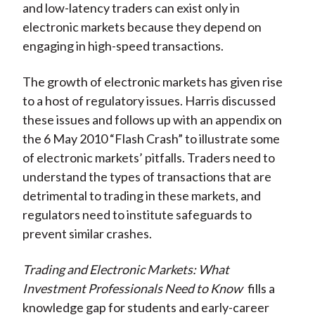
and low-latency traders can exist only in
electronic markets because they depend on
engaging in high-speed transactions.
The growth of electronic markets has given rise
to a host of regulatory issues. Harris discussed
these issues and follows up with an appendix on
the 6 May 2010 “Flash Crash” to illustrate some
of electronic markets’ pitfalls. Traders need to
understand the types of transactions that are
detrimental to trading in these markets, and
regulators need to institute safeguards to
prevent similar crashes.
Trading and Electronic Markets: What
Investment Professionals Need to Know
fills a
knowledge gap for students and early-career