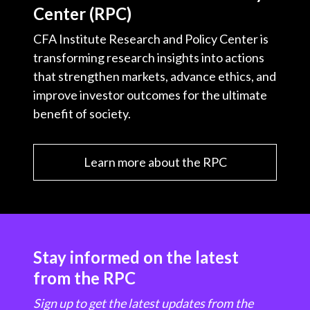
Center (RPC)
CFA Institute Research and Policy Center is
transforming research insights into actions
that strengthen markets, advance ethics, and
improve investor outcomes for the ultimate
benefit of society.
Learn more about the RPC
Stay informed on the latest
from the RPC
Sign up to get the latest updates from the