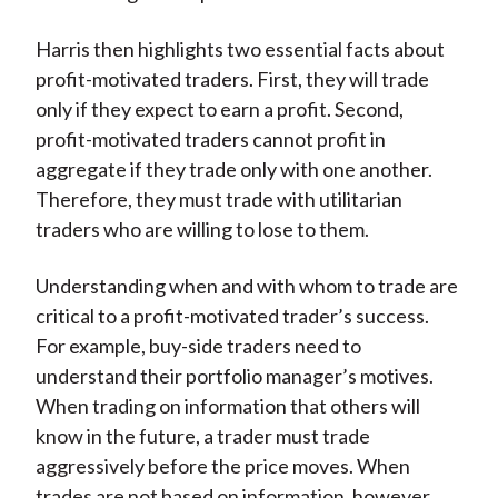
Harris then highlights two essential facts about
profit-motivated traders. First, they will trade
only if they expect to earn a profit. Second,
profit-motivated traders cannot profit in
aggregate if they trade only with one another.
Therefore, they must trade with utilitarian
traders who are willing to lose to them.
Understanding when and with whom to trade are
critical to a profit-motivated trader’s success.
For example, buy-side traders need to
understand their portfolio manager’s motives.
When trading on information that others will
know in the future, a trader must trade
aggressively before the price moves. When
trades are not based on information, however,