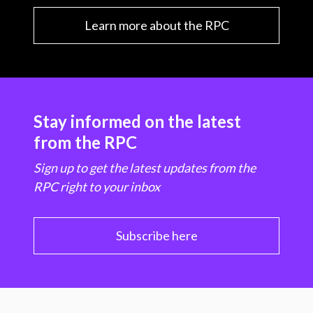
Learn more about the RPC
Stay informed on the latest
from the RPC
Sign up to get the latest updates from the
RPC right to your inbox
Subscribe here