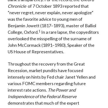
Chronicle
of 7 October 1893 reported that
“never regret, never explain, never apologize”
was the favorite advice to young men of
Benjamin Jowett (1817–1893), master of Balliol
1
College, Oxford.
In a rare lapse, the copyeditors
overlooked the misspelling of the surname of
John McCormack (1891–1980), Speaker of the
US House of Representatives.
Throughout the recovery from the Great
Recession, market pundits have focused
intensely on hints by Fed chair Janet Yellen and
various FOMC members regarding future
interest rate actions.
The Power and
Independence of the Federal Reserve
demonstrates that much of the expert