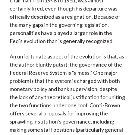
chairman from 1948 to 1951, was almost
certainly fired, even though his departure was
officially described as a resignation. Because of
the many gaps in the governing legislation,
personalities have played a larger role in the
Fed’s evolution than is generally recognized.
An unfortunate aspect of the evolution is that, as
the author bluntly puts it, the governance of the
Federal Reserve System is “a mess.” One major
problem is that the system is charged with both
monetary policy and bank supervision, despite
the lack of any theoretical justification for uniting
the two functions under one roof. Conti-Brown
offers several proposals for improving the
sprawling institution’s governance, including
making some staff positions (particularly general