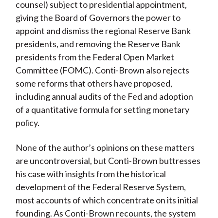
counsel) subject to presidential appointment,
giving the Board of Governors the power to
appoint and dismiss the regional Reserve Bank
presidents, and removing the Reserve Bank
presidents from the Federal Open Market
Committee (FOMC). Conti-Brown also rejects
some reforms that others have proposed,
including annual audits of the Fed and adoption
of a quantitative formula for setting monetary
policy.
None of the author’s opinions on these matters
are uncontroversial, but Conti-Brown buttresses
his case with insights from the historical
development of the Federal Reserve System,
most accounts of which concentrate on its initial
founding. As Conti-Brown recounts, the system