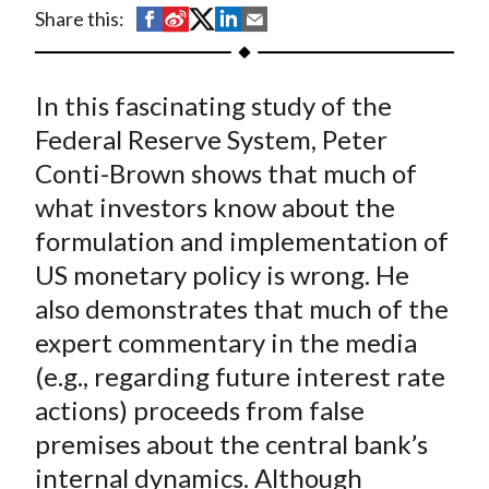
t
S
S
S
S
S
Share this:
h
h
h
h
h
a
a
a
a
a
In this fascinating study of the
r
r
r
r
r
e
e
e
e
e
Federal Reserve System, Peter
o
o
o
o
b
Conti-Brown shows that much of
n
n
n
n
y
what investors know about the
F
W
T
L
E
formulation and implementation of
a
e
w
i
m
US monetary policy is wrong. He
c
i
i
n
a
also demonstrates that much of the
e
b
t
k
i
expert commentary in the media
b
o
t
e
l
o
e
d
(e.g., regarding future interest rate
o
r
I
actions) proceeds from false
k
(
n
premises about the central bank’s
X
internal dynamics. Although