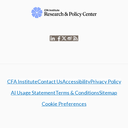
CFA Institute
Contact Us
Accessibility
Privacy Policy
AI Usage Statement
Terms & Conditions
Sitemap
Cookie Preferences