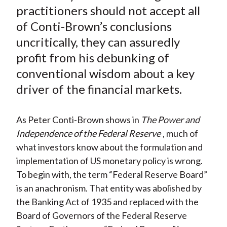
)
practitioners should not accept all
of Conti-Brown’s conclusions
uncritically, they can assuredly
profit from his debunking of
conventional wisdom about a key
driver of the financial markets.
As Peter Conti-Brown shows in
The Power and
Independence of the Federal Reserve
, much of
what investors know about the formulation and
implementation of US monetary policy is wrong.
To begin with, the term “Federal Reserve Board”
is an anachronism. That entity was abolished by
the Banking Act of 1935 and replaced with the
Board of Governors of the Federal Reserve