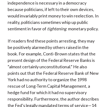
independence is necessary in a democracy
because politicians, if left to their own devices,
would invariably print money to win reelection. In
reality, politicians sometimes whip up public
sentiment in favor of
tightening
monetary policy.
If readers find these points arresting, they may
be positively alarmed by others raised in the
book. For example, Conti-Brown states that the
present design of the Federal Reserve Banks is
“almost certainly unconstitutional.” He also
points out that the Federal Reserve Bank of New
York had no authority to organize the 1998
rescue of Long-Term Capital Management, a
hedge fund for which it had no supervisory
responsibility. Furthermore, the author describes
the Fed’s legally mandated terms of service—14