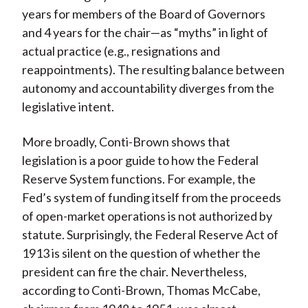
years for members of the Board of Governors
and 4 years for the chair—as “myths” in light of
actual practice (e.g., resignations and
reappointments). The resulting balance between
autonomy and accountability diverges from the
legislative intent.
More broadly, Conti-Brown shows that
legislation is a poor guide to how the Federal
Reserve System functions. For example, the
Fed’s system of funding itself from the proceeds
of open-market operations is not authorized by
statute. Surprisingly, the Federal Reserve Act of
1913 is silent on the question of whether the
president can fire the chair. Nevertheless,
according to Conti-Brown, Thomas McCabe,