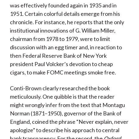
was effectively founded again in 1935 and in
1951. Certain colorful details emerge from his
chronicle. For instance, he reports that the only
institutional innovations of G. William Miller,
chairman from 1978 to 1979, were to limit
discussion with an egg timer and, in reaction to
then Federal Reserve Bank of New York
president Paul Volcker’s devotion to cheap
cigars, to make FOMC meetings smoke free.
Conti-Brown clearly researched the book
meticulously. One quibble is that the reader
might wrongly infer from the text that Montagu
Norman (1871–1950), governor of the Bank of
England, coined the phrase “Never explain, never
apologize” to describe his approach to central
bank transparency. For the record, the
Oxford