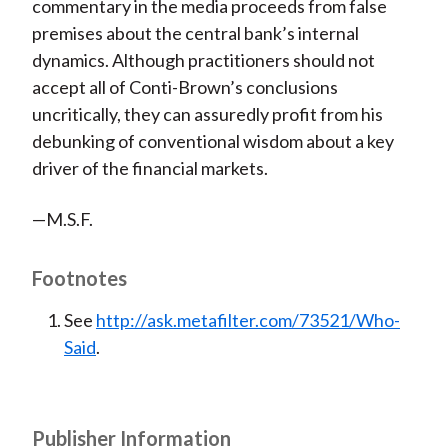
commentary in the media proceeds from false
premises about the central bank’s internal
dynamics. Although practitioners should not
accept all of Conti-Brown’s conclusions
uncritically, they can assuredly profit from his
debunking of conventional wisdom about a key
driver of the financial markets.
—M.S.F.
Footnotes
See
http://ask.metafilter.com/73521/Who-
Said
.
Publisher Information