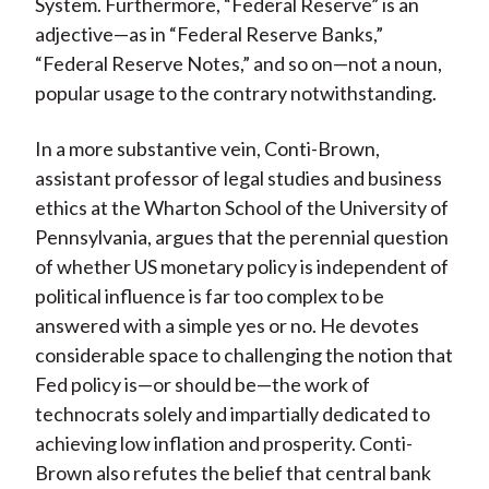
System. Furthermore, “Federal Reserve” is an
adjective—as in “Federal Reserve Banks,”
“Federal Reserve Notes,” and so on—not a noun,
popular usage to the contrary notwithstanding.
In a more substantive vein, Conti-Brown,
assistant professor of legal studies and business
ethics at the Wharton School of the University of
Pennsylvania, argues that the perennial question
of whether US monetary policy is independent of
political influence is far too complex to be
answered with a simple yes or no. He devotes
considerable space to challenging the notion that
Fed policy is—or should be—the work of
technocrats solely and impartially dedicated to
achieving low inflation and prosperity. Conti-
Brown also refutes the belief that central bank