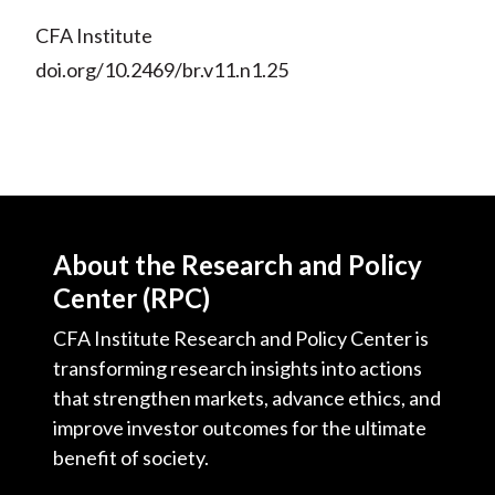
CFA Institute
doi.org/10.2469/br.v11.n1.25
About the Research and Policy
Center (RPC)
CFA Institute Research and Policy Center is
transforming research insights into actions
that strengthen markets, advance ethics, and
improve investor outcomes for the ultimate
benefit of society.