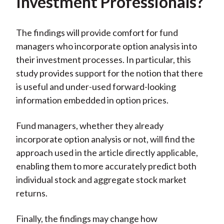
Investment Professionals?
The findings will provide comfort for fund
managers who incorporate option analysis into
their investment processes. In particular, this
study provides support for the notion that there
is useful and under-used forward-looking
information embedded in option prices.
Fund managers, whether they already
incorporate option analysis or not, will find the
approach used in the article directly applicable,
enabling them to more accurately predict both
individual stock and aggregate stock market
returns.
Finally, the findings may change how