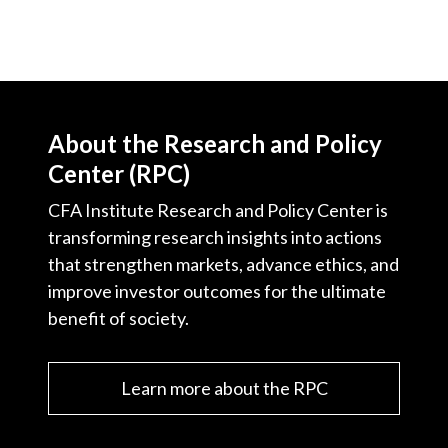
About the Research and Policy
Center (RPC)
CFA Institute Research and Policy Center is
transforming research insights into actions
that strengthen markets, advance ethics, and
improve investor outcomes for the ultimate
benefit of society.
Learn more about the RPC