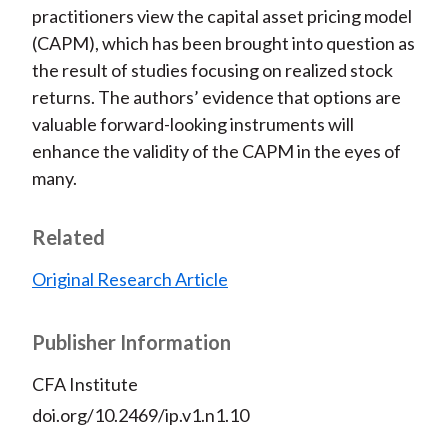
practitioners view the capital asset pricing model
(CAPM), which has been brought into question as
the result of studies focusing on realized stock
returns. The authors’ evidence that options are
valuable forward-looking instruments will
enhance the validity of the CAPM in the eyes of
many.
Related
Original Research Article
Publisher Information
CFA Institute
doi.org/10.2469/ip.v1.n1.10