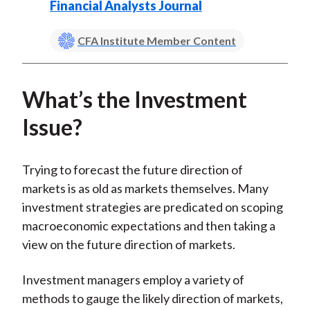
Financial Analysts Journal
CFA Institute Member Content
What’s the Investment
Issue?
Trying to forecast the future direction of
markets is as old as markets themselves. Many
investment strategies are predicated on scoping
macroeconomic expectations and then taking a
view on the future direction of markets.
Investment managers employ a variety of
methods to gauge the likely direction of markets,