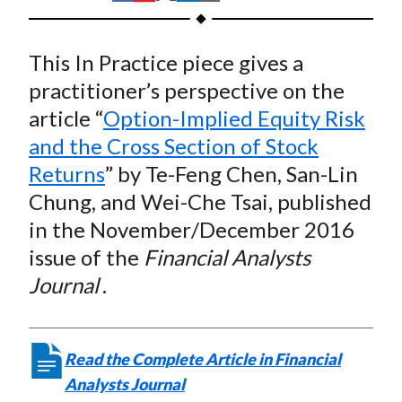
t
h
h
h
h
h
a
a
a
a
a
This In Practice piece gives a
r
r
r
r
r
e
e
e
e
e
practitioner’s perspective on the
o
o
o
o
b
article “
Option-Implied Equity Risk
n
n
n
n
y
and the Cross Section of Stock
F
W
T
L
E
Returns
” by Te-Feng Chen, San-Lin
a
e
w
i
m
Chung, and Wei-Che Tsai, published
c
i
i
n
a
in the November/December 2016
e
b
t
k
i
issue of the
Financial Analysts
b
o
t
e
l
o
e
d
Journal
.
o
r
I
k
(
n
X
Read the Complete Article in Financial
)
Analysts Journal