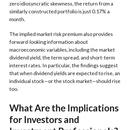
zero idiosyncratic skewness, the return from a
similarly constructed portfolio is just 0.17% a
month.
The implied market risk premium also provides
forward-looking information about
macroeconomic variables, including the market
dividend yield, the term spread, and short-term
interest rates. In particular, the findings suggest
that when dividend yields are expected to rise, an
individual stock—or the stock market—should rise
too.
What Are the Implications
for Investors and