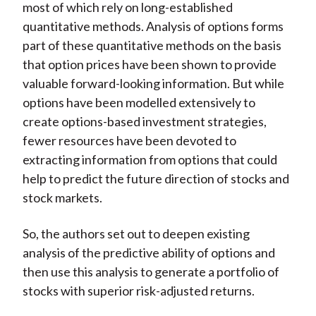
most of which rely on long-established
quantitative methods. Analysis of options forms
part of these quantitative methods on the basis
that option prices have been shown to provide
valuable forward-looking information. But while
options have been modelled extensively to
create options-based investment strategies,
fewer resources have been devoted to
extracting information from options that could
help to predict the future direction of stocks and
stock markets.
So, the authors set out to deepen existing
analysis of the predictive ability of options and
then use this analysis to generate a portfolio of
stocks with superior risk-adjusted returns.