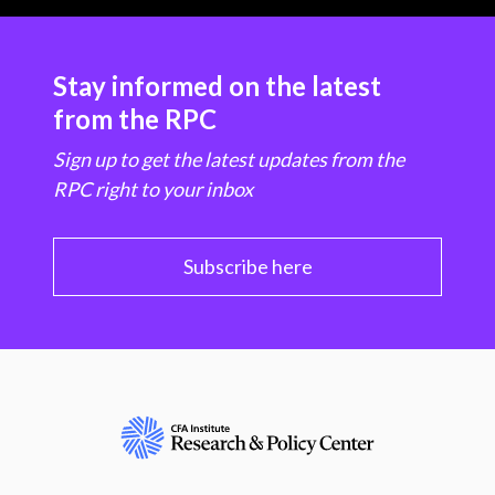
Stay informed on the latest
from the RPC
Sign up to get the latest updates from the
RPC right to your inbox
Subscribe here