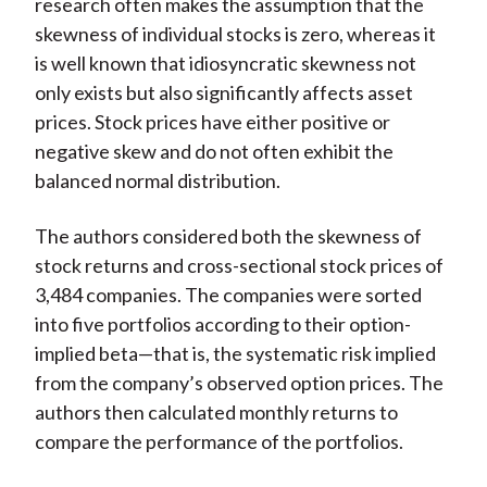
research often makes the assumption that the
skewness of individual stocks is zero, whereas it
is well known that idiosyncratic skewness not
only exists but also significantly affects asset
prices. Stock prices have either positive or
negative skew and do not often exhibit the
balanced normal distribution.
The authors considered both the skewness of
stock returns and cross-sectional stock prices of
3,484 companies. The companies were sorted
into five portfolios according to their option-
implied beta—that is, the systematic risk implied
from the company’s observed option prices. The
authors then calculated monthly returns to
compare the performance of the portfolios.