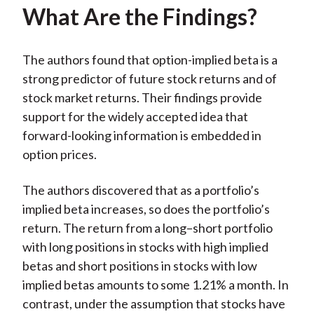
What Are the Findings?
The authors found that option-implied beta is a
strong predictor of future stock returns and of
stock market returns. Their findings provide
support for the widely accepted idea that
forward-looking information is embedded in
option prices.
The authors discovered that as a portfolio’s
implied beta increases, so does the portfolio’s
return. The return from a long–short portfolio
with long positions in stocks with high implied
betas and short positions in stocks with low
implied betas amounts to some 1.21% a month. In
contrast, under the assumption that stocks have