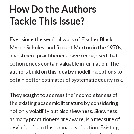
How Do the Authors
Tackle This Issue?
Ever since the seminal work of Fischer Black,
Myron Scholes, and Robert Merton in the 1970s,
investment practitioners have recognised that
option prices contain valuable information. The
authors build on this idea by modelling options to
obtain better estimates of systematic equity risk.
They sought to address the incompleteness of
the existing academic literature by considering
not only volatility but also skewness. Skewness,
as many practitioners are aware, is a measure of
deviation from the normal distribution. Existing