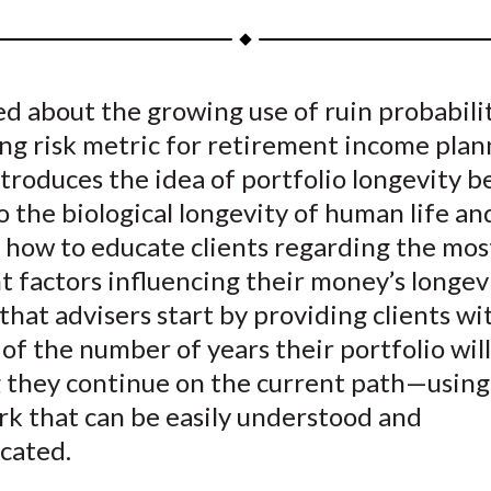
a
a
a
a
a
r
r
r
r
r
e
e
e
e
e
 about the growing use of ruin probabilit
o
o
o
o
b
ng risk metric for retirement income plan
n
n
n
n
y
F
W
T
L
E
troduces the idea of portfolio longevity b
a
e
w
i
m
to the biological longevity of human life an
c
i
i
n
a
 how to educate clients regarding the mos
e
b
t
k
i
 factors influencing their money’s longev
b
o
t
e
l
that advisers start by providing clients wi
o
e
d
of the number of years their portfolio will
o
r
I
 they continue on the current path—using
k
(
n
X
k that can be easily understood and
)
cated.