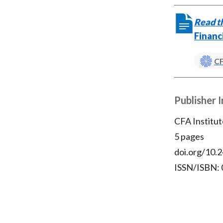
Read th
Financ
CF
Publisher 
CFA Institut
5 pages
doi.org/10.2
ISSN/ISBN: