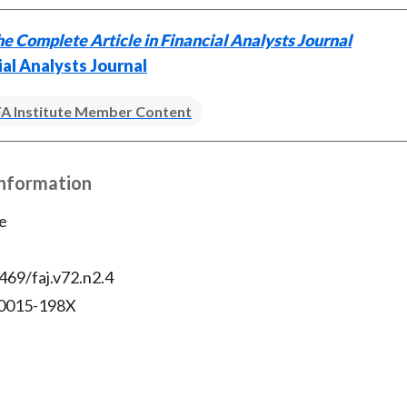
e Complete Article in Financial Analysts Journal
ial Analysts Journal
A Institute Member Content
Information
e
469/faj.v72.n2.4
 0015-198X