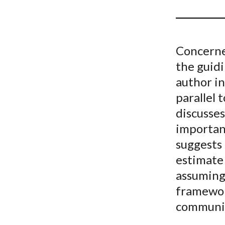
u
m
b
Concerned
the guidi
author in
parallel 
discusses
important
suggests 
estimate 
assuming
framewor
communi