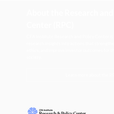
About the Research and 
Center (RPC)
CFA Institute Research and Policy Center is
research insights into actions that strengt
ethics, and improve investor outcomes for th
society.
Learn more about the R