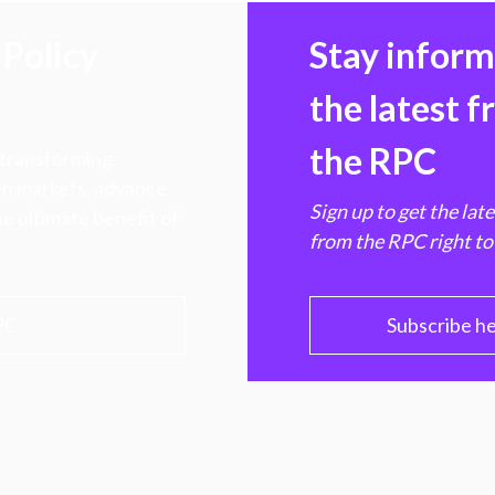
Policy
Stay infor
the latest 
the RPC
 transforming
hen markets, advance
Sign up to get the lat
e ultimate benefit of
from the RPC right to
PC
Subscribe h