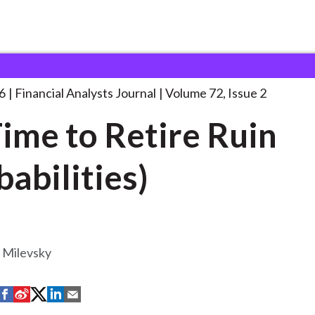
lysts Journal
It’s Time to Retire
. . .
6
Financial Analysts Journal
Volume 72, Issue 2
 Time to Retire Ruin
babilities)
 Milevsky
S
S
S
S
S
h
h
h
h
h