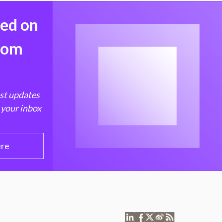
med on
from
est updates
 your inbox
ere