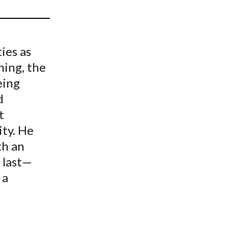
t
ies as
ning, the
eing
d
t
ity. He
th an
 last—
 a