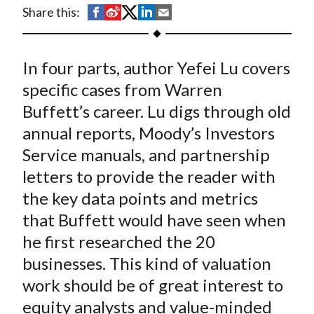
t
S
S
S
S
S
Share this:
h
h
h
h
h
a
a
a
a
a
In four parts, author Yefei Lu covers
r
r
r
r
r
e
e
e
e
e
specific cases from Warren
o
o
o
o
b
Buffett’s career. Lu digs through old
n
n
n
n
y
annual reports, Moody’s Investors
F
W
T
L
E
Service manuals, and partnership
a
e
w
i
m
letters to provide the reader with
c
i
i
n
a
the key data points and metrics
e
b
t
k
i
that Buffett would have seen when
b
o
t
e
l
o
e
d
he first researched the 20
o
r
I
businesses. This kind of valuation
k
(
n
work should be of great interest to
X
equity analysts and value-minded