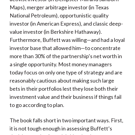
Maps), merger arbitrage investor (in Texas
National Petroleum), opportunistic quality
investor (in American Express), and classic deep-
value investor (in Berkshire Hathaway).
Furthermore, Buffett was willing—and had a loyal
investor base that allowed him—to concentrate
more than 30% of the partnership’s net worth in
a single opportunity. Most money managers
today focus on only one type of strategy and are
reasonably cautious about making such large
bets in their portfolios lest they lose both their
investment value and their business if things fail
to go according to plan.
The book falls short in two important ways. First,
it is not tough enough in assessing Buffett’s