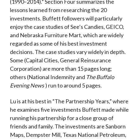
(1990–2014).” Section Four summarizes the
lessons learned from researching the 20
investments. Buffett followers will particularly
enjoy the case studies of See’s Candies, GEICO,
and Nebraska Furniture Mart, which are widely
regarded as some of his best investment
decisions. The case studies vary widely in depth.
Some (Capital Cities, General Reinsurance
Corporation) are more than 15 pages long;
others (National Indemnity and
The Buffalo
Evening News
) run to around 5 pages.
Lu is at his best in “The Partnership Years,” where
he examines five investments Buffett made while
running his partnership for a close group of
friends and family. The investments are Sanborn
Maps, Dempster Mill, Texas National Petroleum,