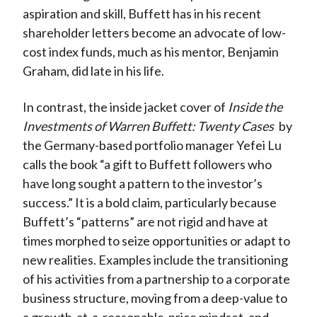
aspiration and skill, Buffett has in his recent
shareholder letters become an advocate of low-
cost index funds, much as his mentor, Benjamin
Graham, did late in his life.
In contrast, the inside jacket cover of
Inside the
Investments of Warren Buffett: Twenty Cases
by
the Germany-based portfolio manager Yefei Lu
calls the book “a gift to Buffett followers who
have long sought a pattern to the investor’s
success.” It is a bold claim, particularly because
Buffett’s “patterns” are not rigid and have at
times morphed to seize opportunities or adapt to
new realities. Examples include the transitioning
of his activities from a partnership to a corporate
business structure, moving from a deep-value to