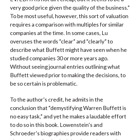
very good price given the quality of the business.”
To be most useful, however, this sort of valuation
requires a comparison with multiples for similar
companies at the time. In some cases, Lu
overuses the words “clear” and “clearly” to
describe what Buffett might have seen when he
studied companies 30 or more years ago.
Without seeing journal entries outlining what
Buffett viewed prior to making the decisions, to
be so certain is problematic.
To the author’s credit, he admits in the
conclusion that “demystifying Warren Buffett is
no easy task,” and yet he makes a laudable effort
to do so in this book. Lowenstein’s and
Schroeder’s biographies provide readers with