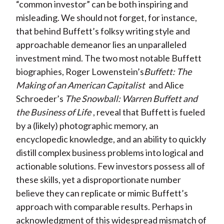
“common investor” can be both inspiring and
misleading. We should not forget, for instance,
that behind Buffett’s folksy writing style and
approachable demeanor lies an unparalleled
investment mind. The two most notable Buffett
biographies, Roger Lowenstein’s
Buffett: The
Making of an American Capitalist
and Alice
Schroeder’s
The Snowball: Warren Buffett and
the Business of Life
, reveal that Buffett is fueled
by a (likely) photographic memory, an
encyclopedic knowledge, and an ability to quickly
distill complex business problems into logical and
actionable solutions. Few investors possess all of
these skills, yet a disproportionate number
believe they can replicate or mimic Buffett’s
approach with comparable results. Perhaps in
acknowledgment of this widespread mismatch of