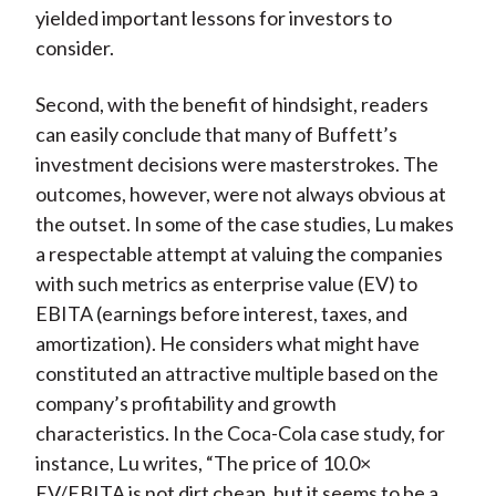
yielded important lessons for investors to
consider.
Second, with the benefit of hindsight, readers
can easily conclude that many of Buffett’s
investment decisions were masterstrokes. The
outcomes, however, were not always obvious at
the outset. In some of the case studies, Lu makes
a respectable attempt at valuing the companies
with such metrics as enterprise value (EV) to
EBITA (earnings before interest, taxes, and
amortization). He considers what might have
constituted an attractive multiple based on the
company’s profitability and growth
characteristics. In the Coca-Cola case study, for
instance, Lu writes, “The price of 10.0×
EV/EBITA is not dirt cheap, but it seems to be a