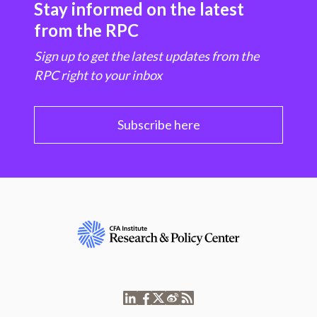
Stay informed on the latest
from the RPC
Sign up to get the latest updates from the
RPC right to your inbox
Subscribe here