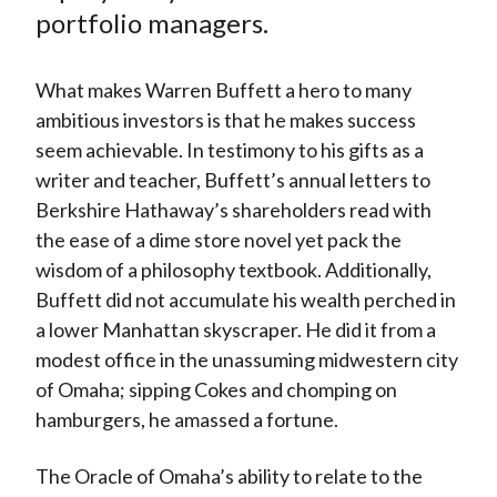
)
portfolio managers.
What makes Warren Buffett a hero to many
ambitious investors is that he makes success
seem achievable. In testimony to his gifts as a
writer and teacher, Buffett’s annual letters to
Berkshire Hathaway’s shareholders read with
the ease of a dime store novel yet pack the
wisdom of a philosophy textbook. Additionally,
Buffett did not accumulate his wealth perched in
a lower Manhattan skyscraper. He did it from a
modest office in the unassuming midwestern city
of Omaha; sipping Cokes and chomping on
hamburgers, he amassed a fortune.
The Oracle of Omaha’s ability to relate to the