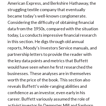
American Express, and Berkshire Hathaway, the
struggling textile company that eventually
became today’s well-known conglomerate.
Considering the difficulty of obtaining financial
data from the 1950s, compared with the situation
today, Lu conducts impressive financial research
in this section. He digs through old annual
reports, Moody’s Investors Service manuals, and
partnership letters to provide the reader with
the key data points and metrics that Buffett
would have seen when he first researched the
businesses. These analyses are in themselves
worth the price of the book. This section also
reveals Buffett’s wide-ranging abilities and
confidence as an investor, even early in his
career. Buffett variously assumed the role of
activist investor (in Dempster Mill and Sanborn