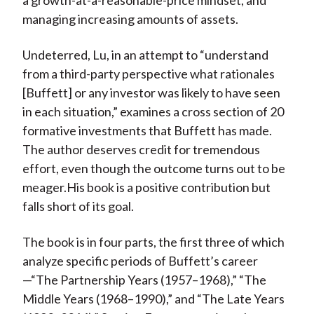
a growth-at-a-reasonable-price mindset, and
managing increasing amounts of assets.
Undeterred, Lu, in an attempt to “understand
from a third-party perspective what rationales
[Buffett] or any investor was likely to have seen
in each situation,” examines a cross section of 20
formative investments that Buffett has made.
The author deserves credit for tremendous
effort, even though the outcome turns out to be
meager.His book is a positive contribution but
falls short of its goal.
The book is in four parts, the first three of which
analyze specific periods of Buffett’s career
—“The Partnership Years (1957–1968),” “The
Middle Years (1968–1990),” and “The Late Years