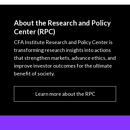
About the Research and Policy
Center (RPC)
CFA Institute Research and Policy Center is
transforming research insights into actions
that strengthen markets, advance ethics, and
improve investor outcomes for the ultimate
benefit of society.
Learn more about the RPC