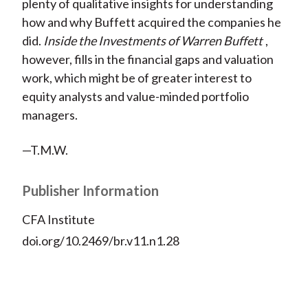
plenty of qualitative insights for understanding
how and why Buffett acquired the companies he
did.
Inside the Investments of Warren Buffett
,
however, fills in the financial gaps and valuation
work, which might be of greater interest to
equity analysts and value-minded portfolio
managers.
—T.M.W.
Publisher Information
CFA Institute
doi.org/10.2469/br.v11.n1.28