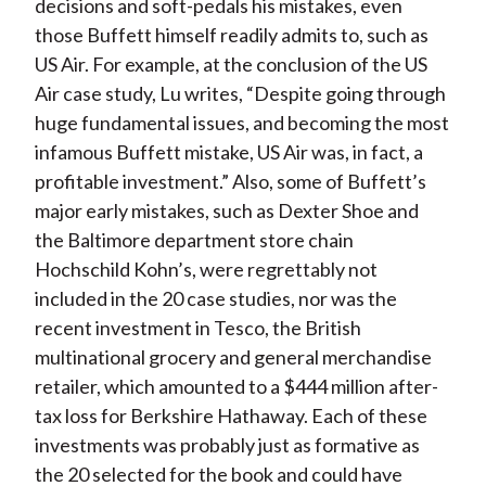
decisions and soft-pedals his mistakes, even
those Buffett himself readily admits to, such as
US Air. For example, at the conclusion of the US
Air case study, Lu writes, “Despite going through
huge fundamental issues, and becoming the most
infamous Buffett mistake, US Air was, in fact, a
profitable investment.” Also, some of Buffett’s
major early mistakes, such as Dexter Shoe and
the Baltimore department store chain
Hochschild Kohn’s, were regrettably not
included in the 20 case studies, nor was the
recent investment in Tesco, the British
multinational grocery and general merchandise
retailer, which amounted to a $444 million after-
tax loss for Berkshire Hathaway. Each of these
investments was probably just as formative as
the 20 selected for the book and could have