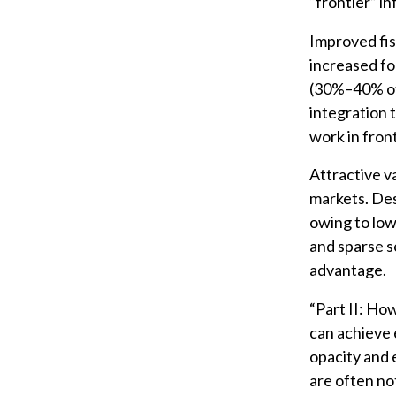
“frontier” i
Improved fis
increased fo
(30%–40% of 
integration 
work in fron
Attractive va
markets. Des
owing to low
and sparse s
advantage.
“Part II: Ho
can achieve 
opacity and 
are often no