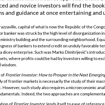
)
ed and novice investors will find the book
ns and guidance at once entertaining and u
razzaville, capital of what is now the Republic of the Congo,
or banker was struck by the high level of disorganization in
inistry building and the surrounding neighborhood. Equal
ingness of bankers to extend credit on unduly favorable t
 a dicey enterprise. Such was Marko Dimitrijević’s introduc
kets, where profits could be had by investors willing to e
l wisdom.
 of
Frontier Investor: How to Prosper in the Next Emergi
dy of frontier markets is necessarily the study of their m
 However, such study also requires a microeconomic analy
damentals. Indeed, the two approaches are complementa
tion of
Frontier Investor
lends itself to ease of referenc