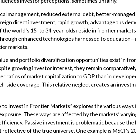
nfluences investor perceptions, sometimes unfairly.
cal management, reduced external debt, better-managed i
reign direct investment, rapid growth, advantageous de
the world’s 15- to 34-year-olds reside in frontier markets)
through enhanced technologies harnessed to education—al
tier markets.
lue and portfolio diversification opportunities exist in fro
pite growing investor interest, they remain comparatively
er ratios of market capitalization to GDP than in develop
ell-side coverage. This relative neglect creates an invest
w to Invest in Frontier Markets” explores the various ways 
exposure. These ways are affected by the markets’ varyin
efficiency. Passive investment is problematic because th
t reflective of the true universe. One example is MSCI’s 2