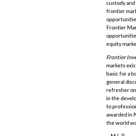
custody and 
frontier mar
opportunitie
Frontier Mar
opportunitie
equity marke
Frontier Inv
markets exist
basic for a b
general discu
refresher on
in the devel
to professio
awarded in N
the world wo
—M.L.R.