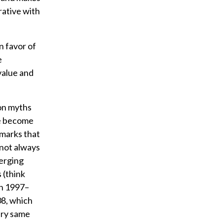
rative with
n favor of
e
value and
mon myths
ve become
hmarks that
 not always
erging
 (think
in 1997–
08, which
ery same