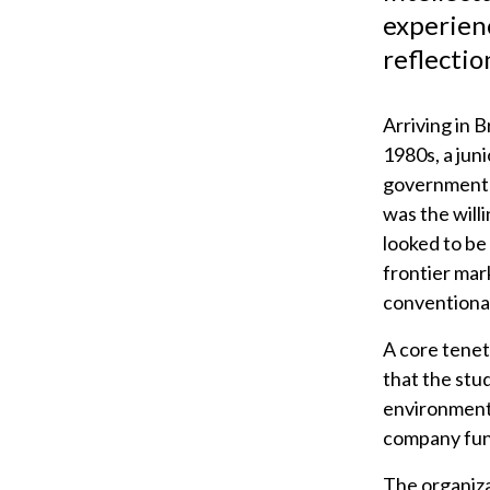
experienc
reflectio
Arriving in B
1980s, a juni
government m
was the will
looked to be
frontier mar
conventiona
A core tenet
that the stu
environment.
company fun
The organiza