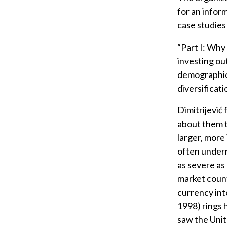
for an infor
case studies 
“Part I: Why
investing ou
demographics
diversificati
Dimitrijević
about them 
larger, more
often underr
as severe as
market countr
currency int
1998) rings 
saw the Unit