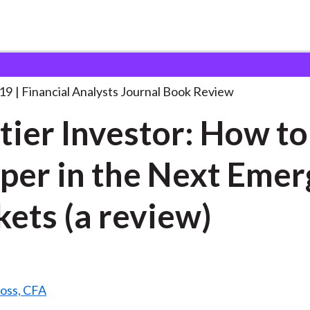
lysts Journal
Frontier Investor: How to
. . .
19
Financial Analysts Journal Book Review
tier Investor: How to
per in the Next Emer
ets (a review)
Ross, CFA