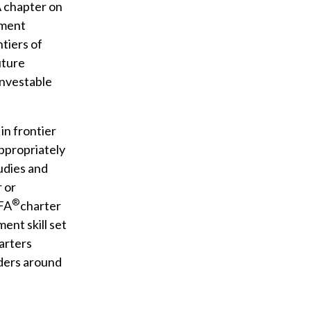
A chapter on
tment
tiers of
uture
investable
in frontier
appropriately
tudies and
r or
®
CFA
charter
ent skill set
arters
ders around