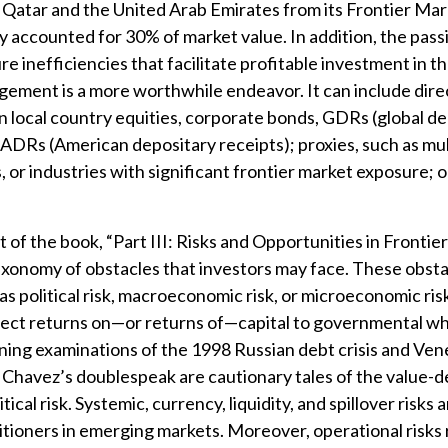
 Qatar and the United Arab Emirates from its Frontier Mar
y accounted for 30% of market value. In addition, the pas
ure inefficiencies that facilitate profitable investment in t
ement is a more worthwhile endeavor. It can include dire
n local country equities, corporate bonds, GDRs (global d
r ADRs (American depositary receipts); proxies, such as mul
 or industries with significant frontier market exposure; 
t of the book, “Part III: Risks and Opportunities in Frontie
axonomy of obstacles that investors may face. These obsta
s political risk, macroeconomic risk, or microeconomic risk.
ject returns on—or returns of—capital to governmental wh
ning examinations of the 1998 Russian debt crisis and Ve
Chavez’s doublespeak are cautionary tales of the value-d
tical risk. Systemic, currency, liquidity, and spillover risks a
ctitioners in emerging markets. Moreover, operational risks 