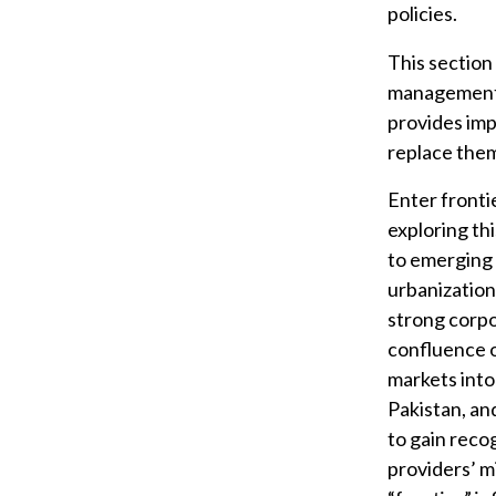
policies.
This section
management.
provides imp
replace the
Enter frontie
exploring th
to emerging 
urbanization
strong corp
confluence o
markets into
Pakistan, an
to gain reco
providers’ mi