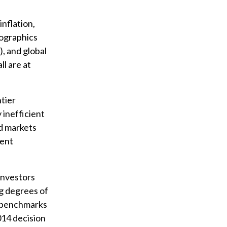
nflation,
mographics
, and global
l are at
ntier
 inefficient
ed markets
ment
investors
g degrees of
e benchmarks
014 decision