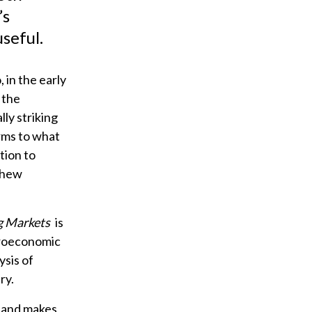
’s
seful.
 in the early
 the
ly striking
erms to what
tion to
schew
ng Markets
is
acroeconomic
sis of
ry.
e and makes