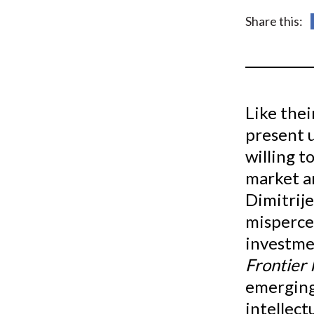
u
Share this:
m
b
Like the
present u
willing t
market a
Dimitrije
mispercep
investme
Frontier 
emerging
intellect