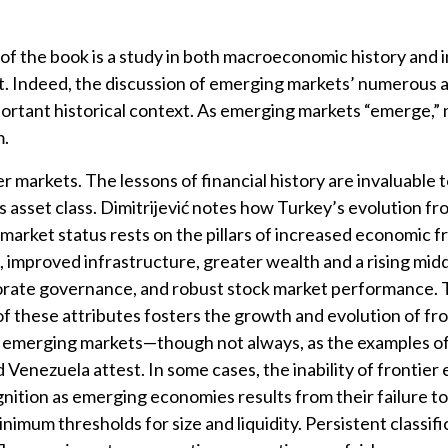
 of the book is a study in both macroeconomic history and
 Indeed, the discussion of emerging markets’ numerous 
ortant historical context. As emerging markets “emerge,”
m.
r markets. The lessons of financial history are invaluable 
is asset class. Dimitrijević notes how Turkey’s evolution fr
market status rests on the pillars of increased economic 
, improved infrastructure, greater wealth and a rising midd
orate governance, and robust stock market performance.
f these attributes fosters the growth and evolution of fro
 emerging markets—though not always, as the examples of 
d Venezuela attest. In some cases, the inability of frontie
gnition as emerging economies results from their failure t
nimum thresholds for size and liquidity. Persistent classifi