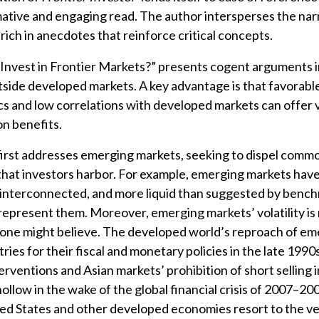
mative and engaging read. The author intersperses the nar
rich in anecdotes that reinforce critical concepts.
 Invest in Frontier Markets?” presents cogent arguments i
tside developed markets. A key advantage is that favorabl
 and low correlations with developed markets can offer 
on benefits.
 first addresses emerging markets, seeking to dispel com
that investors harbor. For example, emerging markets ha
 interconnected, and more liquid than suggested by benc
epresent them. Moreover, emerging markets’ volatility is
 one might believe. The developed world’s reproach of em
ies for their fiscal and monetary policies in the late 1990s
erventions and Asian markets’ prohibition of short selling 
hollow in the wake of the global financial crisis of 2007–20
ed States and other developed economies resort to the v