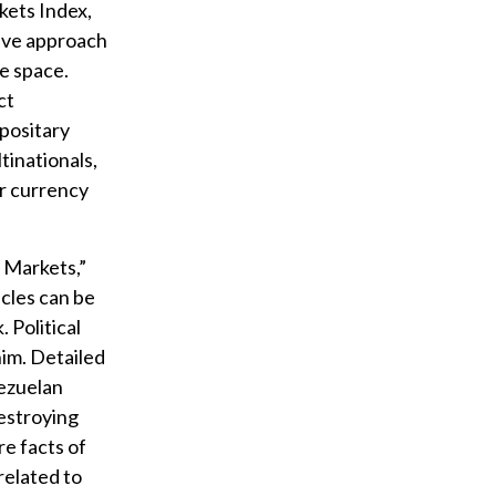
kets Index,
sive approach
he space.
ct
epositary
tinationals,
or currency
r Markets,”
cles can be
 Political
im. Detailed
nezuelan
estroying
re facts of
related to