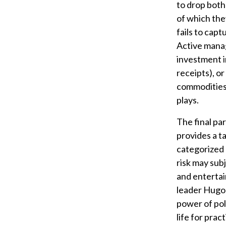
to drop both
of which the
fails to capt
Active manag
investment i
receipts), o
commodities,
plays.
The final par
provides a t
categorized a
risk may sub
and entertai
leader Hugo 
power of poli
life for pra