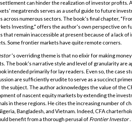
settlement can hinder the realization of investor profits. 
kets’ megatrends serves as a useful guide to future inves
s across numerous sectors. The book’s final chapter, “Fron
kets Investing,” offers the author’s own perspective on f
s that remain inaccessible at present because of a lack of 
ts. Some frontier markets have quite remote corners.
estor
’s overriding theme is that no elixir for making money 
s. The book’s narrative style and level of granularity are 
ook intended primarily for lay readers. Even so, the case s
ssion are sufficiently erudite to serve as a succinct prime
 the subject. The author acknowledges the value of the 
opment of nascent equity markets by extending the investm
nals in these regions. He cites the increasing number of ch
igeria, Bangladesh, and Vietnam. Indeed, CFA charterhol
uld benefit from a thorough perusal of
Frontier Investor
.