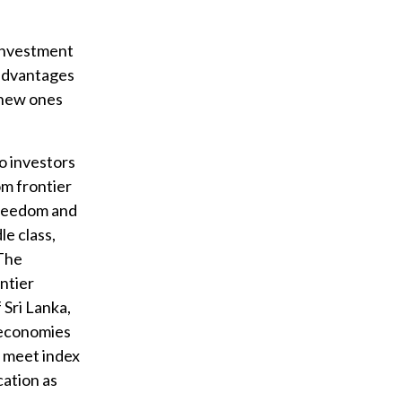
 investment
advantages
 new ones
to investors
om frontier
freedom and
le class,
 The
ntier
Sri Lanka,
r economies
o meet index
cation as