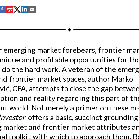
S
S
S
S
S
h
h
h
h
h
a
a
a
a
a
r
r
r
r
r
e
e
e
e
e
ir emerging market forebears, frontier ma
o
o
o
o
b
nique and profitable opportunities for th
n
n
n
n
y
F
W
T
L
E
o do the hard work. A veteran of the emer
a
e
w
i
m
nd frontier market spaces, author Marko
c
i
i
n
a
vić, CFA, attempts to close the gap betwe
e
b
t
k
i
tion and reality regarding this part of th
b
o
t
e
l
nt world. Not merely a primer on these ma
o
e
d
Investor
offers a basic, succinct grounding
o
r
I
 market and frontier market attributes a
k
(
n
X
ual toolkit with which to approach them. B