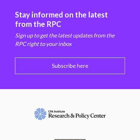
Stay informed on the latest
from the RPC
Sign up to get the latest updates from the
RPC right to your inbox
Subscribe here