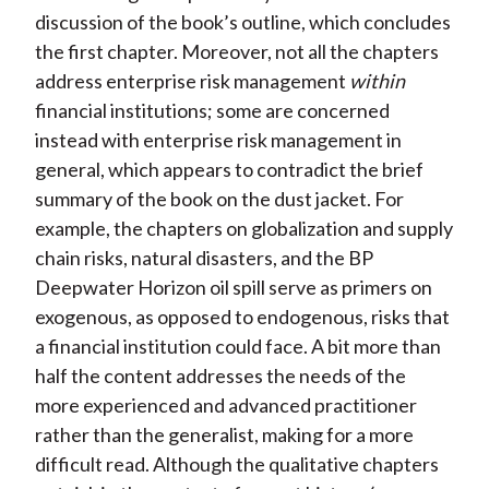
discussion of the book’s outline, which concludes
the first chapter. Moreover, not all the chapters
address enterprise risk management
within
financial institutions; some are concerned
instead with enterprise risk management in
general, which appears to contradict the brief
summary of the book on the dust jacket. For
example, the chapters on globalization and supply
chain risks, natural disasters, and the BP
Deepwater Horizon oil spill serve as primers on
exogenous, as opposed to endogenous, risks that
a financial institution could face. A bit more than
half the content addresses the needs of the
more experienced and advanced practitioner
rather than the generalist, making for a more
difficult read. Although the qualitative chapters