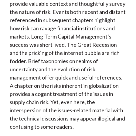
provide valuable context and thoughtfully survey
the nature of risk. Events both recent and distant
referenced in subsequent chapters highlight
how risk can ravage financial institutions and
markets. Long-Term Capital Management’s
success was short lived. The Great Recession
and the pricking of the internet bubble are rich
fodder. Brief taxonomies on realms of
uncertainty and the evolution of risk
management offer quick and useful references.
A chapter on the risks inherent in globalization
provides a cogent treatment of the issues in
supply chain risk. Yet, even here, the
interspersion of the issues-related material with
the technical discussions may appear illogical and
confusing to some readers.