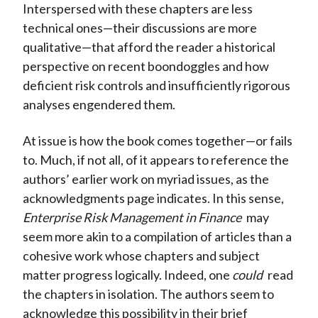
Interspersed with these chapters are less
technical ones—their discussions are more
qualitative—that afford the reader a historical
perspective on recent boondoggles and how
deficient risk controls and insufficiently rigorous
analyses engendered them.
At issue is how the book comes together—or fails
to. Much, if not all, of it appears to reference the
authors’ earlier work on myriad issues, as the
acknowledgments page indicates. In this sense,
Enterprise Risk Management in Finance
may
seem more akin to a compilation of articles than a
cohesive work whose chapters and subject
matter progress logically. Indeed, one
could
read
the chapters in isolation. The authors seem to
acknowledge this possibility in their brief