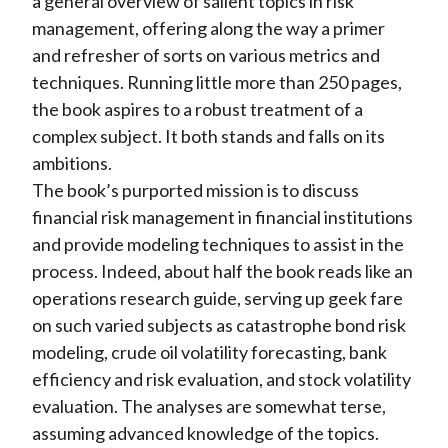
a general overview of salient topics in risk
management, offering along the way a primer
and refresher of sorts on various metrics and
techniques. Running little more than 250 pages,
the book aspires to a robust treatment of a
complex subject. It both stands and falls on its
ambitions.
The book’s purported mission is to discuss
financial risk management in financial institutions
and provide modeling techniques to assist in the
process. Indeed, about half the book reads like an
operations research guide, serving up geek fare
on such varied subjects as catastrophe bond risk
modeling, crude oil volatility forecasting, bank
efficiency and risk evaluation, and stock volatility
evaluation. The analyses are somewhat terse,
assuming advanced knowledge of the topics.