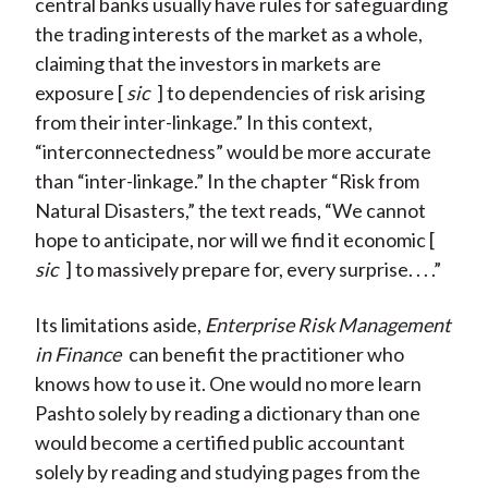
central banks usually have rules for safeguarding
the trading interests of the market as a whole,
claiming that the investors in markets are
exposure [
sic
] to dependencies of risk arising
from their inter-linkage.” In this context,
“interconnectedness” would be more accurate
than “inter-linkage.” In the chapter “Risk from
Natural Disasters,” the text reads, “We cannot
hope to anticipate, nor will we find it economic [
sic
] to massively prepare for, every surprise. . . .”
Its limitations aside,
Enterprise Risk Management
in Finance
can benefit the practitioner who
knows how to use it. One would no more learn
Pashto solely by reading a dictionary than one
would become a certified public accountant
solely by reading and studying pages from the