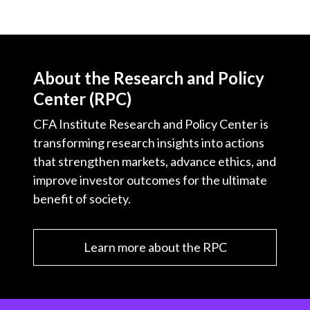
About the Research and Policy
Center (RPC)
CFA Institute Research and Policy Center is
transforming research insights into actions
that strengthen markets, advance ethics, and
improve investor outcomes for the ultimate
benefit of society.
Learn more about the RPC