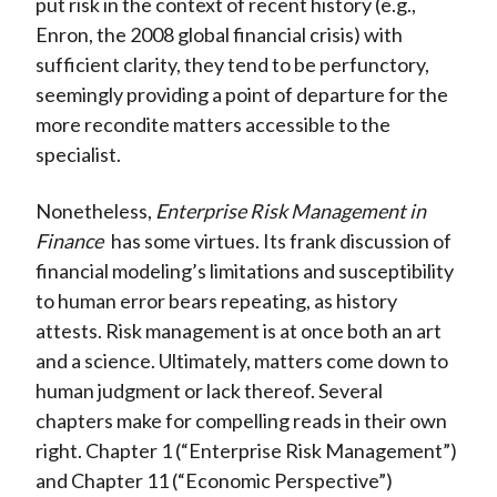
put risk in the context of recent history (e.g.,
Enron, the 2008 global financial crisis) with
sufficient clarity, they tend to be perfunctory,
seemingly providing a point of departure for the
more recondite matters accessible to the
specialist.
Nonetheless,
Enterprise Risk Management in
Finance
has some virtues. Its frank discussion of
financial modeling’s limitations and susceptibility
to human error bears repeating, as history
attests. Risk management is at once both an art
and a science. Ultimately, matters come down to
human judgment or lack thereof. Several
chapters make for compelling reads in their own
right. Chapter 1 (“Enterprise Risk Management”)
and Chapter 11 (“Economic Perspective”)