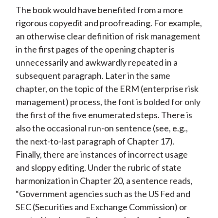
The book would have benefited from a more
rigorous copyedit and proofreading. For example,
an otherwise clear definition of risk management
in the first pages of the opening chapter is
unnecessarily and awkwardly repeated in a
subsequent paragraph. Later in the same
chapter, on the topic of the ERM (enterprise risk
management) process, the font is bolded for only
the first of the five enumerated steps. There is
also the occasional run-on sentence (see, e.g.,
the next-to-last paragraph of Chapter 17).
Finally, there are instances of incorrect usage
and sloppy editing. Under the rubric of state
harmonization in Chapter 20, a sentence reads,
“Government agencies such as the US Fed and
SEC (Securities and Exchange Commission) or