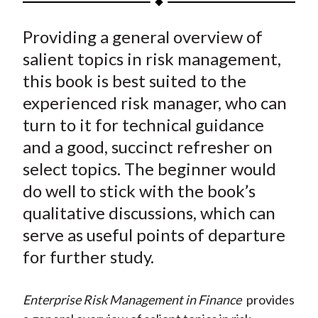
t
a
a
a
a
a
Providing a general overview of
r
r
r
r
r
e
e
e
e
e
salient topics in risk management,
o
o
o
o
b
this book is best suited to the
n
n
n
n
y
experienced risk manager, who can
F
W
T
L
E
turn to it for technical guidance
a
e
w
i
m
and a good, succinct refresher on
c
i
i
n
a
select topics. The beginner would
e
b
t
k
i
do well to stick with the book’s
b
o
t
e
l
o
e
d
qualitative discussions, which can
o
r
I
serve as useful points of departure
k
(
n
for further study.
X
)
Enterprise Risk Management in Finance
provides