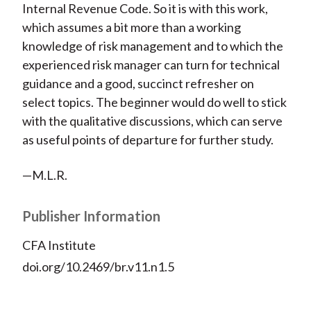
Internal Revenue Code. So it is with this work,
which assumes a bit more than a working
knowledge of risk management and to which the
experienced risk manager can turn for technical
guidance and a good, succinct refresher on
select topics. The beginner would do well to stick
with the qualitative discussions, which can serve
as useful points of departure for further study.
—M.L.R.
Publisher Information
CFA Institute
doi.org/10.2469/br.v11.n1.5