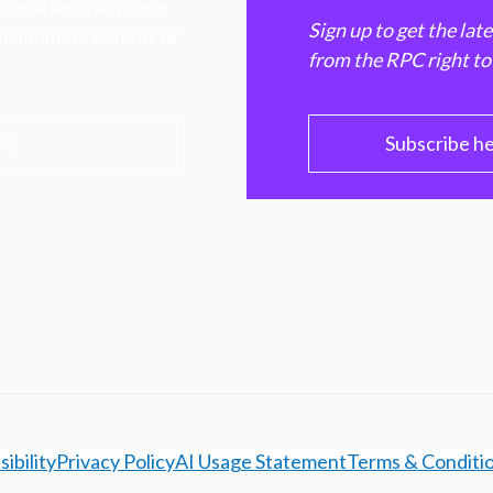
hen markets, advance
Sign up to get the lat
e ultimate benefit of
from the RPC right to
PC
Subscribe h
ibility
Privacy Policy
AI Usage Statement
Terms & Conditi