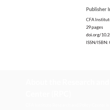
Publisher 
CFA Institut
29 pages
doi.org/10.2
ISSN/ISBN:
About the Research and 
Center (RPC)
CFA Institute Research and Policy Center is