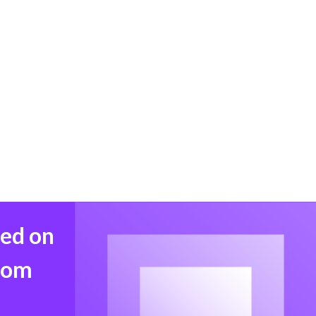
med on
from