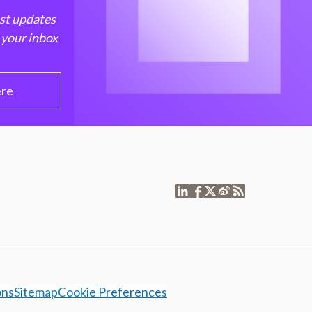
est updates
 your inbox
ere
ons
Sitemap
Cookie Preferences