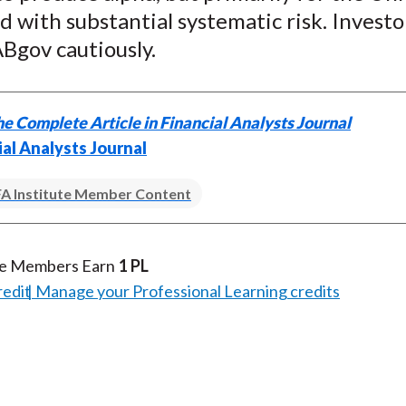
)
d with substantial systematic risk. Investo
Bgov cautiously.
e Complete Article in Financial Analysts Journal
ial Analysts Journal
A Institute Member Content
te Members Earn
1 PL
redit
Manage your Professional Learning credits