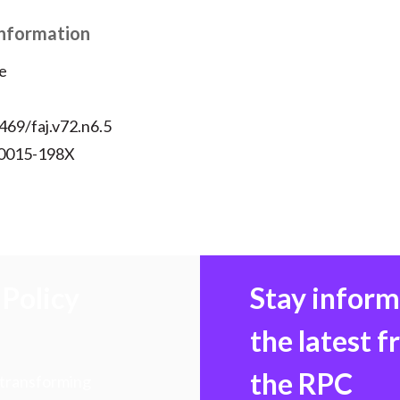
Information
e
469/faj.v72.n6.5
 0015-198X
Policy
Stay infor
the latest 
the RPC
 transforming