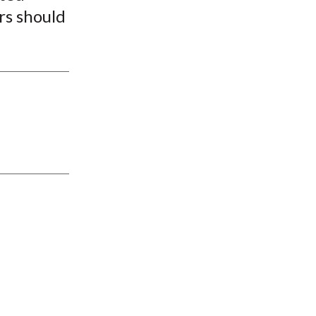
rs should