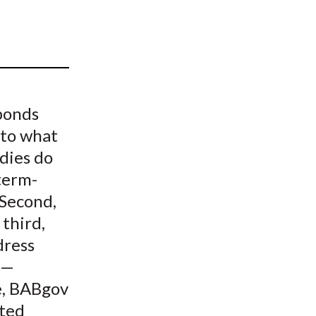
t
bonds
 to what
dies do
term-
 Second,
 third,
dress
n—
e, BABgov
ited