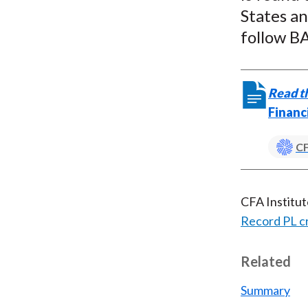
States an
follow BA
Read th
Financ
CF
CFA Institu
Record PL c
Related
Summary