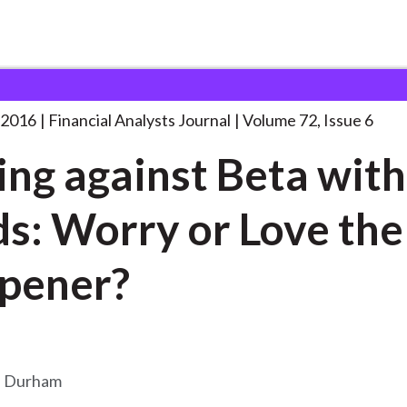
lysts Journal
Betting against Beta with
. . .
 2016
Financial Analysts Journal
Volume 72, Issue 6
ing against Beta with
s: Worry or Love the
pener?
n Durham