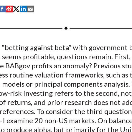
S
S
S
S
S
h
h
h
h
h
a
a
a
a
a
r
r
r
r
r
e
e
e
e
e
 “betting against beta” with government 
o
o
o
o
b
seems profitable, questions remain. First,
n
n
n
n
y
F
W
T
L
E
re BABgov profits an anomaly? Previous stu
a
e
w
i
m
ess routine valuation frameworks, such as 
c
i
i
n
a
 models or principal components analysis.
e
b
t
k
i
low-risk investing refers to the second, not
b
o
t
e
l
f returns, and prior research does not ad
o
e
d
references. To consider the third questio
o
r
I
I examine 20 non-US markets. On balanc
k
(
n
X
to produce alpha, but primarily for the Un