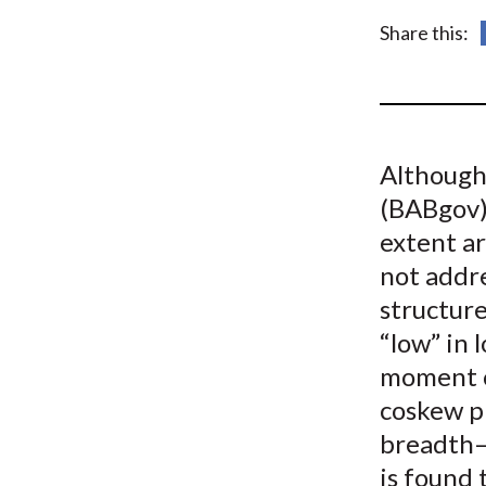
u
Share this:
m
b
Although
(BABgov) 
extent a
not addr
structure
“low” in 
moment o
coskew p
breadth—
is found 