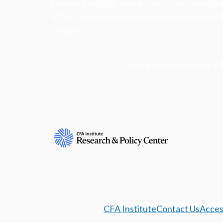
research insights into actions that strengt
ethics, and improve investor outcomes for th
society.
Learn more about the R
CFA Institute
Contact Us
Access