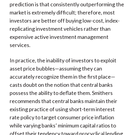
prediction is that consistently outperforming the
market is extremely difficult; therefore, most
investors are better off buying low-cost, index-
replicating investment vehicles rather than
expensive active investment management
services.
In practice, the inability of investors to exploit
asset price bubbles—assuming they can
accurately recognize them in the first place—
casts doubt on the notion that central banks
possess the ability to deflate them. Smithers
recommends that central banks maintain their
existing practice of using short-term interest
rate policy to target consumer price inflation
while varying banks’ minimum capital ratios to
offset their tendency toward procyclical lending