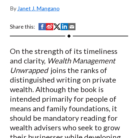
t
Janet J. Mangano
S
S
S
S
S
Share this:
h
h
h
h
h
a
a
a
a
a
On the strength of its timeliness
r
r
r
r
r
e
e
e
e
e
and clarity,
Wealth Management
o
o
o
o
b
Unwrapped
joins the ranks of
n
n
n
n
y
distinguished writing on private
F
W
T
L
E
wealth. Although the book is
a
e
w
i
m
intended primarily for people of
c
i
i
n
a
means and family foundations, it
e
b
t
k
i
should be mandatory reading for
b
o
t
e
l
o
e
d
wealth advisers who seek to grow
o
r
I
their businesses while developing