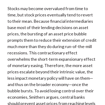
Stocks may become overvalued from time to
time, but stock prices eventually tend to revert
to their mean. Because financial intermediaries
base most of their lending decisions on asset
prices, the bursting of an asset price bubble
prompts them to reduce their extension of credit
much more than they do during run-of-the-mill
recessions. This contractionary effect
overwhelms the short-term expansionary effect
of monetary easing. Therefore, the more asset
prices escalate beyond their intrinsic value, the
less impact monetary policy will have on them—
and thus on the broader economy—once the
bubble bursts. To avoid losing control over their
economies, Smithers argues, central banks
should prevent asset prices from reaching levels