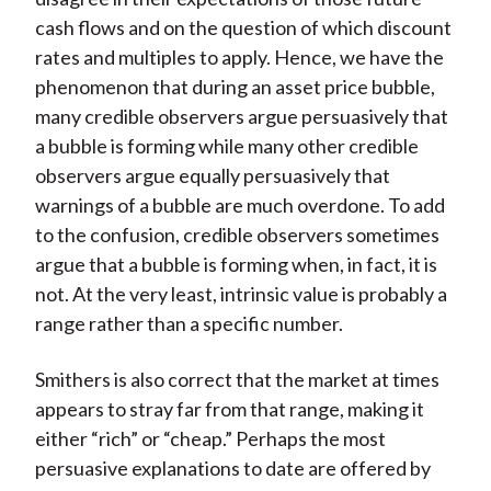
cash flows and on the question of which discount
rates and multiples to apply. Hence, we have the
phenomenon that during an asset price bubble,
many credible observers argue persuasively that
a bubble is forming while many other credible
observers argue equally persuasively that
warnings of a bubble are much overdone. To add
to the confusion, credible observers sometimes
argue that a bubble is forming when, in fact, it is
not. At the very least, intrinsic value is probably a
range rather than a specific number.
Smithers is also correct that the market at times
appears to stray far from that range, making it
either “rich” or “cheap.” Perhaps the most
persuasive explanations to date are offered by