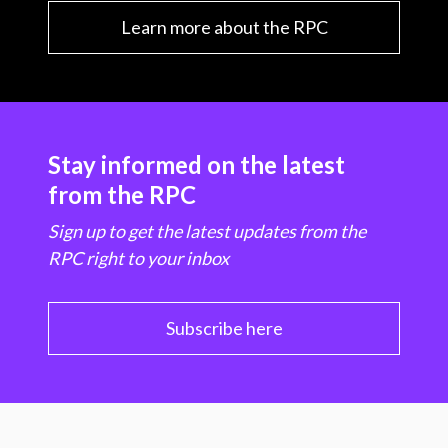
Learn more about the RPC
Stay informed on the latest
from the RPC
Sign up to get the latest updates from the
RPC right to your inbox
Subscribe here