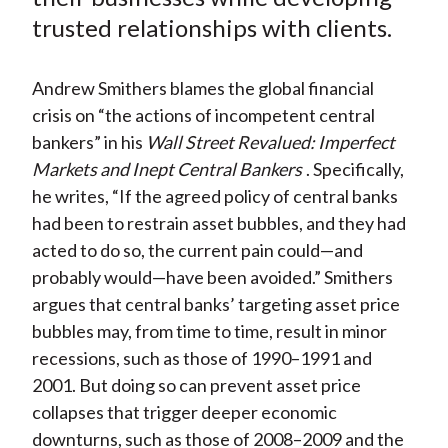
k
(
n
trusted relationships with clients.
X
)
Andrew Smithers blames the global financial
crisis on “the actions of incompetent central
bankers” in his
Wall Street Revalued: Imperfect
Markets and Inept Central Bankers
. Specifically,
he writes, “If the agreed policy of central banks
had been to restrain asset bubbles, and they had
acted to do so, the current pain could—and
probably would—have been avoided.” Smithers
argues that central banks’ targeting asset price
bubbles may, from time to time, result in minor
recessions, such as those of 1990–1991 and
2001. But doing so can prevent asset price
collapses that trigger deeper economic
downturns, such as those of 2008–2009 and the