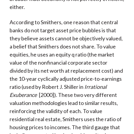
either.
According to Smithers, one reason that central
banks do not target asset price bubbles is that
they believe assets cannot be objectively valued,
a belief that Smithers does not share. To value
equities, he uses an equity q ratio (the market
value of the nonfinancial corporate sector
divided by its net worth at replacement cost) and
the 10-year cyclically adjusted price-to-earnings
ratio (used by Robert J. Shiller in
Irrational
Exuberance
[2000]). These two very different
valuation methodologies lead to similar results,
reinforcing the validity of each. To value
residential real estate, Smithers uses the ratio of
housing prices to incomes. The third gauge that