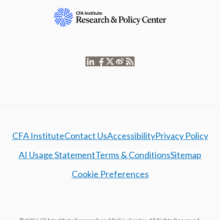
CFA Institute
Contact Us
Accessibility
Privacy Policy
AI Usage Statement
Terms & Conditions
Sitemap
Cookie Preferences