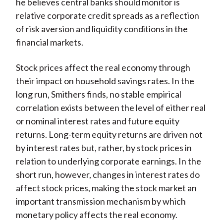
he believes central banks should monitor is
relative corporate credit spreads as a reflection
of risk aversion and liquidity conditions in the
financial markets.
Stock prices affect the real economy through
their impact on household savings rates. In the
long run, Smithers finds, no stable empirical
correlation exists between the level of either real
or nominal interest rates and future equity
returns. Long-term equity returns are driven not
by interest rates but, rather, by stock prices in
relation to underlying corporate earnings. In the
short run, however, changes in interest rates do
affect stock prices, making the stock market an
important transmission mechanism by which
monetary policy affects the real economy.