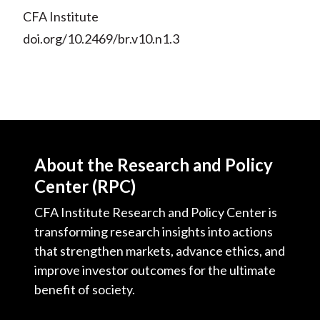
CFA Institute
doi.org/10.2469/br.v10.n1.3
About the Research and Policy
Center (RPC)
CFA Institute Research and Policy Center is
transforming research insights into actions
that strengthen markets, advance ethics, and
improve investor outcomes for the ultimate
benefit of society.