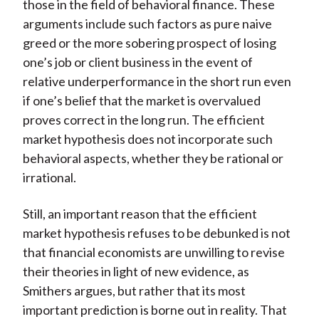
those in the field of behavioral finance. These
arguments include such factors as pure naive
greed or the more sobering prospect of losing
one’s job or client business in the event of
relative underperformance in the short run even
if one’s belief that the market is overvalued
proves correct in the long run. The efficient
market hypothesis does not incorporate such
behavioral aspects, whether they be rational or
irrational.
Still, an important reason that the efficient
market hypothesis refuses to be debunked is not
that financial economists are unwilling to revise
their theories in light of new evidence, as
Smithers argues, but rather that its most
important prediction is borne out in reality. That