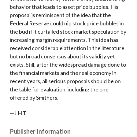
behavior that leads to asset price bubbles. His
proposal is reminiscent of the idea that the
Federal Reserve could nip stock price bubbles in
the bud if it curtailed stock market speculation by
increasing margin requirements. This idea has
received considerable attention in the literature,
but no broad consensus about its validity yet
exists. Still, after the widespread damage done to
the financial markets and the real economy in
recent years, all serious proposals should be on
the table for evaluation, including the one
offered by Smithers.
—J.H.T.
Publisher Information