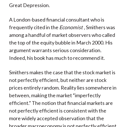
Great Depression.
A London-based financial consultant who is
frequently cited in the
Economist
, Smithers was
among a handful of market observers who called
the top of the equity bubble in March 2000. His
argument warrants serious consideration.
Indeed, his book has much to recommend it.
Smithers makes the case that the stock market is
not perfectly efficient, but neither are stock
prices entirely random. Reality lies somewhere in
between, making the market “imperfectly
efficient.” The notion that financial markets are
not perfectly efficient is consistent with the
more widely accepted observation that the
broader macroeconomy is not perfectly efficient,