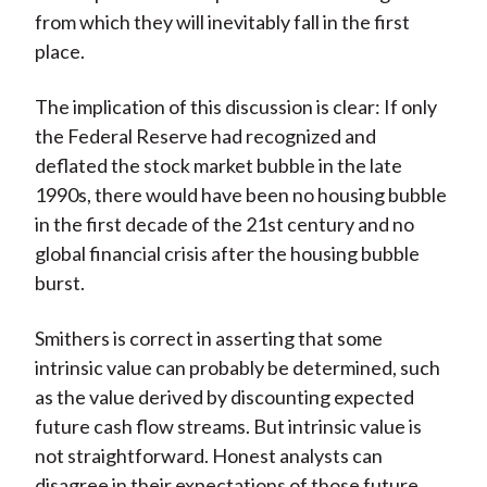
from which they will inevitably fall in the first
place.
The implication of this discussion is clear: If only
the Federal Reserve had recognized and
deflated the stock market bubble in the late
1990s, there would have been no housing bubble
in the first decade of the 21st century and no
global financial crisis after the housing bubble
burst.
Smithers is correct in asserting that some
intrinsic value can probably be determined, such
as the value derived by discounting expected
future cash flow streams. But intrinsic value is
not straightforward. Honest analysts can
disagree in their expectations of those future